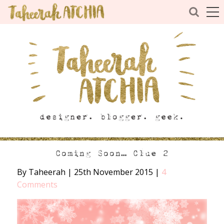
Coming Soon… Clue 2
By Taheerah
|
25th November 2015
|
4
Comments