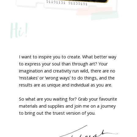
Hi!
I want to inspire you to create. What better way
to express your soul than through art? Your
imagination and creativity run wild, there are no
‘mistakes’ or ‘wrong ways’ to do things, and the
results are as unique and individual as you are.
So what are you waiting for? Grab your favourite
materials and supplies and join me on a journey
to bring out the truest version of you.