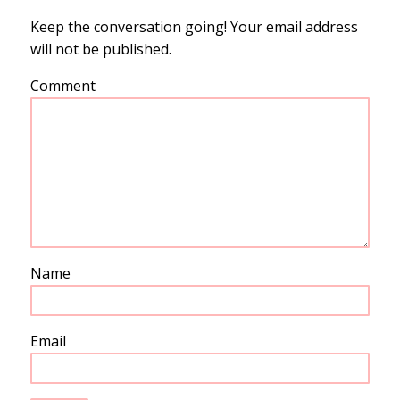
Keep the conversation going! Your email address
will not be published.
Comment
Name
Email