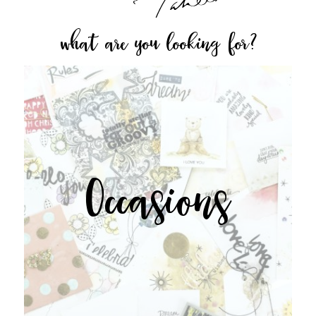
what are you looking for?
Occasions