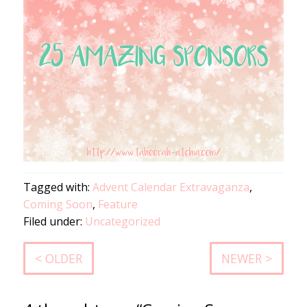
Tagged with:
Advent Calendar Extravaganza
,
Coming Soon
,
Feature
Filed under:
Uncategorized
< OLDER
NEWER >