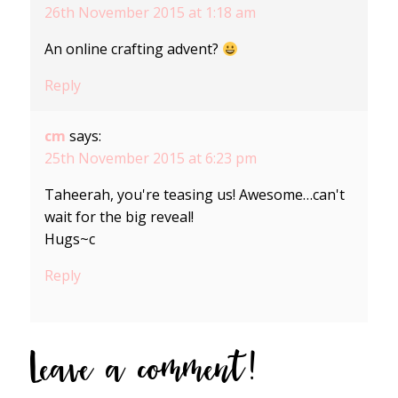
26th November 2015 at 1:18 am
An online crafting advent?
Reply
cm
says:
25th November 2015 at 6:23 pm
Taheerah, you're teasing us! Awesome…can't
wait for the big reveal!
Hugs~c
Reply
Leave a comment!