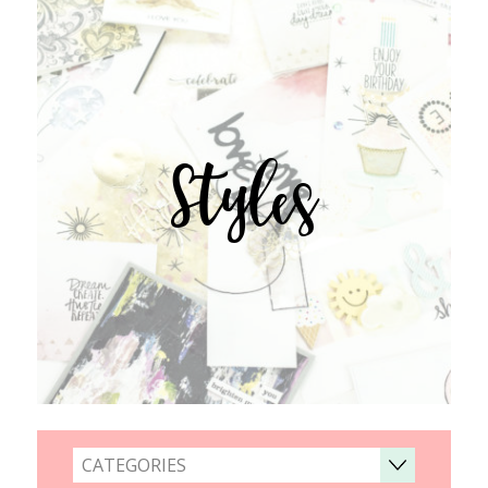
Styles
CATEGORIES