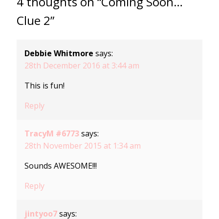
4 thoughts on “Coming Soon…
Clue 2”
Debbie Whitmore
says:
28th December 2016 at 3:44 am
This is fun!
Reply
TracyM #6773
says:
28th November 2015 at 1:34 am
Sounds AWESOME!!!
Reply
jintyoo7
says: