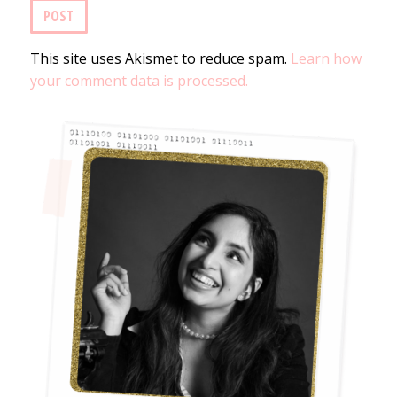
This site uses Akismet to reduce spam.
Learn how
your comment data is processed.