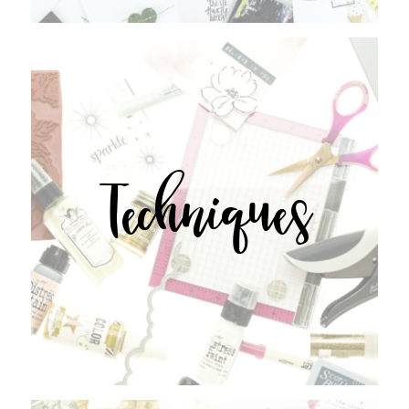
Techniques