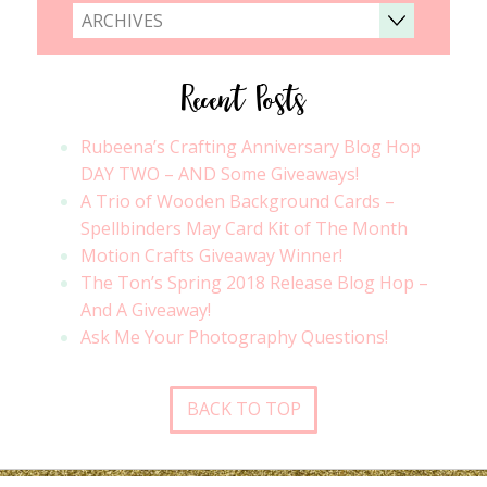
ARCHIVES
Recent Posts
Rubeena’s Crafting Anniversary Blog Hop
DAY TWO – AND Some Giveaways!
A Trio of Wooden Background Cards –
Spellbinders May Card Kit of The Month
Motion Crafts Giveaway Winner!
The Ton’s Spring 2018 Release Blog Hop –
And A Giveaway!
Ask Me Your Photography Questions!
BACK TO TOP