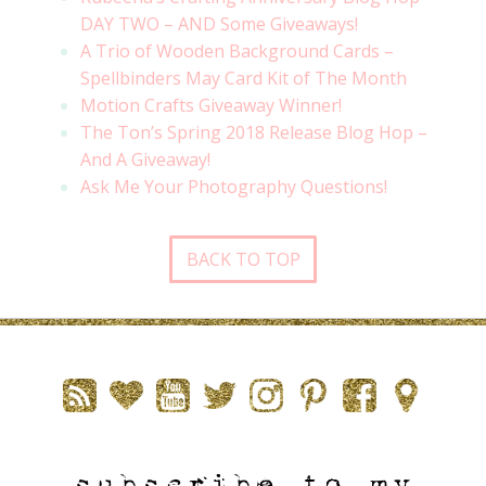
DAY TWO – AND Some Giveaways!
A Trio of Wooden Background Cards –
Spellbinders May Card Kit of The Month
Motion Crafts Giveaway Winner!
The Ton’s Spring 2018 Release Blog Hop –
And A Giveaway!
Ask Me Your Photography Questions!
BACK TO TOP
subscribe to my