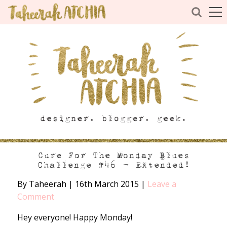
Cure For The Monday Blues
Challenge #46 – Extended!
By Taheerah
|
16th March 2015
|
Leave a
Comment
Hey everyone! Happy Monday!