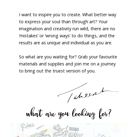
I want to inspire you to create. What better way
to express your soul than through art? Your
imagination and creativity run wild, there are no
‘mistakes’ or ‘wrong ways’ to do things, and the
results are as unique and individual as you are.
So what are you waiting for? Grab your favourite
materials and supplies and join me on a journey
to bring out the truest version of you.
what are you looking for?