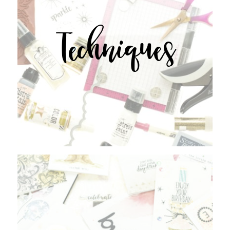
Techniques