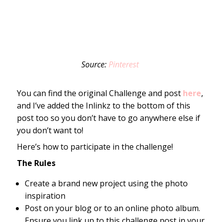
Source:
Pinterest
You can find the original Challenge and post
here
,
and I’ve added the Inlinkz to the bottom of this
post too so you don’t have to go anywhere else if
you don’t want to!
Here’s how to participate in the challenge!
The Rules
Create a brand new project using the photo
inspiration
Post on your blog or to an online photo album.
Ensure you link up to this challenge post in your