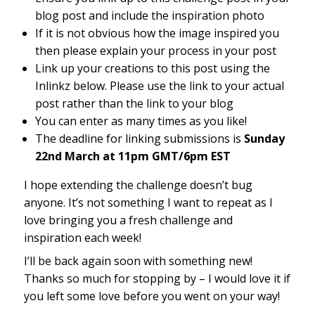
blog post and include the inspiration photo
If it is not obvious how the image inspired you
then please explain your process in your post
Link up your creations to this post using the
Inlinkz below. Please use the link to your actual
post rather than the link to your blog
You can enter as many times as you like!
The deadline for linking submissions is
Sunday
22nd March at 11pm GMT/6pm EST
I hope extending the challenge doesn’t bug
anyone. It’s not something I want to repeat as I
love bringing you a fresh challenge and
inspiration each week!
I’ll be back again soon with something new!
Thanks so much for stopping by – I would love it if
you left some love before you went on your way!