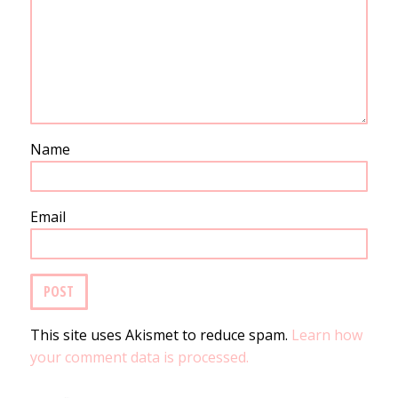
Name
Email
This site uses Akismet to reduce spam.
Learn how
your comment data is processed.