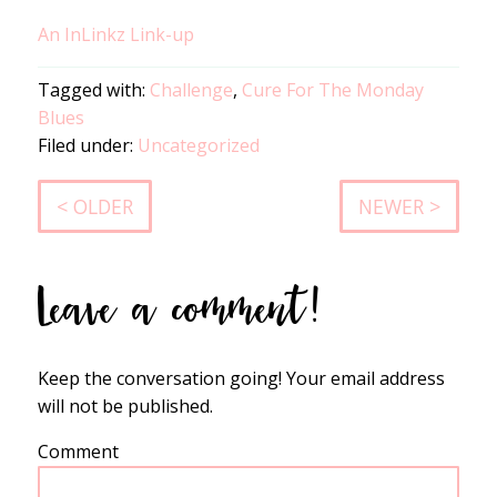
An InLinkz Link-up
Tagged with:
Challenge
,
Cure For The Monday
Blues
Filed under:
Uncategorized
< OLDER
NEWER >
Leave a comment!
Keep the conversation going! Your email address
will not be published.
Comment