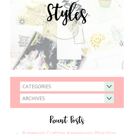
Styles
CATEGORIES
ARCHIVES
Recent Posts
Rubeena’s Crafting Anniversary Blog Hop