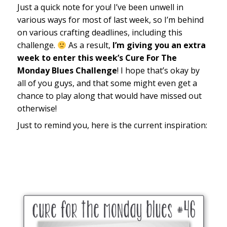
Just a quick note for you! I’ve been unwell in
various ways for most of last week, so I’m behind
on various crafting deadlines, including this
challenge.
As a result,
I’m giving you an extra
week to enter this week’s Cure For The
Monday Blues Challenge
! I hope that’s okay by
all of you guys, and that some might even get a
chance to play along that would have missed out
otherwise!
Just to remind you, here is the current inspiration: