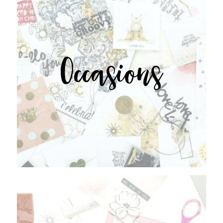
Occasions