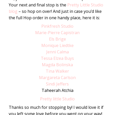
Your next and final stop is the
Pretty Little Studio
blog
– so hop on over! And just in case you’d like
the full Hop order in one handy place, here it is:
Pinkfresh Studio
Marie-Pierre Capistran
Els Brige
Monique Liedtke
Jenni Calma
Tessa Elzea Buys
Magda Bolinska
Tina Walker
Margareta Carlson
Sindi Jeffers
Taheerah Atchia
Pretty little Studio
Thanks so much for stopping by! I would love it if
you left some love before you went on your way!