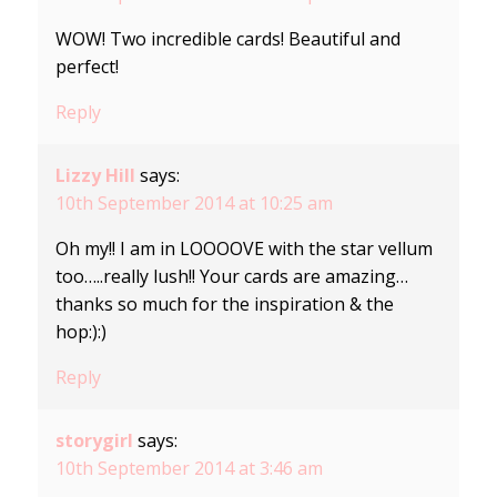
WOW! Two incredible cards! Beautiful and
perfect!
Reply
Lizzy Hill
says:
10th September 2014 at 10:25 am
Oh my!! I am in LOOOOVE with the star vellum
too…..really lush!! Your cards are amazing…
thanks so much for the inspiration & the
hop:):)
Reply
storygirl
says:
10th September 2014 at 3:46 am