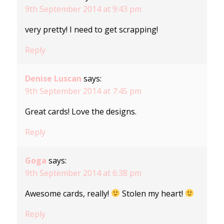
9th September 2014 at 9:43 pm
very pretty! I need to get scrapping!
Reply
Denise Luscan
says:
9th September 2014 at 7:45 pm
Great cards! Love the designs.
Reply
Goga
says:
9th September 2014 at 6:38 pm
Awesome cards, really!
Stolen my heart!
Reply