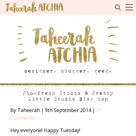
Pinkfresh Studio & Pretty
Little Studio Blog Hop
By Taheerah
|
9th September 2014
|
21
Comments
Hey everyone! Happy Tuesday!