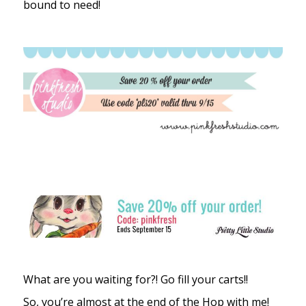
bound to need!
What are you waiting for?! Go fill your carts!!
So, you’re almost at the end of the Hop with me!