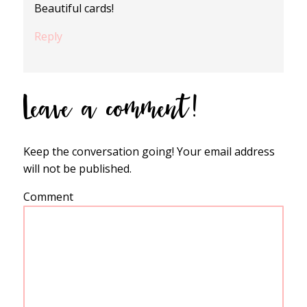
Beautiful cards!
Reply
Leave a comment!
Keep the conversation going! Your email address
will not be published.
Comment