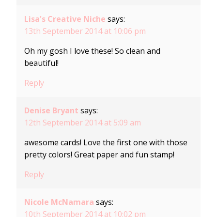
Lisa's Creative Niche
says:
13th September 2014 at 10:06 pm
Oh my gosh I love these! So clean and
beautiful!
Reply
Denise Bryant
says:
12th September 2014 at 5:09 am
awesome cards! Love the first one with those
pretty colors! Great paper and fun stamp!
Reply
Nicole McNamara
says:
10th September 2014 at 10:02 pm