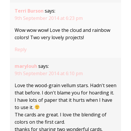
Terri Burson
says:
9th September 2014 at 6:23 pm
Wow wow wow! Love the cloud and rainbow
colors! Two very lovely projects!
Reply
marylouh
says:
9th September 2014 at 6:10 pm
Love the wood-grain vellum stars. Hadn't seen
that before. I don't blame you for hoarding it.
I have lots of paper that it hurts when I have
to use it.
The cards are great. I love the blending of
colors on the first card.
thanks for sharing two wonderful cards.