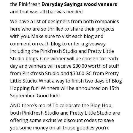
the Pinkfresh
Everyday Sayings wood veneers
and that was all that was needed!
We have a list of designers from both companies
here who are so thrilled to share their projects
with you. Make sure to visit each blog and
comment on each blog to enter a giveaway
including the Pinkfresh Studio and Pretty Little
Studio blogs. One winner will be chosen for each
day and winners will receive $30.00 worth of stuff
from Pinkfresh Studio and $30.00 GC from Pretty
Little Studio. What a way to finish two days of Blog
Hopping fun! Winners will be announced on 15th
September. Good luck!
AND there’s more! To celebrate the Blog Hop,
both Pinkfresh Studio and Pretty Little Studio are
offering some exclusive discount codes to save
you some money on all those goodies you’re