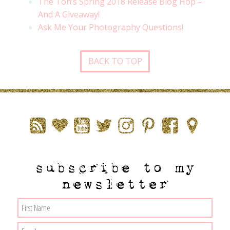
The Ton’s Spring 2018 Release Blog Hop –
And A Giveaway!
Ask Me Your Photography Questions!
BACK TO TOP
subscribe to my
newsletter