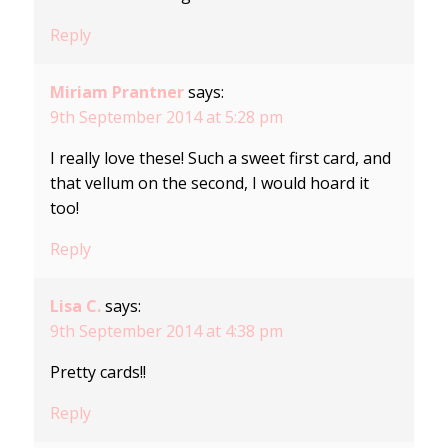
Reply
Miriam Prantner
says:
9th September 2014 at 5:28 pm
I really love these! Such a sweet first card, and
that vellum on the second, I would hoard it
too!
Reply
Lisa C.
says:
9th September 2014 at 4:38 pm
Pretty cards!!
Reply