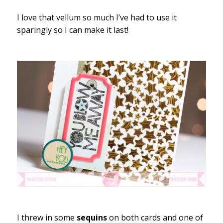
I love that vellum so much I’ve had to use it
sparingly so I can make it last!
I threw in some
sequins
on both cards and one of