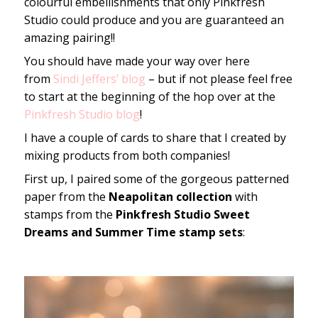
colourful embellishments that only Pinkfresh
Studio could produce and you are guaranteed an
amazing pairing!!
You should have made your way over here
from
Sindi Jeffers’ blog
– but if not please feel free
to start at the beginning of the hop over at the
Pinkfresh Studio blog
!
I have a couple of cards to share that I created by
mixing products from both companies!
First up, I paired some of the gorgeous patterned
paper from the
Neapolitan collection
with
stamps from the
Pinkfresh Studio Sweet
Dreams and Summer Time stamp sets
: