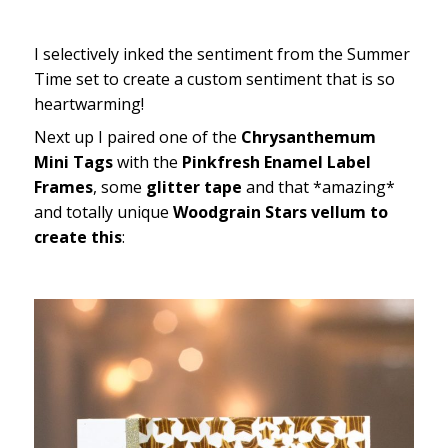
I selectively inked the sentiment from the Summer
Time set to create a custom sentiment that is so
heartwarming!
Next up I paired one of the
Chrysanthemum
Mini Tags
with the
Pinkfresh Enamel Label
Frames
, some
glitter tape
and that *amazing*
and totally unique
Woodgrain Stars vellum to
create this
: