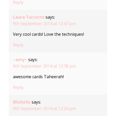
Reply
Laura Turcotte
says:
9th September 2014 at 12:47 pm
Very cool cards! Love the techniques!
Reply
~amy~
says:
9th September 2014 at 12:38 pm
awesome cards Taheerah!
Reply
Michelle
says:
9th September 2014 at 12:24 pm