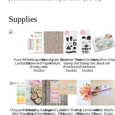
Supplies
Pure White
Neapolitan
Woodgrain Stars
Summer Time
Sweet Dreams
Versafine Ony
Cardstock
Patterned Paper
Vellum
Stamp Set
Stamp Set
Black Ink
(Pretty Little
(Pinkfresh
(Pinkfresh
Studio)
Studio)
Studio)
Chrysanthemum
Everyday Sayings
Enamel Label
Color Theory
Pink Lemonade
Glitter Washi
Mini Shipping
Wood Veneers
Frames - Pink,
Sequins - Mint
Sequins Mix
Tape - Dusty