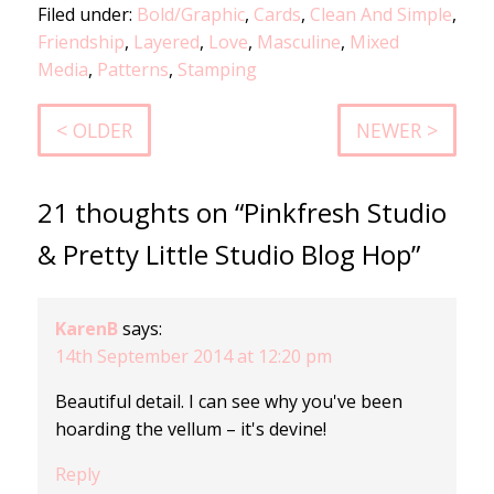
Filed under:
Bold/Graphic
,
Cards
,
Clean And Simple
,
Friendship
,
Layered
,
Love
,
Masculine
,
Mixed
Media
,
Patterns
,
Stamping
< OLDER
NEWER >
21 thoughts on “Pinkfresh Studio
& Pretty Little Studio Blog Hop”
KarenB
says:
14th September 2014 at 12:20 pm
Beautiful detail. I can see why you've been
hoarding the vellum – it's devine!
Reply