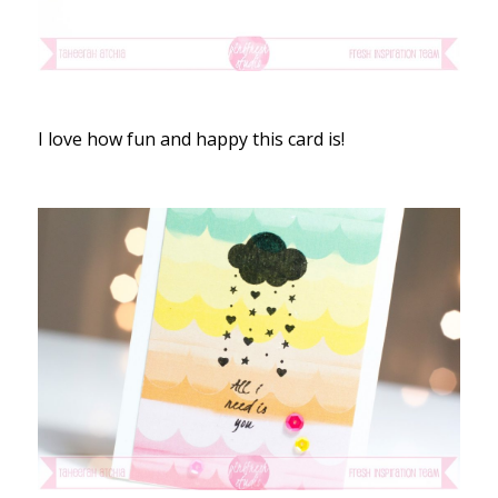
I love how fun and happy this card is!