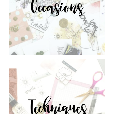
Occasions
Techniques