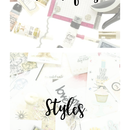
Styles