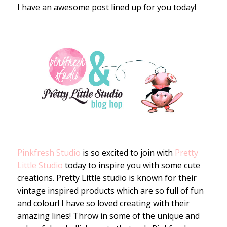
I have an awesome post lined up for you today!
Pinkfresh Studio
is so excited to join with
Pretty
Little Studio
today to inspire you with some cute
creations. Pretty Little studio is known for their
vintage inspired products which are so full of fun
and colour! I have so loved creating with their
amazing lines! Throw in some of the unique and