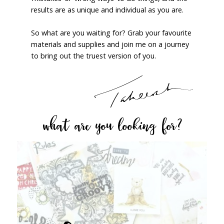
results are as unique and individual as you are.
So what are you waiting for? Grab your favourite
materials and supplies and join me on a journey
to bring out the truest version of you.
what are you looking for?