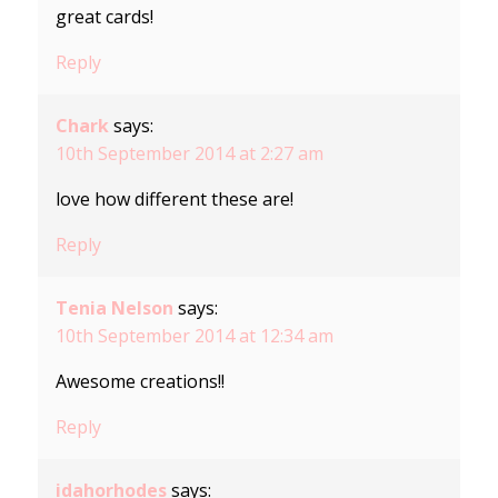
great cards!
Reply
Chark
says:
10th September 2014 at 2:27 am
love how different these are!
Reply
Tenia Nelson
says:
10th September 2014 at 12:34 am
Awesome creations!!
Reply
idahorhodes
says: