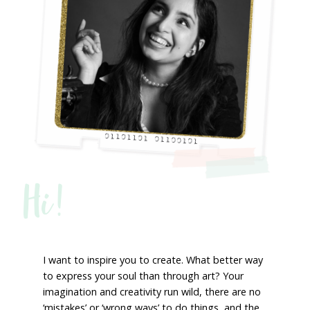
Hi!
I want to inspire you to create. What better way
to express your soul than through art? Your
imagination and creativity run wild, there are no
‘mistakes’ or ‘wrong ways’ to do things, and the