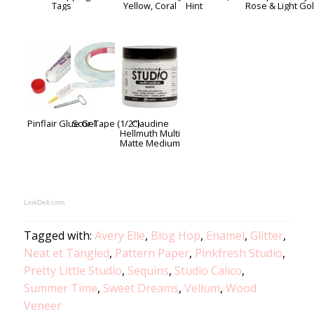
Tags
Yellow, Coral
Hint
Rose & Light Go
Pinflair Glue Gel
Scor-Tape (1/2")
Claudine
Hellmuth Multi
Matte Medium
LinkDeli.com
Tagged with:
Avery Elle
,
Blog Hop
,
Enamel
,
Glitter
,
Neat et Tangled
,
Pattern Paper
,
Pinkfresh Studio
,
Pretty Little Studio
,
Sequins
,
Studio Calico
,
Summer Time
,
Sweet Dreams
,
Vellum
,
Wood
Veneer