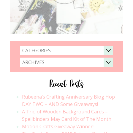
CATEGORIES
ARCHIVES
Recent Posts
Rubeena’s Crafting Anniversary Blog Hop
DAY TWO – AND Some Giveaways!
A Trio of Wooden Background Cards –
Spellbinders May Card Kit of The Month
Motion Crafts Giveaway Winner!