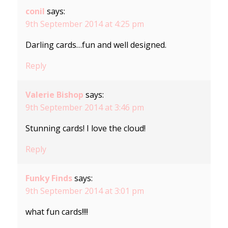
conil
says:
9th September 2014 at 4:25 pm
Darling cards…fun and well designed.
Reply
Valerie Bishop
says:
9th September 2014 at 3:46 pm
Stunning cards! I love the cloud!
Reply
Funky Finds
says:
9th September 2014 at 3:01 pm
what fun cards!!!!