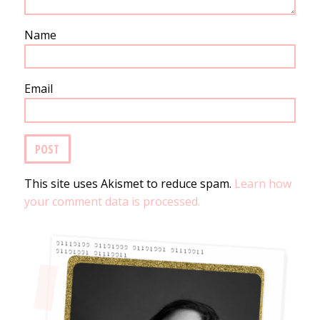
Name
Email
This site uses Akismet to reduce spam.
Learn how
your comment data is processed.