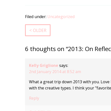
Filed under:
Uncategorized
< OLDER
6 thoughts on “2013: On Reflec
Kelly Griglione
says:
2nd January 2014 at 8:52 am
What a great trip down 2013 with you. Love h
with the creative types. I think your "favorit
Reply