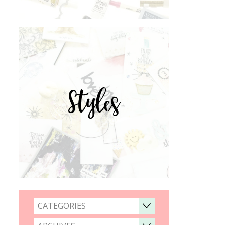
Styles
CATEGORIES