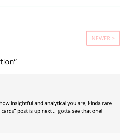
NEWER >
tion”
ow insightful and analytical you are, kinda rare
e cards" post is up next … gotta see that one!