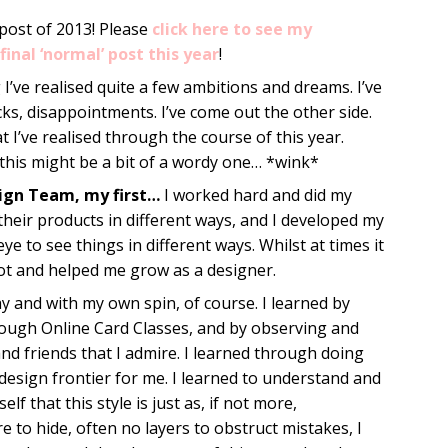
 post of 2013! Please
click here to see my
final ‘normal’ post this year
!
 I’ve realised quite a few ambitions and dreams. I’ve
backs, disappointments. I’ve come out the other side.
t I’ve realised through the course of this year.
this might be a bit of a wordy one… *wink*
sign Team, my first…
I worked hard and did my
their products in different ways, and I developed my
 to see things in different ways. Whilst at times it
 lot and helped me grow as a designer.
 and with my own spin, of course. I learned by
rough Online Card Classes, and by observing and
 and friends that I admire. I learned through doing
design frontier for me. I learned to understand and
f that this style is just as, if not more,
 to hide, often no layers to obstruct mistakes, I