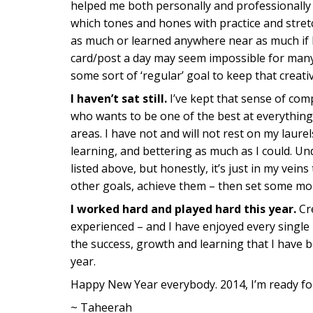
helped me both personally and professionally (i
which tones and hones with practice and stret
as much or learned anywhere near as much if I
card/post a day may seem impossible for many 
some sort of ‘regular’ goal to keep that creativ
I haven’t sat still.
I’ve kept that sense of co
who wants to be one of the best at everything, 
areas. I have not and will not rest on my laurel
learning, and bettering as much as I could. Un
listed above, but honestly, it’s just in my veins 
other goals, achieve them – then set some mo
I worked hard and played hard this year.
Cre
experienced – and I have enjoyed every single
the success, growth and learning that I have
year.
Happy New Year everybody. 2014, I’m ready fo
~ Taheerah