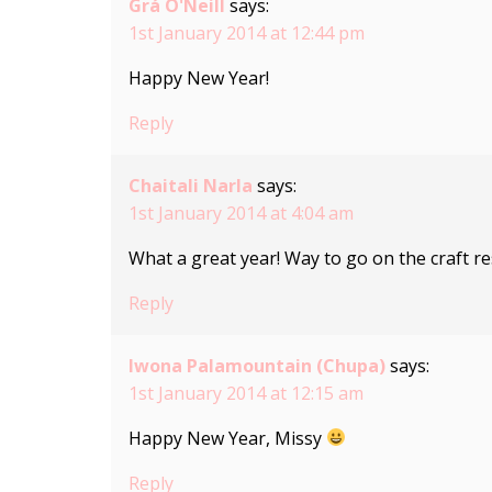
Grá O'Neill
says:
1st January 2014 at 12:44 pm
Happy New Year!
Reply
Chaitali Narla
says:
1st January 2014 at 4:04 am
What a great year! Way to go on the craft 
Reply
Iwona Palamountain (Chupa)
says:
1st January 2014 at 12:15 am
Happy New Year, Missy
Reply