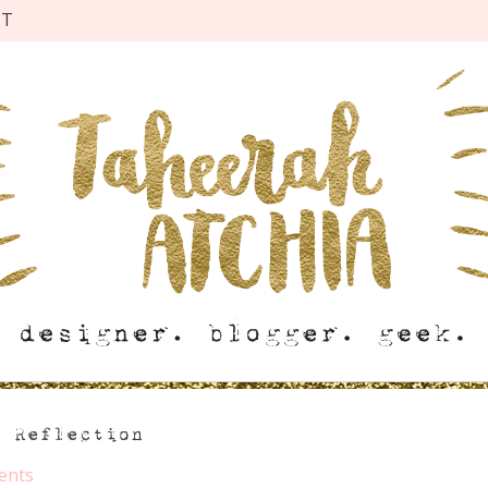
CT
n Reflection
ents