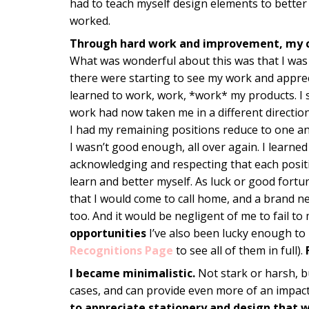
had to teach myself design elements to better
worked.
Through hard work and improvement, my 
What was wonderful about this was that I was 
there were starting to see my work and apprec
learned to work, work, *work* my products. I 
work had now taken me in a different direction.
I had my remaining positions reduce to one an
I wasn’t good enough, all over again. I learne
acknowledging and respecting that each posit
learn and better myself. As luck or good fort
that I would come to call home, and a brand 
too. And it would be negligent of me to fail t
opportunities
I’ve also been lucky enough to
Recognitions Page
to see all of them in full).
I became minimalistic.
Not stark or harsh, bu
cases, and can provide even more of an impac
to appreciate stationery and design that w