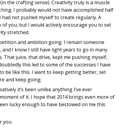
n the crafting sense). Creativity truly is a muscle
ching. I probably would not have accomplished half
 had not pushed myself to create regularly. A
of you, but I would actively encourage you to set
ity stretched.
mpetition and ambition going. I remain someone
and I know I still have light years to go in many
s. That juice, that drive, kept me pushing myself,
doubtedly this led to some of the successes I have
to be like this. I want to keep getting better, set
re and keep going.
atively it’s been unlike anything I’ve ever
 moment of it. I hope that 2014 brings even more of
 been lucky enough to have bestowed on me this
r you.