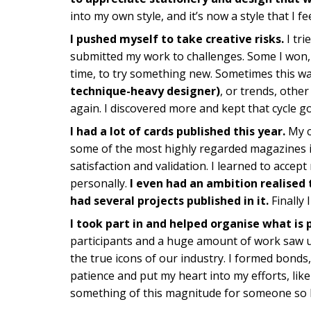
into my own style, and it’s now a style that I 
I pushed myself to take creative risks.
I tri
submitted my work to challenges. Some I won, ot
time, to try something new. Sometimes this wa
technique-heavy designer)
, or trends, othe
again. I discovered more and kept that cycle g
I had a lot of cards published this year.
My c
some of the most highly regarded magazines 
satisfaction and validation. I learned to accept 
personally.
I even had an ambition realised t
had several projects published in it.
Finally 
I took part in and helped organise what is 
participants and a huge amount of work saw u
the true icons of our industry. I formed bonds,
patience and put my heart into my efforts, like
something of this magnitude for someone so l