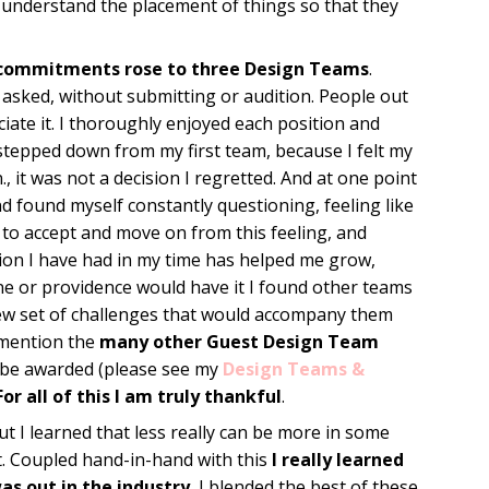
 understand the placement of things so that they
commitments rose to three Design Teams
.
asked, without submitting or audition. People out
iate it. I thoroughly enjoyed each position and
stepped down from my first team, because I felt my
, it was not a decision I regretted. And at one point
d found myself constantly questioning, feeling like
d to accept and move on from this feeling, and
ion I have had in my time has helped me grow,
une or providence would have it I found other teams
new set of challenges that would accompany them
o mention the
many other Guest Design Team
 be awarded (please see my
Design Teams &
For all of this I am truly thankful
.
t I learned that less really can be more in some
t. Coupled hand-in-hand with this
I really learned
as out in the industry.
I blended the best of these