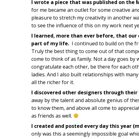
I wrote a piece that was published on the 
for me became an outlet for some creative an
pleasure to stretch my creativity in another wa
to see the influence of this on my work next ye
I learned, more than ever before, that our
part of my life.
I continued to build on the f
Truly the best thing to come out of that comp
come to think of as family. Not a day goes by 
congratulate each other, be there for each oth
ladies. And I also built relationships with man
all the richer for it.
I discovered other designers through their
away by the talent and absolute genius of thes
to know them, and above all come to apprecia
as friends as well.
I created and posted every day this year (
only was this a seemingly impossible goal whic