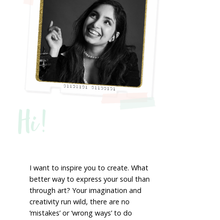
Hi!
I want to inspire you to create. What
better way to express your soul than
through art? Your imagination and
creativity run wild, there are no
‘mistakes’ or ‘wrong ways’ to do