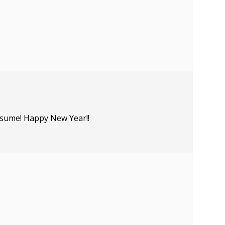
resume! Happy New Year!!