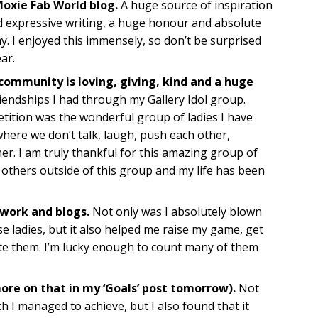
Moxie Fab World blog.
A huge source of inspiration
d expressive writing, a huge honour and absolute
y. I enjoyed this immensely, so don’t be surprised
ar.
 community is loving, giving, kind and a huge
riendships I had through my Gallery Idol group.
etition was the wonderful group of ladies I have
where we don’t talk, laugh, push each other,
er. I am truly thankful for this amazing group of
y others outside of this group and my life has been
 work and blogs.
Not only was I absolutely blown
e ladies, but it also helped me raise my game, get
te them. I’m lucky enough to count many of them
more on that in my ‘Goals’ post tomorrow).
Not
h I managed to achieve, but I also found that it