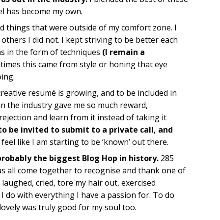
feel has become my own.
ed things that were outside of my comfort zone. I
hers I did not. I kept striving to be better each
s in the form of techniques
(I remain a
r times this came from style or honing that eye
oing.
reative resumé is growing, and to be included in
in the industry gave me so much reward,
rejection and learn from it instead of taking it
o be invited to submit to a private call, and
I feel like I am starting to be ‘known’ out there.
probably the biggest Blog Hop in history.
285
s all come together to recognise and thank one of
 laughed, cried, tore my hair out, exercised
 I do with everything I have a passion for. To do
ovely was truly good for my soul too.