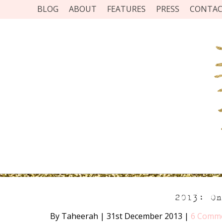
BLOG
ABOUT
FEATURES
PRESS
CONTA
2013: O
By Taheerah
|
31st December 2013
|
6 Comm