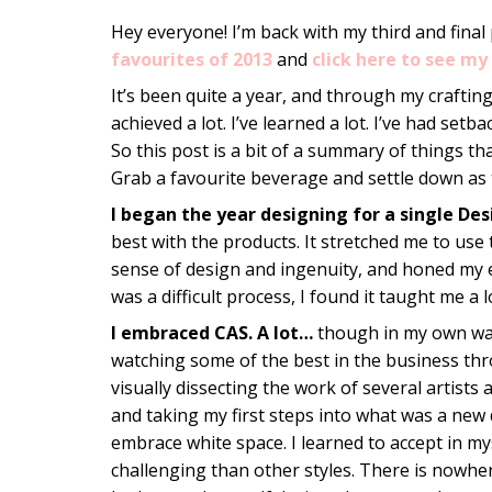
Hey everyone! I’m back with my third and final
favourites of 2013
and
click here to see my 
It’s been quite a year, and through my crafting
achieved a lot. I’ve learned a lot. I’ve had set
So this post is a bit of a summary of things tha
Grab a favourite beverage and settle down as 
I began the year designing for a single De
best with the products. It stretched me to use 
sense of design and ingenuity, and honed my eye
was a difficult process, I found it taught me a
I embraced CAS. A lot…
though in my own way
watching some of the best in the business th
visually dissecting the work of several artists
and taking my first steps into what was a new 
embrace white space. I learned to accept in mysel
challenging than other styles. There is nowhere