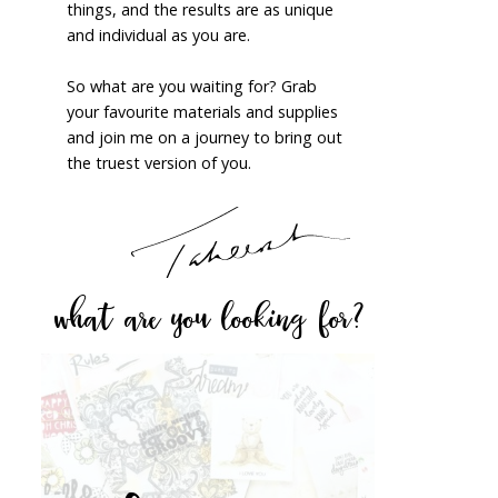
things, and the results are as unique
and individual as you are.
So what are you waiting for? Grab
your favourite materials and supplies
and join me on a journey to bring out
the truest version of you.
what are you looking for?