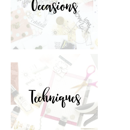
Occasions
Techniques