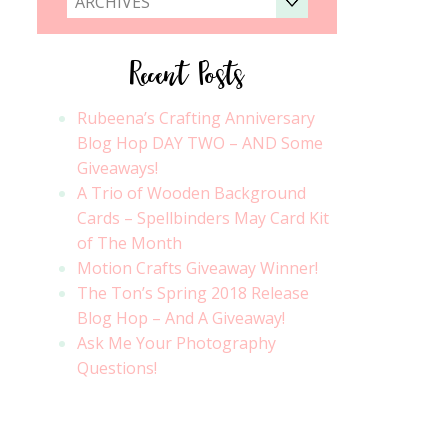
ARCHIVES
Recent Posts
Rubeena’s Crafting Anniversary
Blog Hop DAY TWO – AND Some
Giveaways!
A Trio of Wooden Background
Cards – Spellbinders May Card Kit
of The Month
Motion Crafts Giveaway Winner!
The Ton’s Spring 2018 Release
Blog Hop – And A Giveaway!
Ask Me Your Photography
Questions!