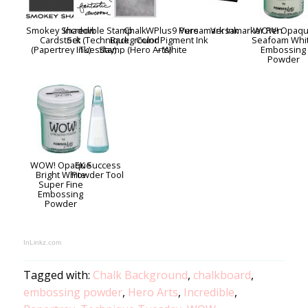
Smokey Shadow
Incredible Stamp
Chalk
WPlus9 Pure
Versamark Ink
Versamarker Pen
WOW! Opaq
Cardstock
Set (Technique
Background
Color Pigment Ink
Seafoam Whi
(Papertrey Ink)
Tuesday)
Stamp (Hero Arts)
– White
Embossing
Powder
WOW! Opaque
EK Success
Bright White
Powder Tool
Super Fine
Embossing
Powder
InLinkz.com
Tagged with:
Chalk Background
,
chalkboard
,
embossing powder
,
Hero Arts
,
Incredible
,