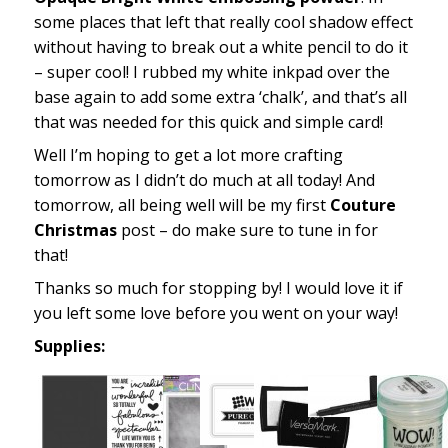
some places that left that really cool shadow effect
without having to break out a white pencil to do it
– super cool! I rubbed my white inkpad over the
base again to add some extra ‘chalk’, and that’s all
that was needed for this quick and simple card!
Well I’m hoping to get a lot more crafting
tomorrow as I didn’t do much at all today! And
tomorrow, all being well will be my first
Couture
Christmas
post – do make sure to tune in for
that!
Thanks so much for stopping by! I would love it if
you left some love before you went on your way!
Supplies: