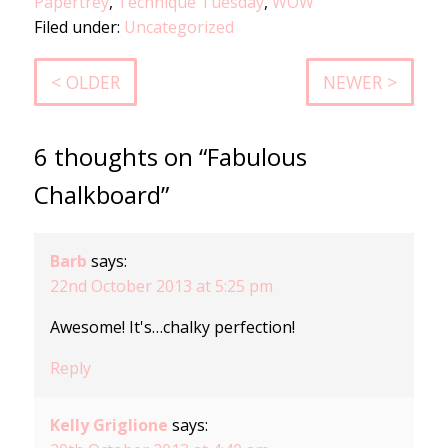
Papertrey
,
Technique Tuesday
,
WOW
Filed under:
Uncategorized
< OLDER
NEWER >
6 thoughts on “Fabulous
Chalkboard”
Barb
says:
22nd October 2013 at 5:25 pm
Awesome! It's…chalky perfection!
Reply
Kelly Griglione
says: