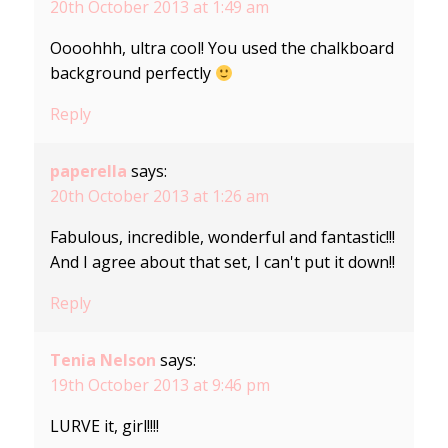
20th October 2013 at 1:49 am
Oooohhh, ultra cool! You used the chalkboard
background perfectly
Reply
paperella
says:
20th October 2013 at 1:26 am
Fabulous, incredible, wonderful and fantastic!!!
And I agree about that set, I can't put it down!!
Reply
Tenia Nelson
says:
19th October 2013 at 9:46 pm
LURVE it, girl!!!!