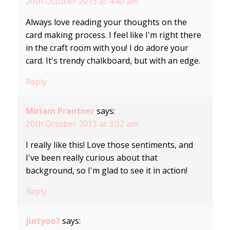
20th October 2013 at 4:40 am
Always love reading your thoughts on the
card making process. I feel like I'm right there
in the craft room with you! I do adore your
card. It's trendy chalkboard, but with an edge.
Reply
Miriam Prantner
says:
20th October 2013 at 3:02 am
I really like this! Love those sentiments, and
I've been really curious about that
background, so I'm glad to see it in action!
Reply
jintyoo7
says: