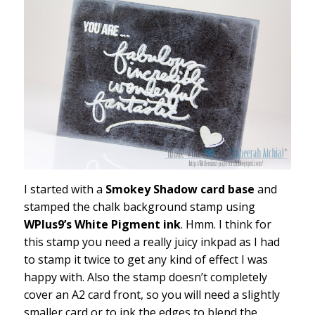
I started with a
Smokey Shadow card base
and
stamped the chalk background stamp using
WPlus9’s White Pigment ink
. Hmm. I think for
this stamp you need a really juicy inkpad as I had
to stamp it twice to get any kind of effect I was
happy with. Also the stamp doesn’t completely
cover an A2 card front, so you will need a slightly
smaller card or to ink the edges to blend the