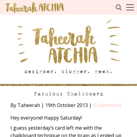
Fabulous Chalkboard
By Taheerah
|
19th October 2013
|
6 Comments
Hey everyone! Happy Saturday!
I guess yesterday’s card left me with the
chalkboard technique on the brain as I ended up