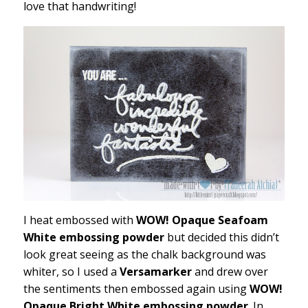
love that handwriting!
I heat embossed with
WOW! Opaque Seafoam
White embossing powder
but decided this didn’t
look great seeing as the chalk background was
whiter, so I used a
Versamarker
and drew over
the sentiments then embossed again using
WOW!
Opaque Bright White embossing powder
. In