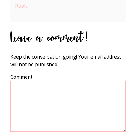
Reply
Leave a comment!
Keep the conversation going! Your email address
will not be published.
Comment