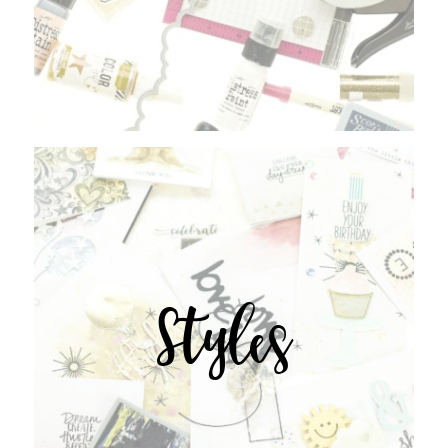
Styles