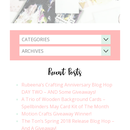
CATEGORIES
ARCHIVES
Recent Posts
Rubeena’s Crafting Anniversary Blog Hop
DAY TWO – AND Some Giveaways!
A Trio of Wooden Background Cards –
Spellbinders May Card Kit of The Month
Motion Crafts Giveaway Winner!
The Ton’s Spring 2018 Release Blog Hop –
And A Giveaway!