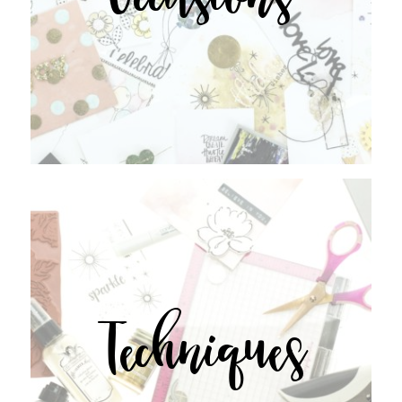
Techniques