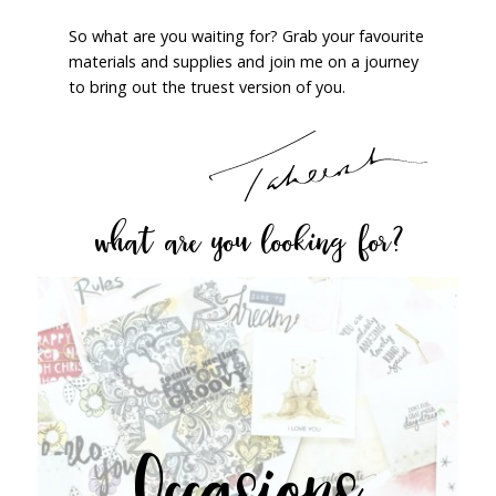
So what are you waiting for? Grab your favourite
materials and supplies and join me on a journey
to bring out the truest version of you.
what are you looking for?
Occasions