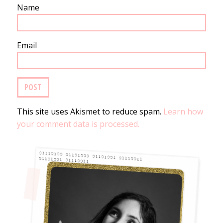
Name
Email
This site uses Akismet to reduce spam.
Learn how
your comment data is processed.