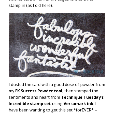
stamp in (as I did here).
I dusted the card with a good dose of powder from
my
EK Success Powder tool
, then stamped the
sentiments and heart from
Technique Tuesday’s
Incredible stamp set
using
Versamark ink
. I
have been wanting to get this set *forEVER* –