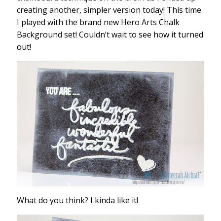
creating another, simpler version today! This time
I played with the brand new Hero Arts Chalk
Background set! Couldn’t wait to see how it turned
out!
What do you think? I kinda like it!