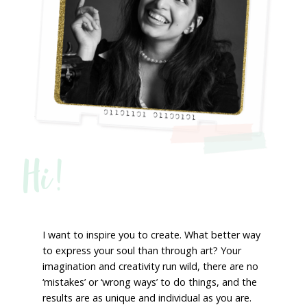
Hi!
I want to inspire you to create. What better way
to express your soul than through art? Your
imagination and creativity run wild, there are no
‘mistakes’ or ‘wrong ways’ to do things, and the
results are as unique and individual as you are.