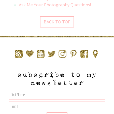
Ask Me Your Photography Questions!
BACK TO TOP
subscribe to my
newsletter