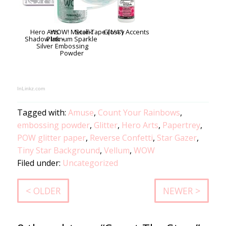
Hero Arts
WOW! Metallic
Scor-Tape (1/4″)
Glossy Accents
Shadow Ink –
Platinum Sparkle
Silver
Embossing
Powder
InLinkz.com
Tagged with:
Amuse
,
Count Your Rainbows
,
embossing powder
,
Glitter
,
Hero Arts
,
Papertrey
,
POW glitter paper
,
Reverse Confetti
,
Star Gazer
,
Tiny Star Background
,
Vellum
,
WOW
Filed under:
Uncategorized
< OLDER
NEWER >