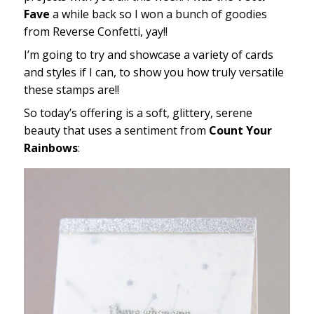
Fave
a while back so I won a bunch of goodies
from Reverse Confetti, yay!!
I’m going to try and showcase a variety of cards
and styles if I can, to show you how truly versatile
these stamps are!!
So today’s offering is a soft, glittery, serene
beauty that uses a sentiment from
Count Your
Rainbows
: