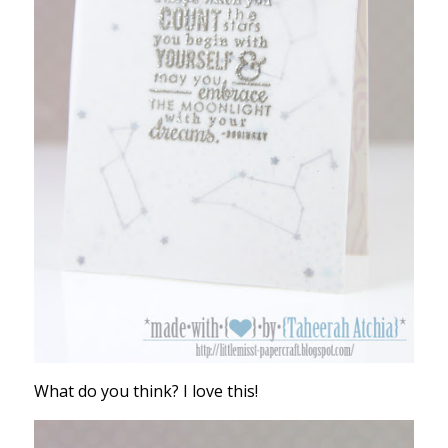
What do you think? I love this!