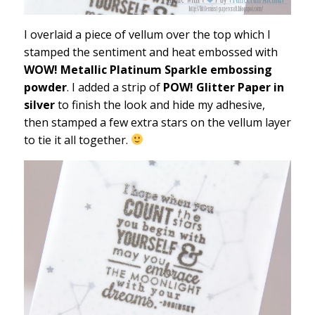
I overlaid a piece of vellum over the top which I
stamped the sentiment and heat embossed with
WOW! Metallic Platinum Sparkle embossing
powder
. I added a strip of
POW! Glitter Paper in
silver
to finish the look and hide my adhesive,
then stamped a few extra stars on the vellum layer
to tie it all together.