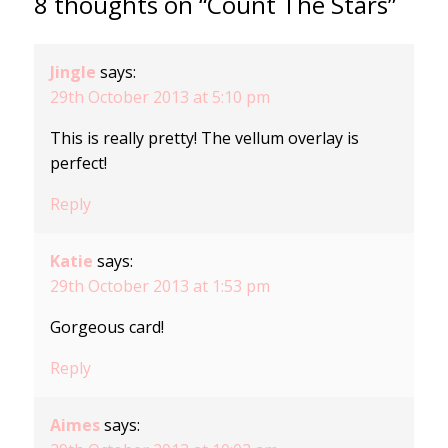
8 thoughts on “Count The Stars”
Jingle
says:
29th October 2013 at 5:10 pm
This is really pretty! The vellum overlay is
perfect!
Reply
Katie
says:
29th October 2013 at 1:53 pm
Gorgeous card!
Reply
Aimes
says: