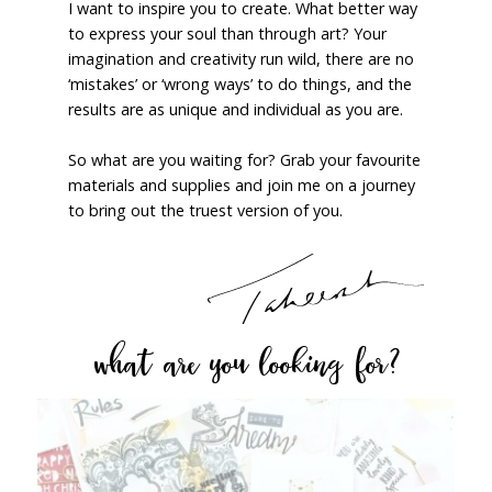
I want to inspire you to create. What better way
to express your soul than through art? Your
imagination and creativity run wild, there are no
‘mistakes’ or ‘wrong ways’ to do things, and the
results are as unique and individual as you are.
So what are you waiting for? Grab your favourite
materials and supplies and join me on a journey
to bring out the truest version of you.
what are you looking for?