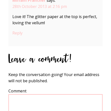
Miriam Prantner
says:
28th October 2013 at 2:16 pm
Love it! The glitter paper at the top is perfect,
loving the vellum!
Reply
Leave a comment!
Keep the conversation going! Your email address
will not be published.
Comment