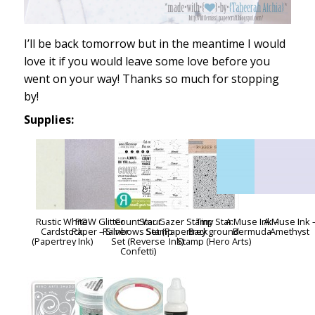
I’ll be back tomorrow but in the meantime I would
love it if you would leave some love before you
went on your way! Thanks so much for stopping
by!
Supplies:
Rustic White
POW Glitter
Count Your
Star Gazer Stamp
Tiny Star
A:Muse Ink –
A:Muse Ink 
Cardstock
Paper – Silver
Rainbows Stamp
Set (Papertrey
Background
Bermuda
Amethyst
(Papertrey Ink)
Set (Reverse
Ink)
Stamp (Hero Arts)
Confetti)