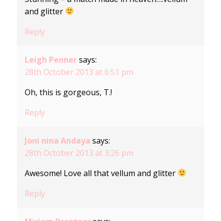
and glitter
Reply
Leigh Penner
says:
28th October 2013 at 6:51 pm
Oh, this is gorgeous, T.!
Reply
Joni nina Andaya
says:
28th October 2013 at 3:26 pm
Awesome! Love all that vellum and glitter
Reply