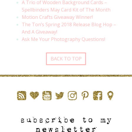
A Trio of Wooden Background Cards –
Spellbinders May Card Kit of The Month
Motion Crafts Giveaway Winner!
The Ton’s Spring 2018 Release Blog Hop –
And A Giveaway!
Ask Me Your Photography Questions!
BACK TO TOP
subscribe to my
newsletter