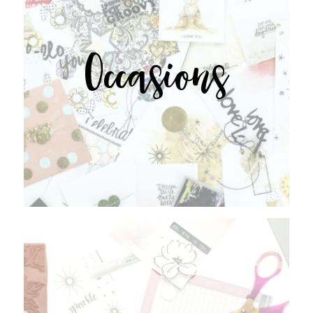
Occasions