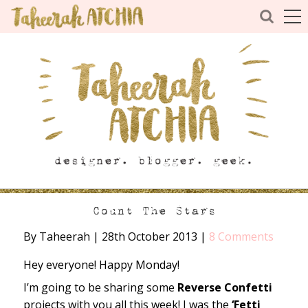
Count The Stars
By Taheerah
|
28th October 2013
|
8 Comments
Hey everyone! Happy Monday!
I’m going to be sharing some
Reverse Confetti
projects with you all this week! I was the
‘Fetti