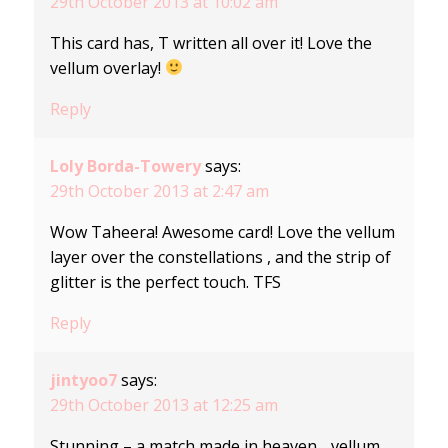
29th October 2013 at 10:02 am
This card has, T written all over it! Love the
vellum overlay!
Reply
Loly Borda-Towery
says:
29th October 2013 at 2:47 am
Wow Taheera! Awesome card! Love the vellum
layer over the constellations , and the strip of
glitter is the perfect touch. TFS
Reply
jintyoo7
says:
29th October 2013 at 12:25 am
Stunning – a match made in heaven….vellum