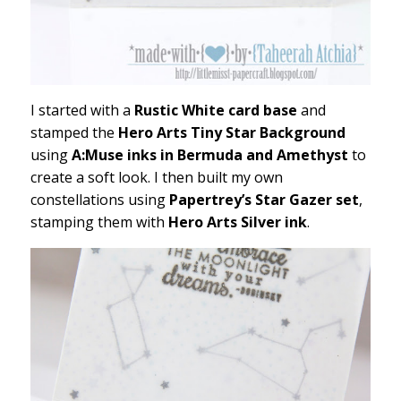
I started with a
Rustic White card base
and
stamped the
Hero Arts Tiny Star Background
using
A:Muse inks in Bermuda and Amethyst
to
create a soft look. I then built my own
constellations using
Papertrey’s Star Gazer set
,
stamping them with
Hero Arts Silver ink
.