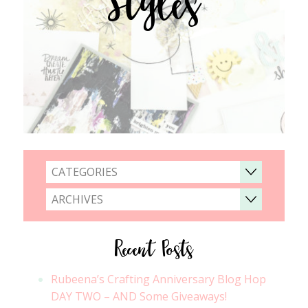
Styles
CATEGORIES
ARCHIVES
Recent Posts
Rubeena’s Crafting Anniversary Blog Hop
DAY TWO – AND Some Giveaways!