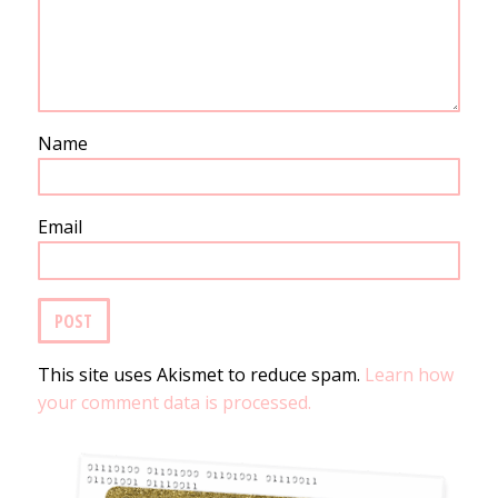
Name
Email
This site uses Akismet to reduce spam.
Learn how
your comment data is processed.