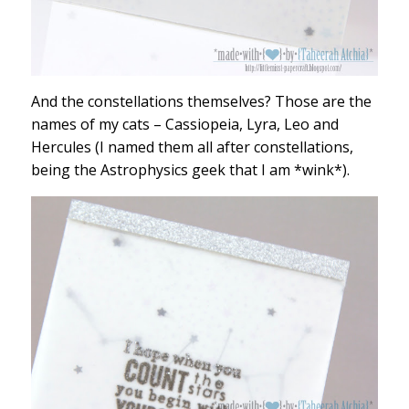
And the constellations themselves? Those are the
names of my cats – Cassiopeia, Lyra, Leo and
Hercules (I named them all after constellations,
being the Astrophysics geek that I am *wink*).