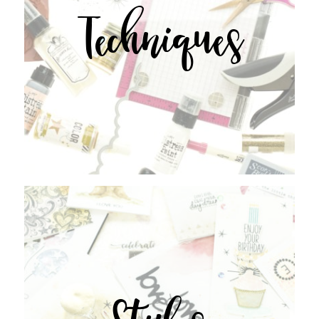
Techniques