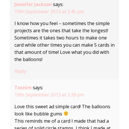
Jennifer Jackson
says:
19th September 2013 at 2:45 pm
I know how you feel – sometimes the simple
projects are the ones that take the longest!
Sometimes it takes two hours to make one
card while other times you can make 5 cards in
that amount of time! Love what you did with
the balloons!
Reply
Tasnim
says:
19th September 2013 at 2:28 pm
Love this sweet ad simple card! The balloons
look like bubble gums
This reminds me of a card I made that had a
series of solid circle stamps, I think I made at