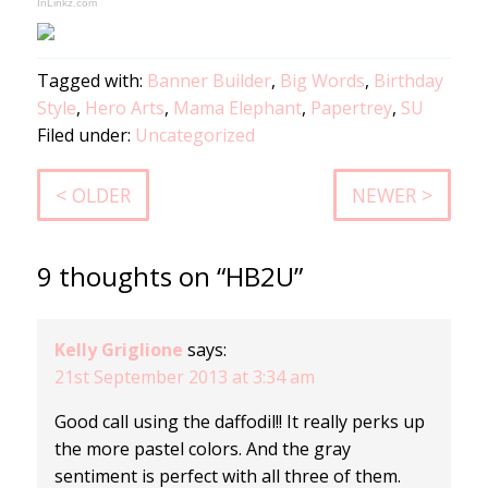
InLinkz.com
Tagged with:
Banner Builder
,
Big Words
,
Birthday
Style
,
Hero Arts
,
Mama Elephant
,
Papertrey
,
SU
Filed under:
Uncategorized
< OLDER
NEWER >
9 thoughts on “HB2U”
Kelly Griglione
says:
21st September 2013 at 3:34 am
Good call using the daffodil!! It really perks up
the more pastel colors. And the gray
sentiment is perfect with all three of them.