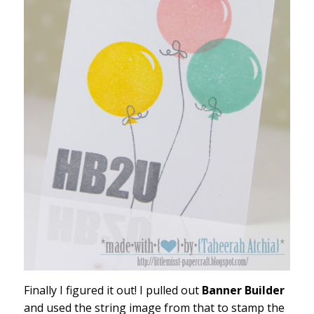
Finally I figured it out! I pulled out
Banner Builder
and used the string image from that to stamp the