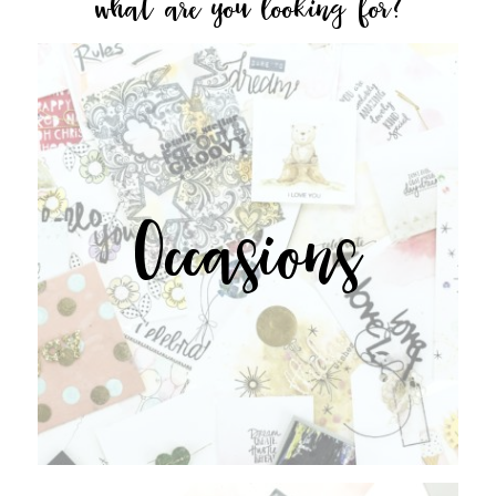
what are you looking for?
Occasions