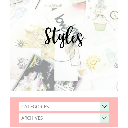
Styles
CATEGORIES
ARCHIVES