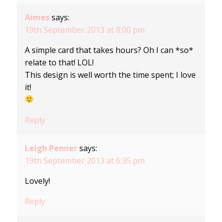
Aimes
says:
19th September 2013 at 8:00 pm
A simple card that takes hours? Oh I can *so*
relate to that! LOL!
This design is well worth the time spent; I love
it!
Reply
Leigh Penner
says:
19th September 2013 at 6:35 pm
Lovely!
Reply