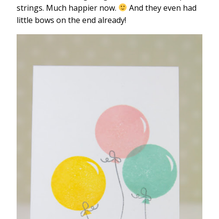
strings. Much happier now.
And they even had
little bows on the end already!