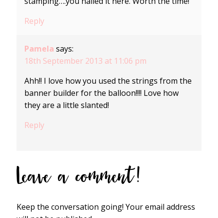
stamping….you nailed it here. Worth the time!
Reply
Pamela
says:
18th September 2013 at 11:06 pm
Ahh!! I love how you used the strings from the
banner builder for the balloon!!!! Love how
they are a little slanted!
Reply
Leave a comment!
Keep the conversation going! Your email address