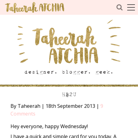
HB2U
By Taheerah
|
18th September 2013
|
9
Comments
Hey everyone, happy Wednesday!
I have a quick and simple card for you today. A