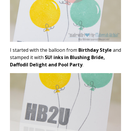
I started with the balloon from
Birthday Style
and
stamped it with
SU! inks in Blushing Bride,
Daffodil Delight and Pool Party
.