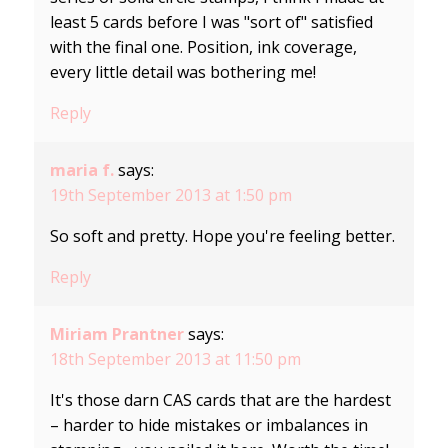
least 5 cards before I was "sort of" satisfied
with the final one. Position, ink coverage,
every little detail was bothering me!
Reply
maria f.
says:
19th September 2013 at 1:50 pm
So soft and pretty. Hope you're feeling better.
Reply
Miriam Prantner
says:
18th September 2013 at 11:50 pm
It's those darn CAS cards that are the hardest
– harder to hide mistakes or imbalances in