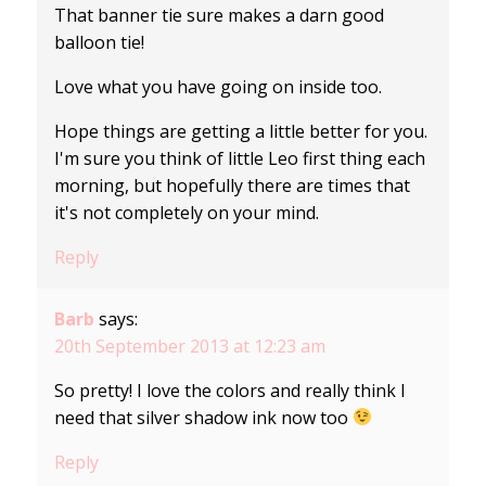
That banner tie sure makes a darn good
balloon tie!
Love what you have going on inside too.
Hope things are getting a little better for you.
I'm sure you think of little Leo first thing each
morning, but hopefully there are times that
it's not completely on your mind.
Reply
Barb
says:
20th September 2013 at 12:23 am
So pretty! I love the colors and really think I
need that silver shadow ink now too
Reply