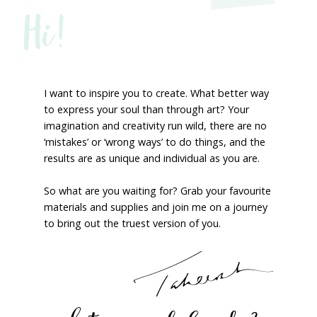
Hi!
I want to inspire you to create. What better way
to express your soul than through art? Your
imagination and creativity run wild, there are no
‘mistakes’ or ‘wrong ways’ to do things, and the
results are as unique and individual as you are.
So what are you waiting for? Grab your favourite
materials and supplies and join me on a journey
to bring out the truest version of you.