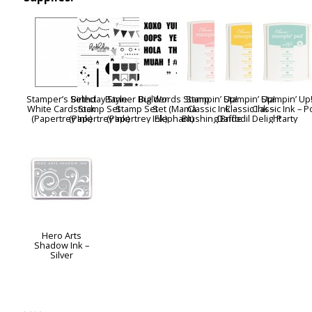
Stamper’s Select
Birthday Style
Banner Builder
Big Words Stamp
Stampin’ Up!
Stampin’ Up!
Stampin’ Up
White Cardstock
Stamp Set
Stamp Set
Set (Mama
Classic Ink –
Classic Ink –
Classic Ink – P
(Papertrey Ink)
(Papertrey Ink)
(Papertrey Ink)
Elephant)
Blushing Bride
Daffodil Delight
Party
Hero Arts
Shadow Ink –
Silver