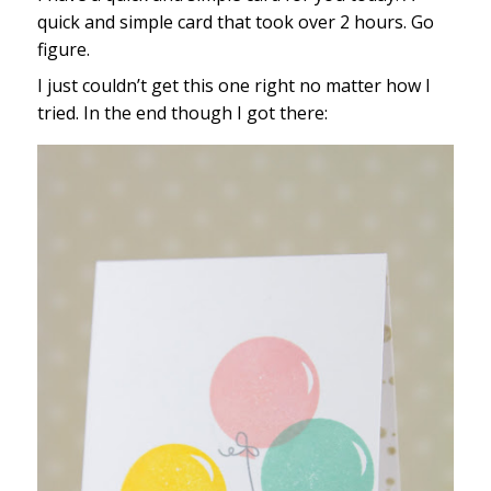
quick and simple card that took over 2 hours. Go
figure.
I just couldn’t get this one right no matter how I
tried. In the end though I got there: