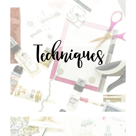
Techniques