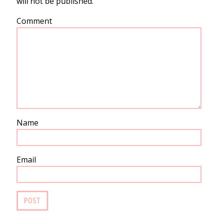
will not be published.
Comment
Name
Email