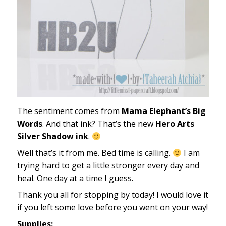
The sentiment comes from
Mama Elephant’s Big
Words
. And that ink? That’s the new
Hero Arts
Silver Shadow ink
.
Well that’s it from me. Bed time is calling.
I am
trying hard to get a little stronger every day and
heal. One day at a time I guess.
Thank you all for stopping by today! I would love it
if you left some love before you went on your way!
Supplies: