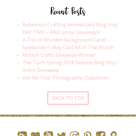
Recent Posts
Rubeena’s Crafting Anniversary Blog Hop
DAY TWO – AND Some Giveaways!
A Trio of Wooden Background Cards –
Spellbinders May Card Kit of The Month
Motion Crafts Giveaway Winner!
The Ton’s Spring 2018 Release Blog Hop –
And A Giveaway!
Ask Me Your Photography Questions!
BACK TO TOP