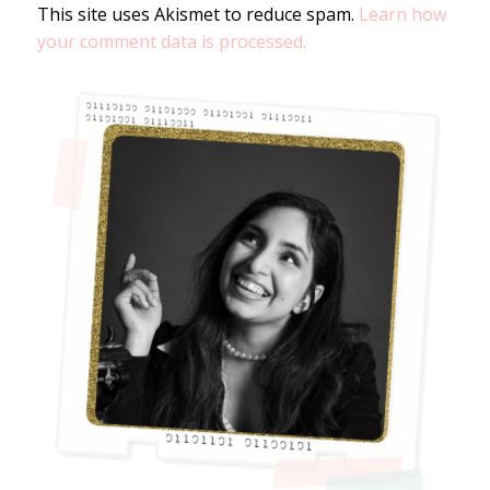
This site uses Akismet to reduce spam.
Learn how
your comment data is processed.