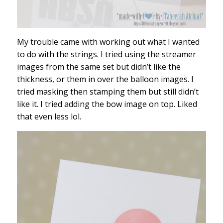
My trouble came with working out what I wanted
to do with the strings. I tried using the streamer
images from the same set but didn’t like the
thickness, or them in over the balloon images. I
tried masking then stamping them but still didn’t
like it. I tried adding the bow image on top. Liked
that even less lol.