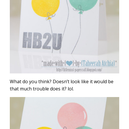
What do you think? Doesn’t look like it would be
that much trouble does it? lol.