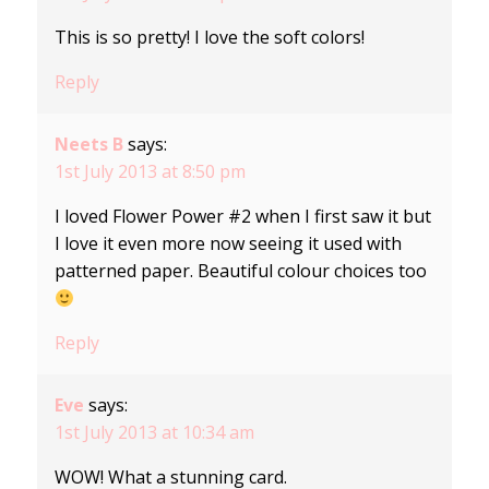
This is so pretty! I love the soft colors!
Reply
Neets B
says:
1st July 2013 at 8:50 pm
I loved Flower Power #2 when I first saw it but
I love it even more now seeing it used with
patterned paper. Beautiful colour choices too
Reply
Eve
says:
1st July 2013 at 10:34 am
WOW! What a stunning card.