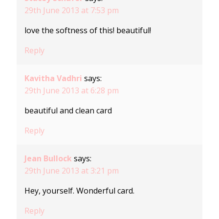
29th June 2013 at 7:53 pm
love the softness of this! beautiful!
Reply
Kavitha Vadhri
says:
29th June 2013 at 6:28 pm
beautiful and clean card
Reply
Jean Bullock
says:
29th June 2013 at 3:21 pm
Hey, yourself. Wonderful card.
Reply