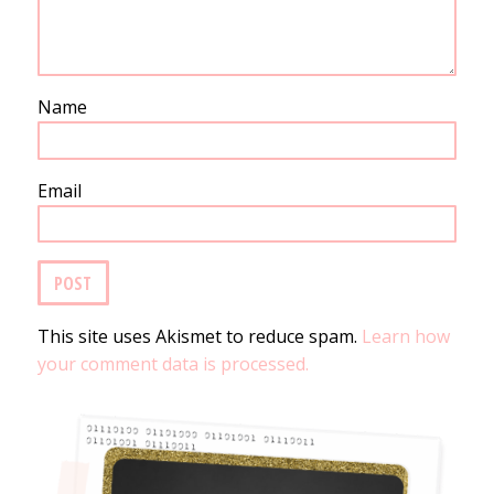
Name
Email
This site uses Akismet to reduce spam.
Learn how
your comment data is processed.