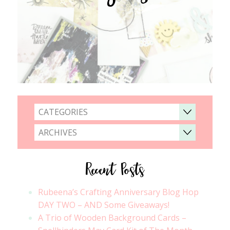
CATEGORIES
ARCHIVES
Recent Posts
Rubeena’s Crafting Anniversary Blog Hop
DAY TWO – AND Some Giveaways!
A Trio of Wooden Background Cards –