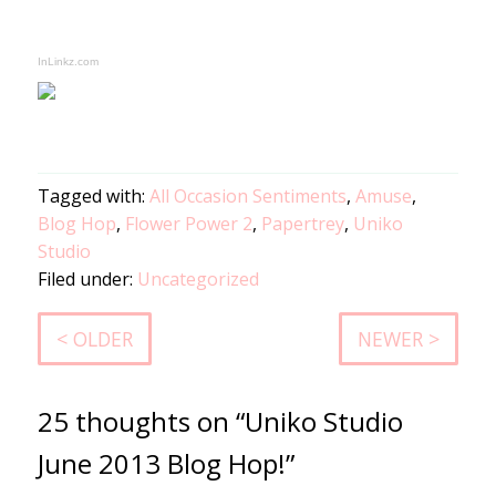
InLinkz.com
Tagged with:
All Occasion Sentiments
,
Amuse
,
Blog Hop
,
Flower Power 2
,
Papertrey
,
Uniko
Studio
Filed under:
Uncategorized
< OLDER
NEWER >
25 thoughts on “Uniko Studio
June 2013 Blog Hop!”