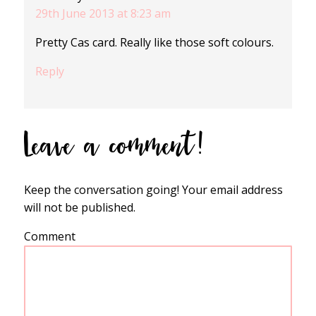
29th June 2013 at 8:23 am
Pretty Cas card. Really like those soft colours.
Reply
Leave a comment!
Keep the conversation going! Your email address
will not be published.
Comment