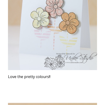
Love the pretty colours!!