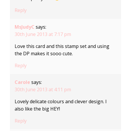
Reply
MsJudyC
says:
30th June 2013 at 7:17 pm
Love this card and this stamp set and using
the DP makes it sooo cute.
Reply
Carole
says:
30th June 2013 at 4:11 pm
Lovely delicate colours and clever design. I
also like the big HEY!
Reply