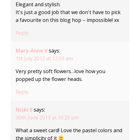
Elegant and stylish.
It's just a good job that we don't have to pick
a favourite on this blog hop – impossible! xx
Reply
Mary-Anne V
says:
1st July 2013 at 12:59 am
Very pretty soft flowers…love how you
popped up the flower heads.
Reply
Nicki S
says:
30th June 2013 at 10:29 pm
What a sweet card! Love the pastel colors and
the simplicity of it