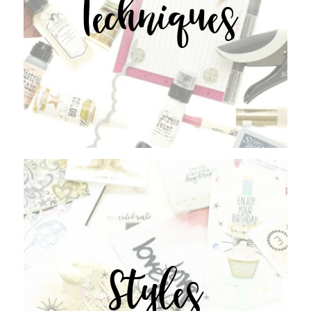
Techniques
Styles