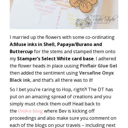
I married up the flowers with some co-ordinating
A:Muse inks in Shell, Papaya/Burano and
Buttercup
for the stems and stamped them onto
my
Stamper’s Select White card base
. I adhered
the flower heads in place uusing
Pinflair Glue Gel
then added the sentiment using
Versafine Onyx
Black ink
, and that’s all there was to it!
So I bet you’re raring to Hop, right?! The DT has
put on an amazing spread of creations and you
simply must check them out!! Head back to
the
Uniko blog
where Bev is kicking off
proceedings and also make sure you comment on
each of the blogs on your travels – including next