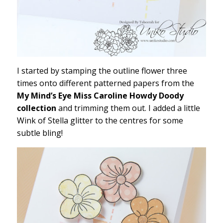
I started by stamping the outline flower three
times onto different patterned papers from the
My Mind’s Eye Miss Caroline Howdy Doody
collection
and trimming them out. I added a little
Wink of Stella glitter to the centres for some
subtle bling!