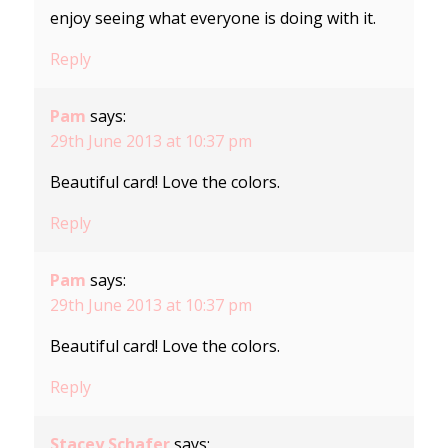
enjoy seeing what everyone is doing with it.
Reply
Pam
says:
29th June 2013 at 10:37 pm
Beautiful card! Love the colors.
Reply
Pam
says:
29th June 2013 at 10:37 pm
Beautiful card! Love the colors.
Reply
Stacey Schafer
says: