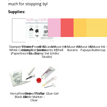
much for stopping by!
Supplies:
Stamper’s Select
Flower Power #2
All Occasion
A:Muse Ink –
A:Muse Ink:
A:Muse Ink –
A:Muse Ink 
White Cardstock
Stamp Set (Uniko
Sentiments #2
Shell
Burano
Papaya
Buttercup
(Papertrey Ink)
Studio)
Stamp Set (Uniko
Studio)
Versafine Onyx
Wink of Stella
Pinflair Glue Gel
Black Ink
Glitter Marker –
Clear