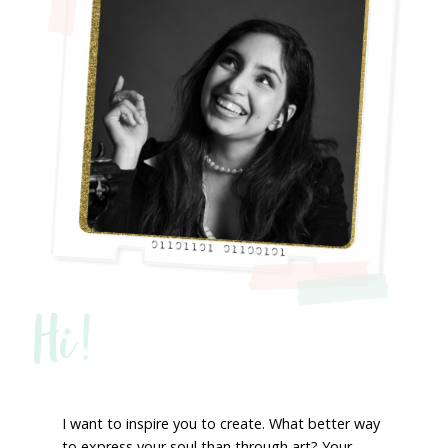
Hi!
I want to inspire you to create. What better way
to express your soul than through art? Your