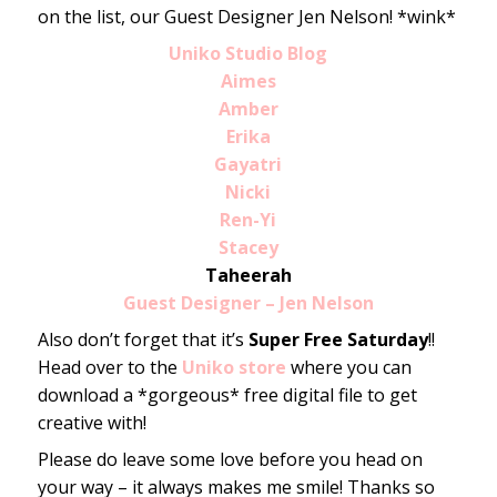
on the list, our Guest Designer Jen Nelson! *wink*
Uniko Studio Blog
Aimes
Amber
Erika
Gayatri
Nicki
Ren-Yi
Stacey
Taheerah
Guest Designer – Jen Nelson
Also don’t forget that it’s
Super Free Saturday
!!
Head over to the
Uniko store
where you can
download a *gorgeous* free digital file to get
creative with!
Please do leave some love before you head on
your way – it always makes me smile! Thanks so