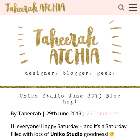
Uniko Studio June 2013 Blog
Hop!
By Taheerah
|
29th June 2013
|
25 Comments
Hi everyone! Happy Saturday – and it’s a Saturday
filled with lots of
Uniko Studio
goodness!