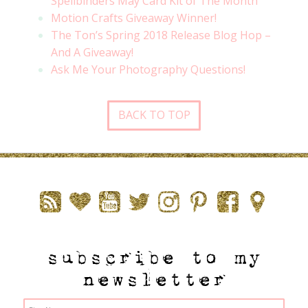
Spellbinders May Card Kit of The Month
Motion Crafts Giveaway Winner!
The Ton’s Spring 2018 Release Blog Hop –
And A Giveaway!
Ask Me Your Photography Questions!
BACK TO TOP
subscribe to my
newsletter