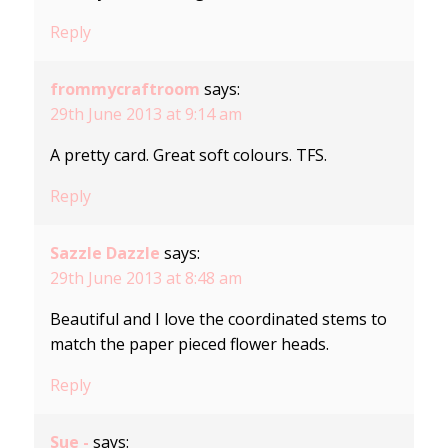
Reply
frommycraftroom
says:
29th June 2013 at 9:14 am
A pretty card. Great soft colours. TFS.
Reply
Sazzle Dazzle
says:
29th June 2013 at 8:48 am
Beautiful and I love the coordinated stems to
match the paper pieced flower heads.
Reply
Sue -
says: