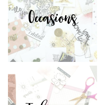
Occasions