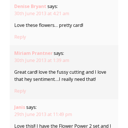
Denise Bryant
says:
30th June 2013 at 4:21 am
Love these flowers… pretty card!
Reply
Miriam Prantner
says:
30th June 2013 at 1:39 am
Great card! love the fussy cutting and I love
that hey sentiment….I really need that!
Reply
Janis
says:
29th June 2013 at 11:49 pm
Love this!! I have the Flower Power 2 set and I