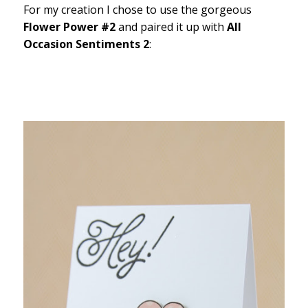
For my creation I chose to use the gorgeous
Flower Power #2
and paired it up with
All
Occasion Sentiments 2
: