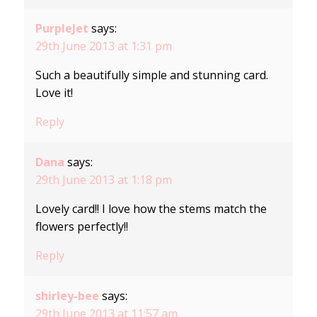
PurpleJet
says:
29th June 2013 at 1:31 pm
Such a beautifully simple and stunning card.
Love it!
Reply
Dana
says:
29th June 2013 at 1:18 pm
Lovely card!! I love how the stems match the
flowers perfectly!!
Reply
shirley-bee
says:
29th June 2013 at 11:57 am