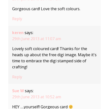
Gorgeous card! Love the soft colours.
Reply
keren
says:
29th June 2013 at 11:07 am
Lovely soft coloured card! Thanks for the
heads up about the free digi image. Maybe it's
time to embrace the digi stamped side of
crafting!
Reply
Sue W
says:
29th June 2013 at 10:52 am
HEY ….yourself! Gorgeous card