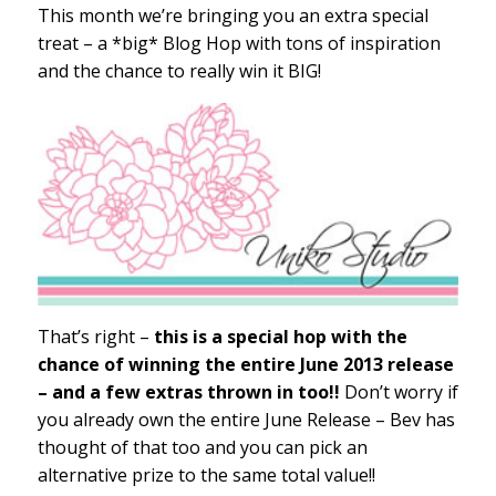
This month we’re bringing you an extra special
treat – a *big* Blog Hop with tons of inspiration
and the chance to really win it BIG!
That’s right –
this is a special hop with the
chance of winning the entire June 2013 release
– and a few extras thrown in too!!
Don’t worry if
you already own the entire June Release – Bev has
thought of that too and you can pick an
alternative prize to the same total value!!