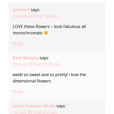
jintyoo7
says:
2nd July 2013 at 1:28 pm
LOVE these flowers – look fabulous all
monochromatic
Reply
Barb Murphy
says:
1st July 2013 at 10:25 pm
eeek! so sweet and so pretty! i love the
dimensional flowers
Reply
Lisa's Creative Niche
says:
1st July 2013 at 8:51 pm