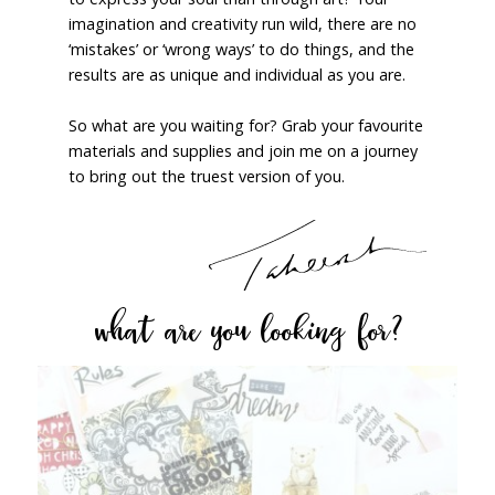
imagination and creativity run wild, there are no
‘mistakes’ or ‘wrong ways’ to do things, and the
results are as unique and individual as you are.
So what are you waiting for? Grab your favourite
materials and supplies and join me on a journey
to bring out the truest version of you.
what are you looking for?