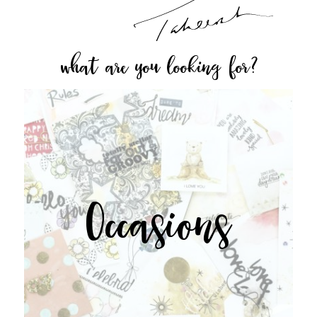
what are you looking for?
Occasions