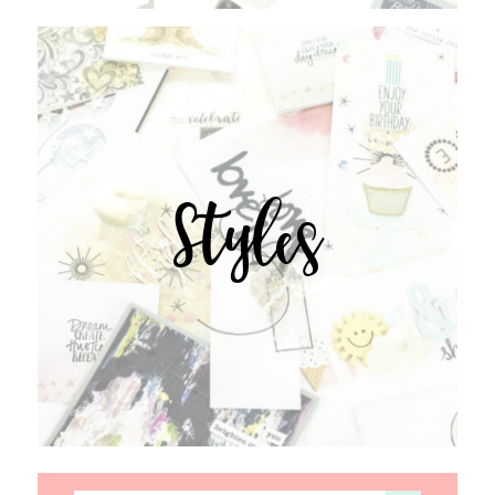
Styles