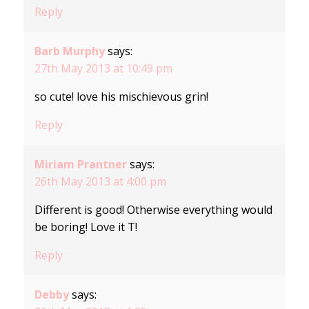
Reply
Barb Murphy
says:
27th May 2013 at 10:49 pm
so cute! love his mischievous grin!
Reply
Miriam Prantner
says:
26th May 2013 at 4:00 pm
Different is good! Otherwise everything would
be boring! Love it T!
Reply
Debby
says: