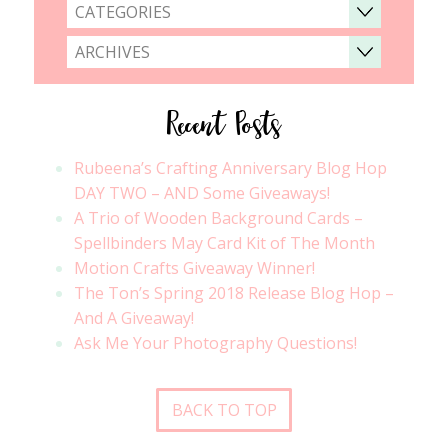
CATEGORIES
ARCHIVES
Recent Posts
Rubeena’s Crafting Anniversary Blog Hop
DAY TWO – AND Some Giveaways!
A Trio of Wooden Background Cards –
Spellbinders May Card Kit of The Month
Motion Crafts Giveaway Winner!
The Ton’s Spring 2018 Release Blog Hop –
And A Giveaway!
Ask Me Your Photography Questions!
BACK TO TOP