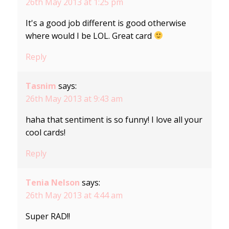
26th May 2013 at 1:25 pm
It's a good job different is good otherwise
where would I be LOL. Great card
Reply
Tasnim
says:
26th May 2013 at 9:43 am
haha that sentiment is so funny! I love all your
cool cards!
Reply
Tenia Nelson
says:
26th May 2013 at 4:44 am
Super RAD!!