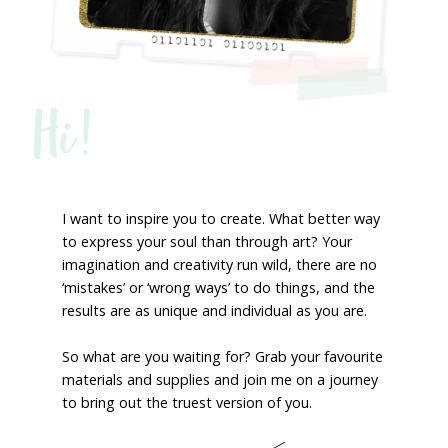
Hi!
I want to inspire you to create. What better way
to express your soul than through art? Your
imagination and creativity run wild, there are no
‘mistakes’ or ‘wrong ways’ to do things, and the
results are as unique and individual as you are.
So what are you waiting for? Grab your favourite
materials and supplies and join me on a journey
to bring out the truest version of you.