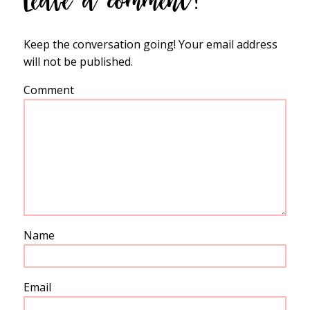
Leave a comment!
Keep the conversation going! Your email address
will not be published.
Comment
Name
Email