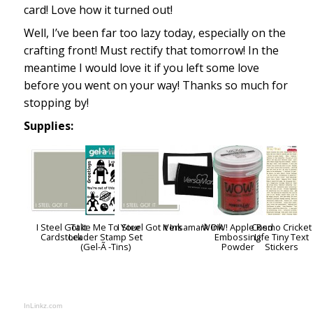
card! Love how it turned out!
Well, I’ve been far too lazy today, especially on the
crafting front! Must rectify that tomorrow! In the
meantime I would love it if you left some love
before you went on your way! Thanks so much for
stopping by!
Supplies:
I Steel Got It
Take Me To Your
I Steel Got It Ink
Versamark Ink
WOW! Apple Red
Cosmo Cricket
Cardstock
Leader Stamp Set
Embossing
Life Tiny Text
(Gel-Ã -Tins)
Powder
Stickers
InLinkz.com