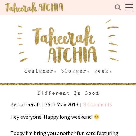
Different Is Good
By Taheerah
|
25th May 2013
|
8 Comments
Hey everyone! Happy long weekend!
Today I’m bring you another fun card featuring