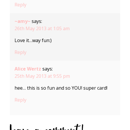
Reply
~amy~
says:
26th May 2013 at 1:05 am
Love it…way fun:)
Reply
Alice Wertz
says:
25th May 2013 at 9:55 pm
hee… this is so fun and so YOU! super card!
Reply