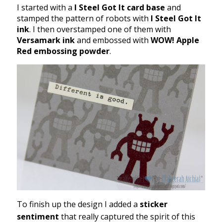
I started with a
I Steel Got It card base
and
stamped the pattern of robots with
I Steel Got It
ink
. I then overstamped one of them with
Versamark ink
and embossed with
WOW! Apple
Red embossing powder
.
To finish up the design I added a
sticker
sentiment
that really captured the spirit of this