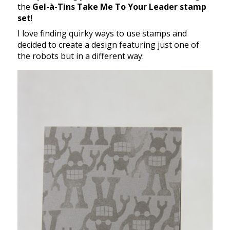
the
Gel-à-Tins Take Me To Your Leader stamp
set
!
I love finding quirky ways to use stamps and
decided to create a design featuring just one of
the robots but in a different way: