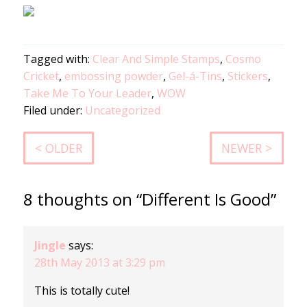
Tagged with:
Clear And Simple Stamps
,
Cosmo
Cricket
,
embossing powder
,
Gel-á-Tins
,
Stickers
,
Take Me To Your Leader
,
WOW
Filed under:
Uncategorized
< OLDER
NEWER >
8 thoughts on “Different Is Good”
Jingle
says:
28th May 2013 at 3:29 pm
This is totally cute!