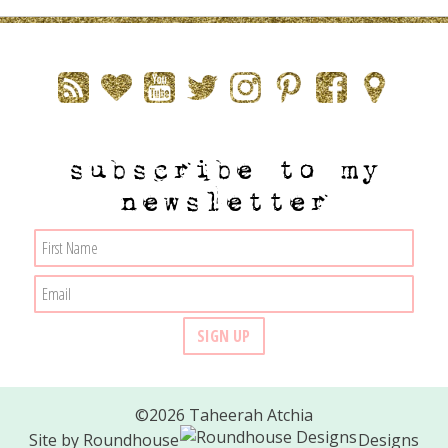
subscribe to my
newsletter
©2026 Taheerah Atchia
Site by
Roundhouse
Designs