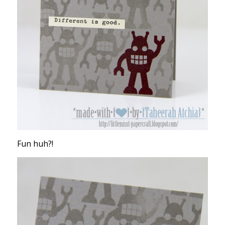
Fun huh?!