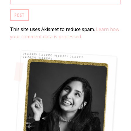
This site uses Akismet to reduce spam.
Learn how
your comment data is processed.