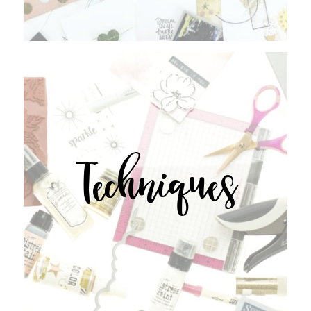
Techniques