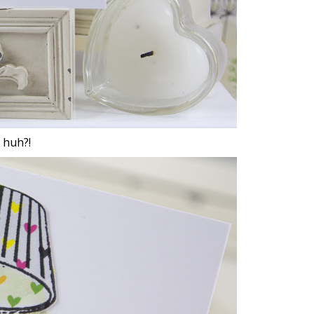
 huh?!