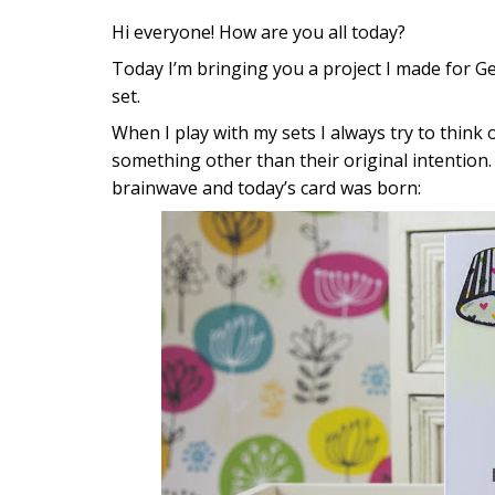
Hi everyone! How are you all today?
Today I’m bringing you a project I made for Ge
set.
When I play with my sets I always try to think 
something other than their original intention. 
brainwave and today’s card was born: