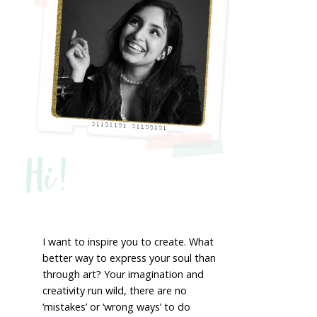
Hi!
I want to inspire you to create. What
better way to express your soul than
through art? Your imagination and
creativity run wild, there are no
‘mistakes’ or ‘wrong ways’ to do