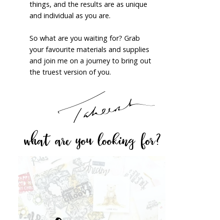
things, and the results are as unique
and individual as you are.
So what are you waiting for? Grab
your favourite materials and supplies
and join me on a journey to bring out
the truest version of you.
what are you looking for?