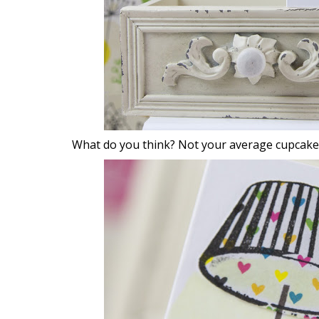
What do you think? Not your average cupcake