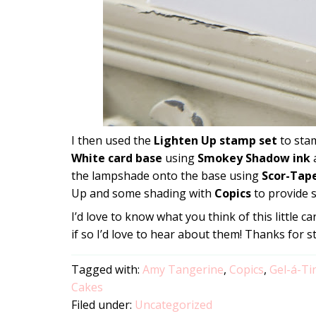
I then used the
Lighten Up stamp set
to sta
White card base
using
Smokey Shadow ink
a
the lampshade onto the base using
Scor-Tap
Up and some shading with
Copics
to provide s
I’d love to know what you think of this little 
if so I’d love to hear about them! Thanks for s
Tagged with:
Amy Tangerine
,
Copics
,
Gel-á-Ti
Cakes
Filed under:
Uncategorized