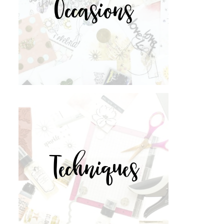
Occasions
Techniques