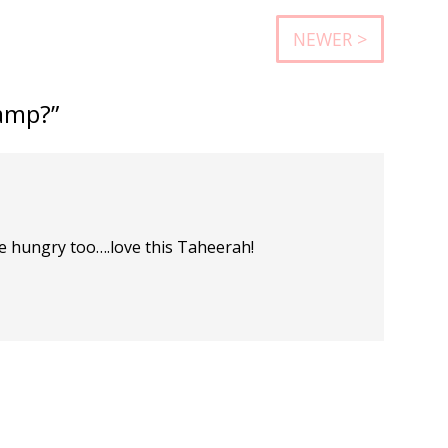
NEWER >
amp?”
tle hungry too….love this Taheerah!