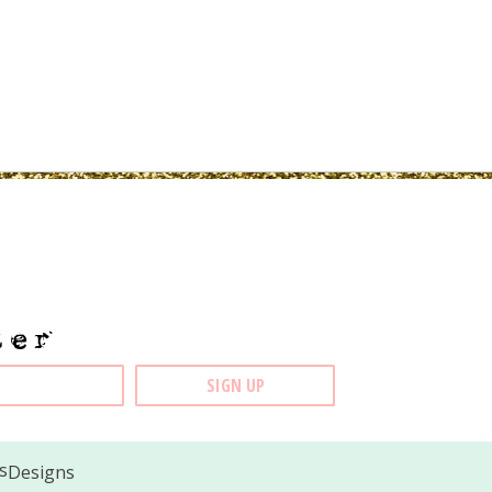
ter
Designs