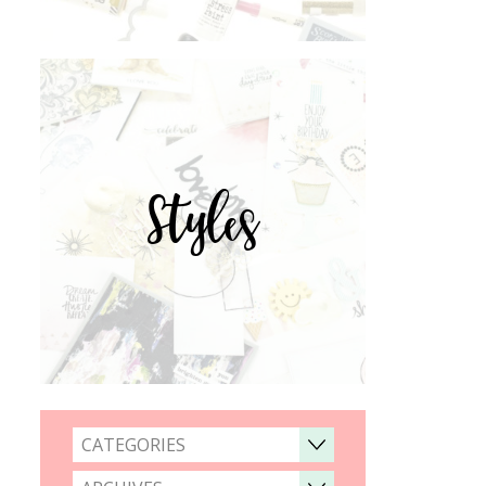
Styles
CATEGORIES