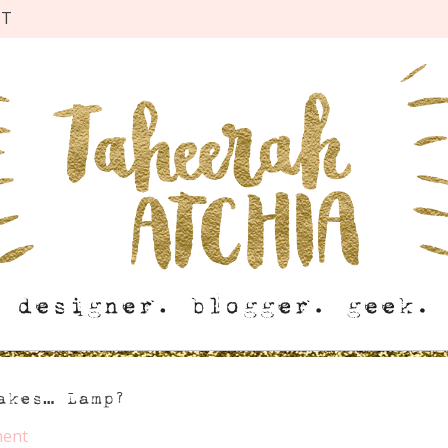
CT
akes… Lamp?
ent