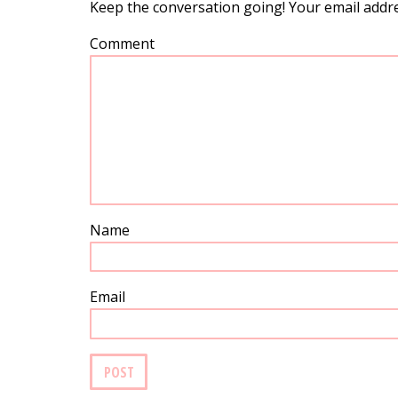
Keep the conversation going! Your email addre
Comment
Name
Email