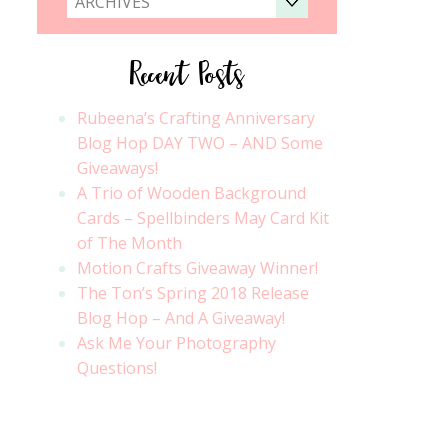
ARCHIVES
Recent Posts
Rubeena’s Crafting Anniversary
Blog Hop DAY TWO – AND Some
Giveaways!
A Trio of Wooden Background
Cards – Spellbinders May Card Kit
of The Month
Motion Crafts Giveaway Winner!
The Ton’s Spring 2018 Release
Blog Hop – And A Giveaway!
Ask Me Your Photography
Questions!