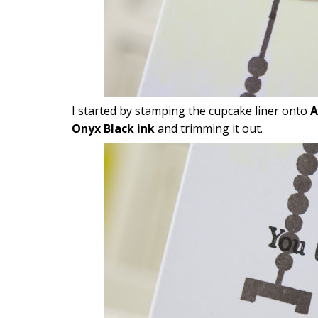
I started by stamping the cupcake liner onto
A
Onyx Black ink
and trimming it out.