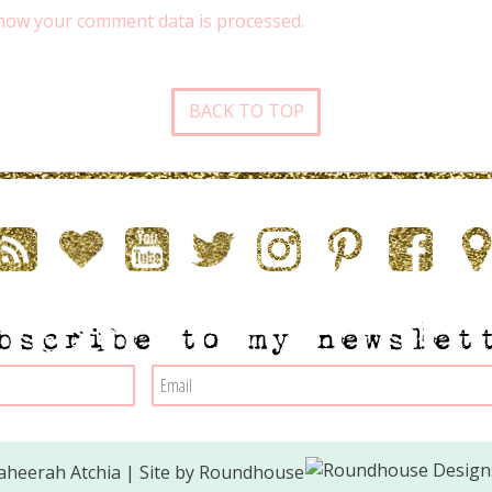
how your comment data is processed.
BACK TO TOP
bscribe to my newslet
heerah Atchia | Site by
Roundhouse