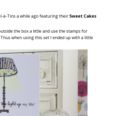
l-à-Tins a while ago featuring their
Sweet Cakes
outside the box a little and use the stamps for
Thus when using this set I ended up with a little