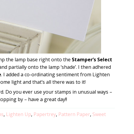
mp the lamp base right onto the
Stamper’s Select
nd partially onto the lamp ‘shade’. I then adhered
e
. I added a co-ordinating sentiment from Lighten
ome light and that’s all there was to it!
card. Do you ever use your stamps in unusual ways –
topping by – have a great day!!
ns
,
Lighten Up
,
Papertrey
,
Pattern Paper
,
Sweet