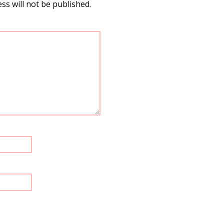
ss will not be published.