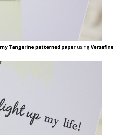
my Tangerine patterned paper
using
Versafine