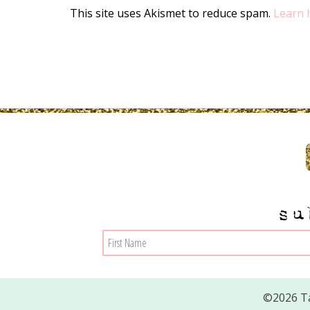
This site uses Akismet to reduce spam.
Learn 
su
©2026 Ta