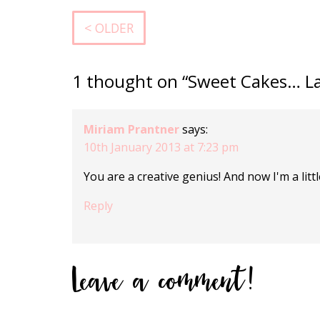
< OLDER
1 thought on “Sweet Cakes… L
Miriam Prantner
says:
10th January 2013 at 7:23 pm
You are a creative genius! And now I'm a lit
Reply
Leave a comment!