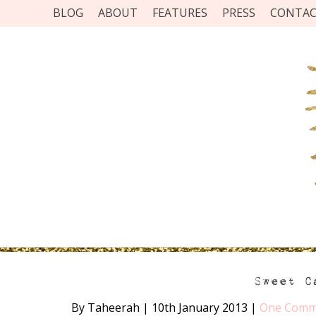
BLOG
ABOUT
FEATURES
PRESS
CONTA
Sweet C
By Taheerah
|
10th January 2013
|
One Comm