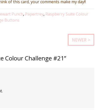
think of this card, your comments make my day!!
tewart Punch
,
Papertrey
,
Raspberry Suite Colour
ge Buttons
NEWER >
te Colour Challenge #21”
t.