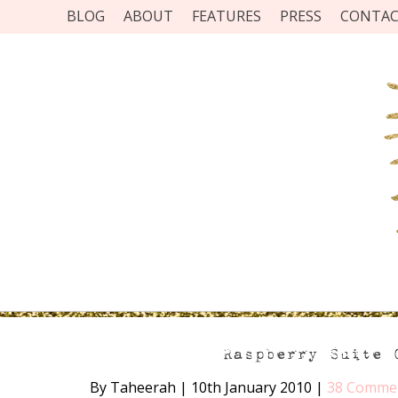
BLOG
ABOUT
FEATURES
PRESS
CONTA
Raspberry Suite 
By Taheerah
|
10th January 2010
|
38 Comme