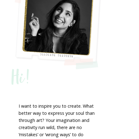
Hi!
I want to inspire you to create. What
better way to express your soul than
through art? Your imagination and
creativity run wild, there are no
‘mistakes’ or ‘wrong ways’ to do