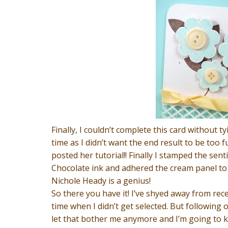
Finally, I couldn’t complete this card without t
time as I didn’t want the end result to be too
posted her tutorial!! Finally I stamped the s
Chocolate ink and adhered the cream panel to 
Nichole Heady is a genius!
So there you have it! I’ve shyed away from rece
time when I didn’t get selected. But following
let that bother me anymore and I’m going to k