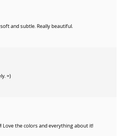
soft and subtle. Really beautiful.
ly. =)
! Love the colors and everything about it!