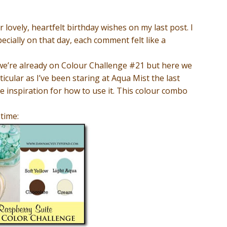
r lovely, heartfelt birthday wishes on my last post. I
cially on that day, each comment felt like a
e we’re already on Colour Challenge #21 but here we
rticular as I’ve been staring at Aqua Mist the last
 inspiration for how to use it. This colour combo
 time: