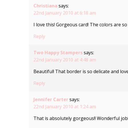
Christiana
says:
22nd January 2010 at 6:18 am
I love this! Gorgeous card! The colors are so 
Reply
Two Happy Stampers
says:
22nd January 2010 at 4:48 am
Beautiful! That border is so delicate and love
Reply
Jennifer Carter
says:
22nd January 2010 at 1:24 am
That is absolutely gorgeous!! Wonderful job!