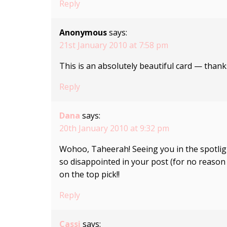
Reply
Anonymous
says:
21st January 2010 at 7:58 pm
This is an absolutely beautiful card — thank
Reply
Dana
says:
20th January 2010 at 9:32 pm
Wohoo, Taheerah! Seeing you in the spotlig
so disappointed in your post (for no reason a
on the top pick!!
Reply
Cassi
says: