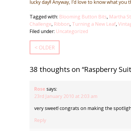
lucky day!! Anyway, I’d love to know what you 
Tagged with:
Blooming Button Bits
,
Martha S
Challenge
,
Ribbon
,
Turning a New Leaf
,
Vinta
Filed under:
Uncategorized
< OLDER
38 thoughts on “Raspberry Sui
Rose
says:
23rd January 2010 at 2:03 am
very sweet! congrats on making the spotligh
Reply