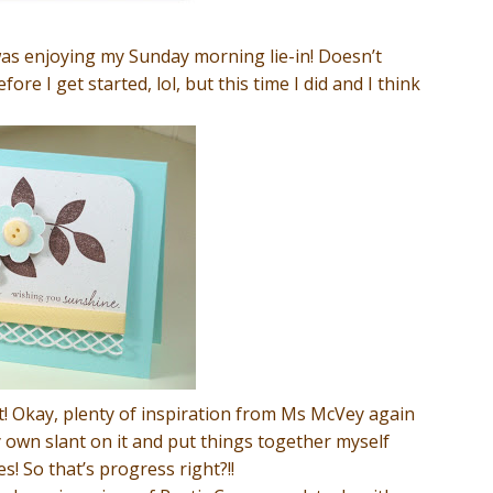
was enjoying my Sunday morning lie-in! Doesn’t
re I get started, lol, but this time I did and I think
t! Okay, plenty of inspiration from Ms McVey again
y own slant on it and put things together myself
! So that’s progress right?!!