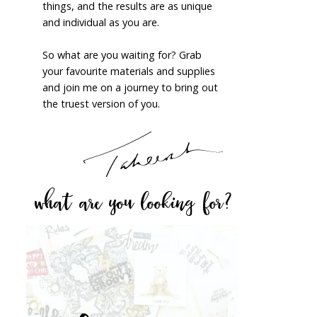
things, and the results are as unique
and individual as you are.
So what are you waiting for? Grab
your favourite materials and supplies
and join me on a journey to bring out
the truest version of you.
what are you looking for?