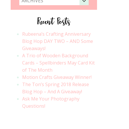
ARCHIVES
Recent Posts
Rubeena’s Crafting Anniversary
Blog Hop DAY TWO – AND Some
Giveaways!
A Trio of Wooden Background
Cards – Spellbinders May Card Kit
of The Month
Motion Crafts Giveaway Winner!
The Ton’s Spring 2018 Release
Blog Hop – And A Giveaway!
Ask Me Your Photography
Questions!