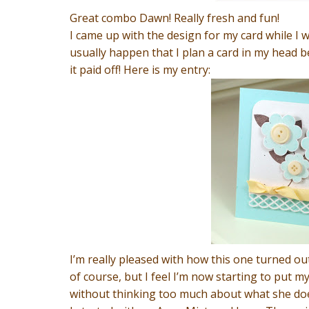
Great combo Dawn! Really fresh and fun!
I came up with the design for my card while I 
usually happen that I plan a card in my head befo
it paid off! Here is my entry:
I’m really pleased with how this one turned ou
of course, but I feel I’m now starting to put m
without thinking too much about what she does