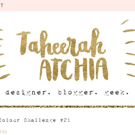
CT
Colour Challenge #21
nts