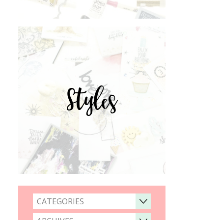
Styles
CATEGORIES