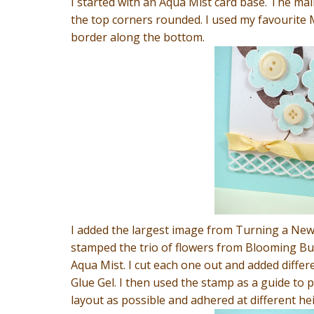
I started with an Aqua Mist card base. The main
the top corners rounded. I used my favourite 
border along the bottom.
I added the largest image from Turning a New 
stamped the trio of flowers from Blooming But
Aqua Mist. I cut each one out and added differ
Glue Gel. I then used the stamp as a guide to 
layout as possible and adhered at different hei