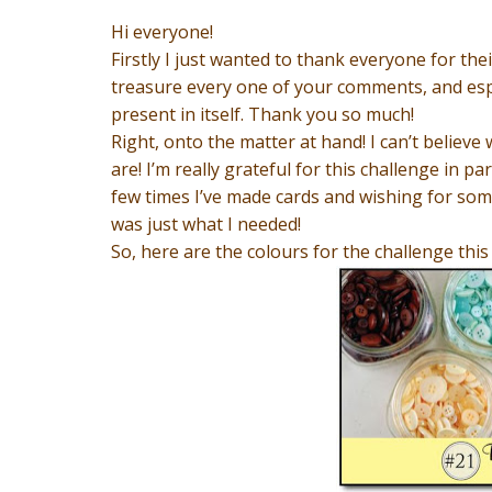
Hi everyone!
Firstly I just wanted to thank everyone for thei
treasure every one of your comments, and espe
present in itself. Thank you so much!
Right, onto the matter at hand! I can’t believ
are! I’m really grateful for this challenge in pa
few times I’ve made cards and wishing for some
was just what I needed!
So, here are the colours for the challenge this