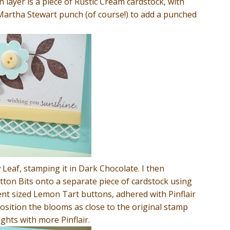
 layer is a piece of Rustic Cream cardstock, with
Martha Stewart punch (of course!) to add a punched
Leaf, stamping it in Dark Chocolate. I then
ton Bits onto a separate piece of cardstock using
ent sized Lemon Tart buttons, adhered with Pinflair
position the blooms as close to the original stamp
ghts with more Pinflair.