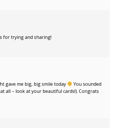
s for trying and sharing!
ht gave me big, big smile today
You sounded
t all – look at your beautiful cards!). Congrats