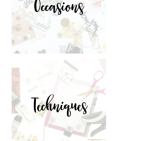
Occasions
Techniques