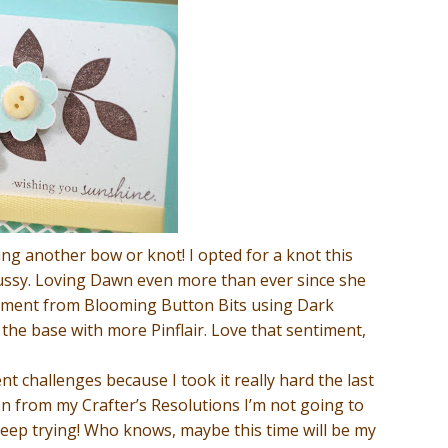
ying another bow or knot! I opted for a knot this
 fussy. Loving Dawn even more than ever since she
entiment from Blooming Button Bits using Dark
the base with more Pinflair. Love that sentiment,
nt challenges because I took it really hard the last
 on from my Crafter’s Resolutions I’m not going to
eep trying! Who knows, maybe this time will be my