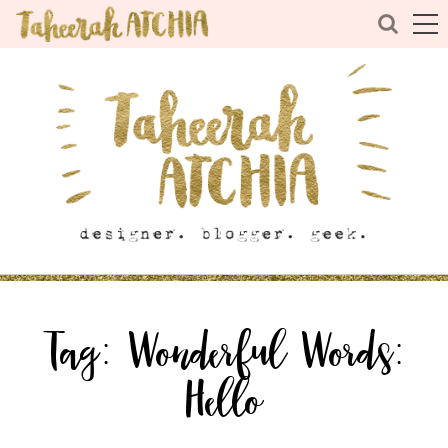
Tag:
Wonderful Words:
Hello