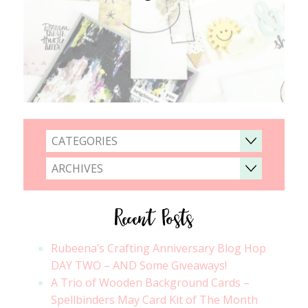
CATEGORIES
ARCHIVES
Recent Posts
Rubeena’s Crafting Anniversary Blog Hop
DAY TWO – AND Some Giveaways!
A Trio of Wooden Background Cards –
Spellbinders May Card Kit of The Month