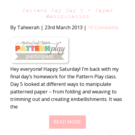
Pattern Pay Day 5 – Paper
Manipulation
By Taheerah
|
23rd March 2013
|
10 Comments
Hey everyone! Happy Saturday! I’m back with my
final day’s homework for the Pattern Play class.
Day 5 looked at different ways to manipulate
patterned paper – from folding and weaving to
trimming out and creating embellishments. It was
the
READ MORE