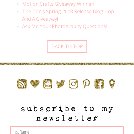
Motion Crafts Giveaway Winner!
The Ton’s Spring 2018 Release Blog Hop –
And A Giveaway!
Ask Me Your Photography Questions!
BACK TO TOP
subscribe to my
newsletter