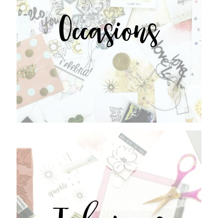
Occasions