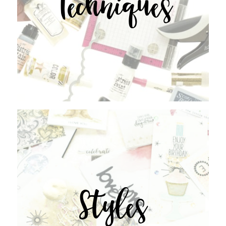
Techniques
Styles