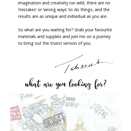
imagination and creativity run wild, there are no
‘mistakes’ or ‘wrong ways’ to do things, and the
results are as unique and individual as you are.
So what are you waiting for? Grab your favourite
materials and supplies and join me on a journey
to bring out the truest version of you.
what are you looking for?