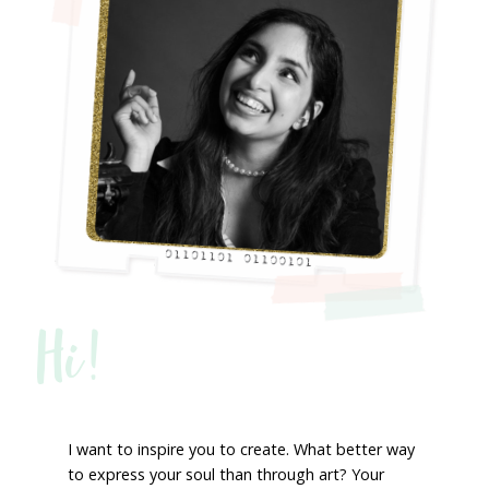
Hi!
I want to inspire you to create. What better way
to express your soul than through art? Your