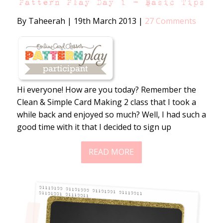
Pattern Play Day 1 – Basic Tips
By Taheerah
|
19th March 2013
|
27 Comments
Hi everyone! How are you today? Remember the
Clean & Simple Card Making 2 class that I took a
while back and enjoyed so much? Well, I had such a
good time with it that I decided to sign up
READ MORE