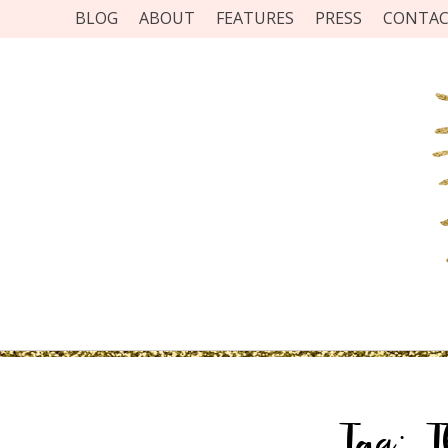
BLOG
ABOUT
FEATURES
PRESS
CONTA
Tag:
T