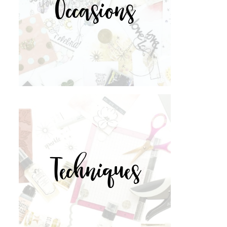
Occasions
Techniques