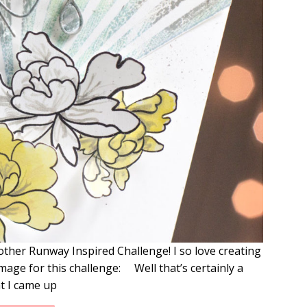
other Runway Inspired Challenge! I so love creating
mage for this challenge: Well that’s certainly a
t I came up