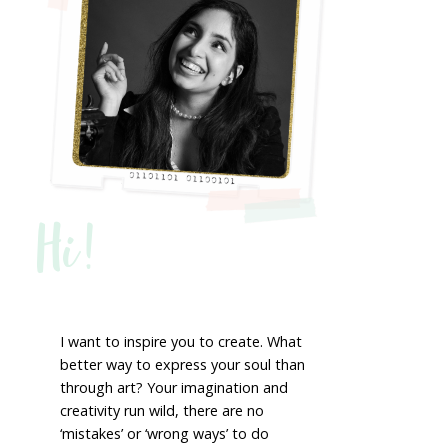
Hi!
I want to inspire you to create. What
better way to express your soul than
through art? Your imagination and
creativity run wild, there are no
‘mistakes’ or ‘wrong ways’ to do