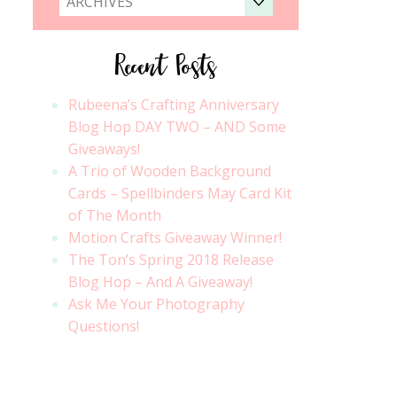
ARCHIVES
Recent Posts
Rubeena’s Crafting Anniversary
Blog Hop DAY TWO – AND Some
Giveaways!
A Trio of Wooden Background
Cards – Spellbinders May Card Kit
of The Month
Motion Crafts Giveaway Winner!
The Ton’s Spring 2018 Release
Blog Hop – And A Giveaway!
Ask Me Your Photography
Questions!