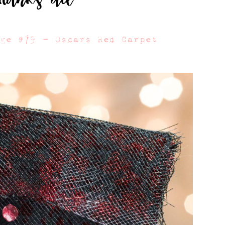
nge #79 – Oscars Red Carpet