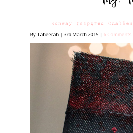
Runway Inspired Challe
By Taheerah
|
3rd March 2015
|
6 Comments