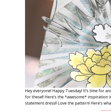
Hey everyone! Happy Tuesday! It’s time for an
for these!! Here’s the *awesome* inspiration i
statement dress!! Love the pattern! Here’s wha