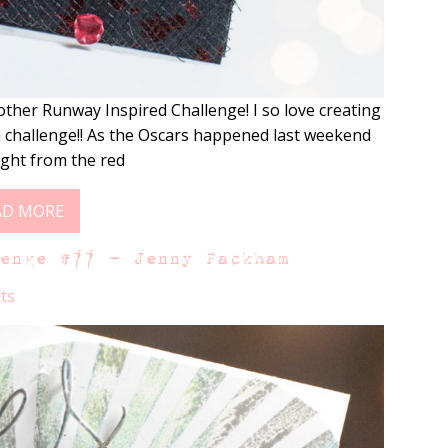
other Runway Inspired Challenge! I so love creating
on challenge!! As the Oscars happened last weekend
ight from the red
AD MORE
lenge #77 – Jenny Packham
ts