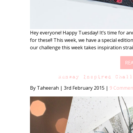
Hey everyone! Happy Tuesday! It’s time for an
for these!! This week, we have a special editi
our challenge this week takes inspiration stra
RE
Runway Inspired Chal
By Taheerah
|
3rd February 2015
|
9 Commen