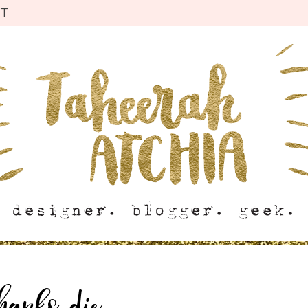
CT
hanks die