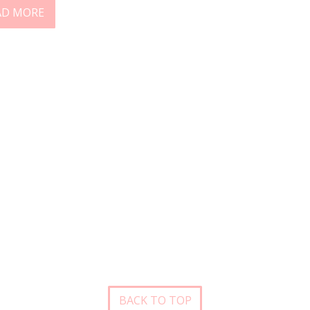
AD MORE
BACK TO TOP