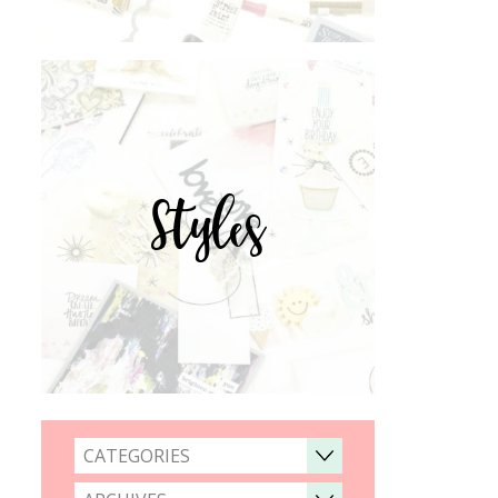
Styles
CATEGORIES