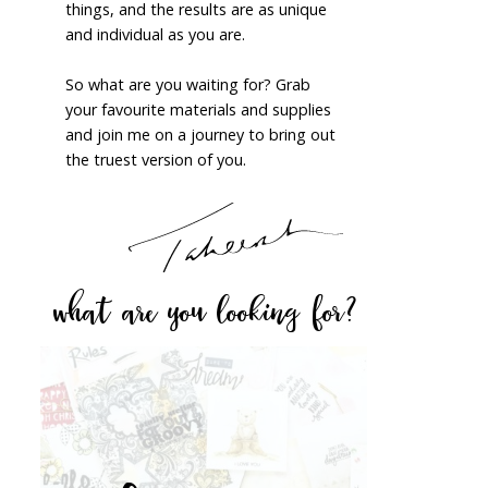
things, and the results are as unique
and individual as you are.
So what are you waiting for? Grab
your favourite materials and supplies
and join me on a journey to bring out
the truest version of you.
what are you looking for?