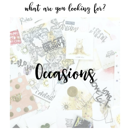
what are you looking for?
Occasions