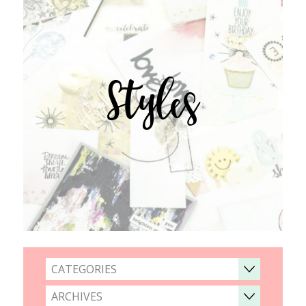
Styles
CATEGORIES
ARCHIVES