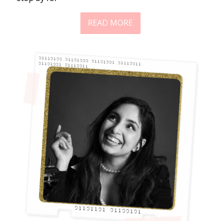
READ MORE