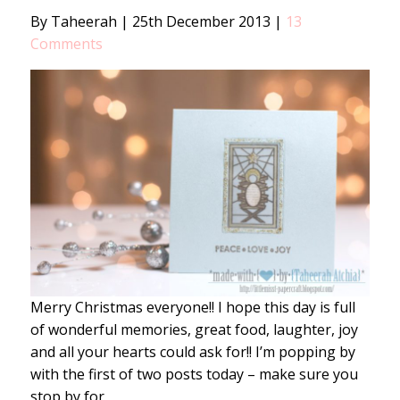
By Taheerah
|
25th December 2013
|
13
Comments
Merry Christmas everyone!! I hope this day is full
of wonderful memories, great food, laughter, joy
and all your hearts could ask for!! I’m popping by
with the first of two posts today – make sure you
stop by for