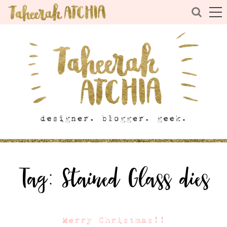
Tag:
Stained Glass dies
Merry Christmas!!