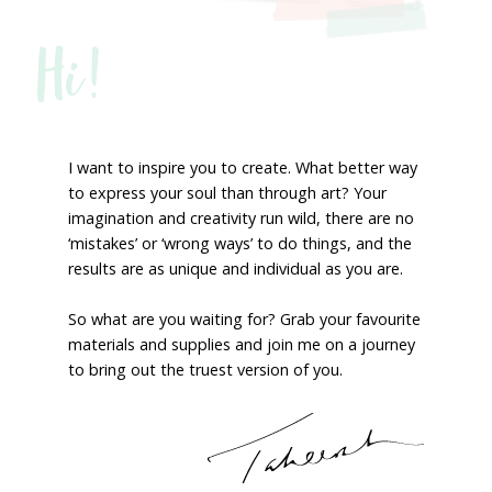
Hi!
I want to inspire you to create. What better way
to express your soul than through art? Your
imagination and creativity run wild, there are no
‘mistakes’ or ‘wrong ways’ to do things, and the
results are as unique and individual as you are.
So what are you waiting for? Grab your favourite
materials and supplies and join me on a journey
to bring out the truest version of you.