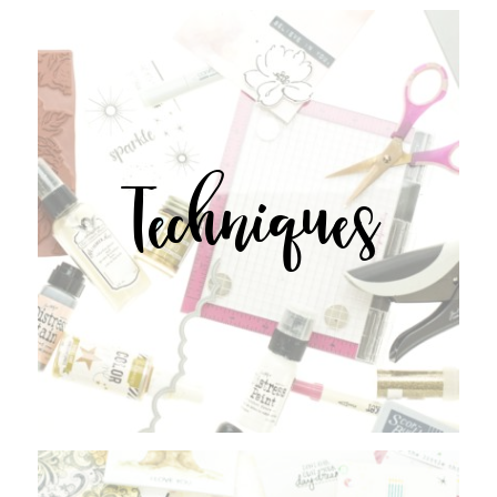
Techniques