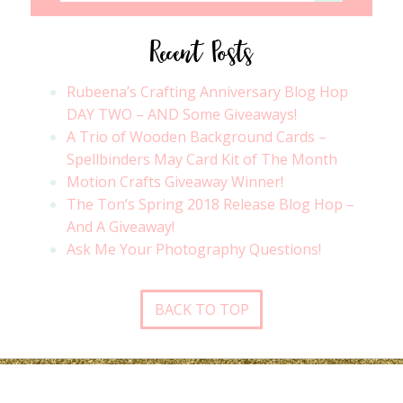
Recent Posts
Rubeena’s Crafting Anniversary Blog Hop
DAY TWO – AND Some Giveaways!
A Trio of Wooden Background Cards –
Spellbinders May Card Kit of The Month
Motion Crafts Giveaway Winner!
The Ton’s Spring 2018 Release Blog Hop –
And A Giveaway!
Ask Me Your Photography Questions!
BACK TO TOP