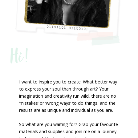
Hi!
I want to inspire you to create. What better way
to express your soul than through art? Your
imagination and creativity run wild, there are no
‘mistakes’ or ‘wrong ways’ to do things, and the
results are as unique and individual as you are.
So what are you waiting for? Grab your favourite
materials and supplies and join me on a journey