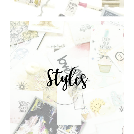
Styles