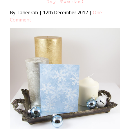
Day Twelve!
By Taheerah
|
12th December 2012
|
One
Comment