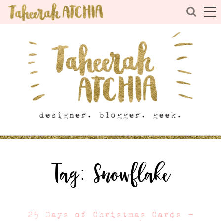
Tag:
Snowflake
25 Days of Christmas Cards –