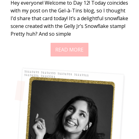
Hey everyone! Welcome to Day 12! Today coincides
with my post on the Gel-à-Tins blog, so I thought
I’d share that card today! It’s a delightful snowflake
scene created with the Gelly Jr’s Snowflake stamp!
Pretty huh? And so simple
READ MORE