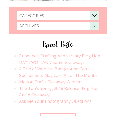
CATEGORIES
ARCHIVES
Recent Posts
Rubeena’s Crafting Anniversary Blog Hop
DAY TWO – AND Some Giveaways!
A Trio of Wooden Background Cards –
Spellbinders May Card Kit of The Month
Motion Crafts Giveaway Winner!
The Ton’s Spring 2018 Release Blog Hop –
And A Giveaway!
Ask Me Your Photography Questions!