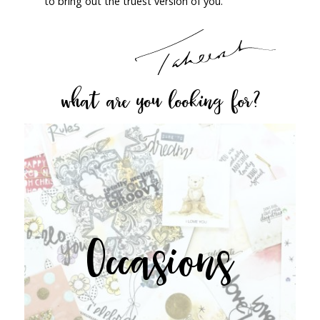
to bring out the truest version of you.
what are you looking for?
Occasions