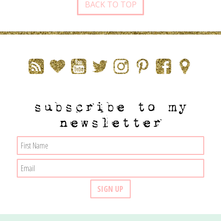
BACK TO TOP
subscribe to my
newsletter