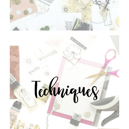
Techniques