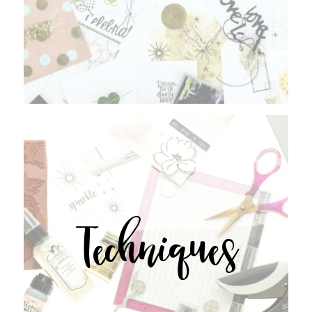
Techniques