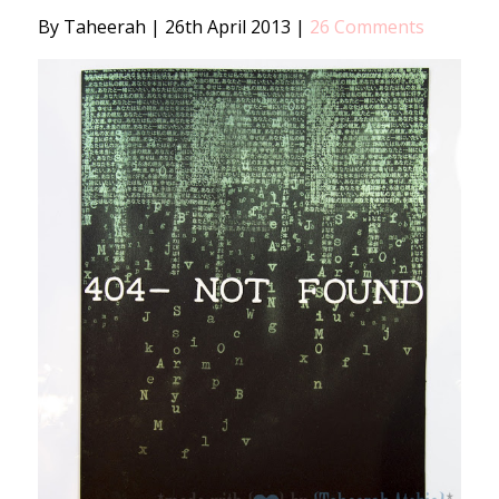
By Taheerah
|
26th April 2013
|
26 Comments