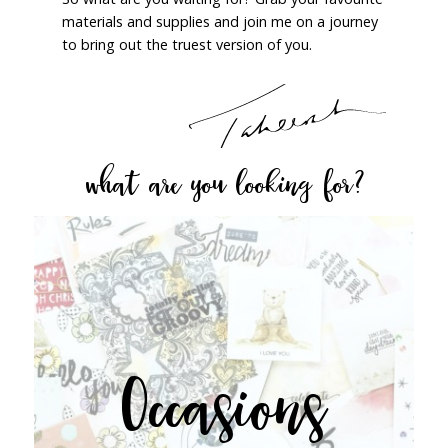
materials and supplies and join me on a journey
to bring out the truest version of you.
what are you looking for?
Occasions