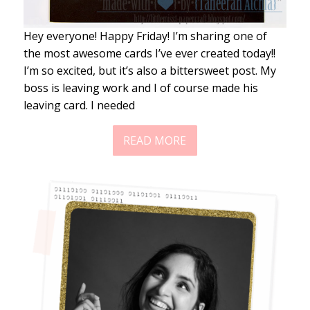
Hey everyone! Happy Friday! I’m sharing one of
the most awesome cards I’ve ever created today!!
I’m so excited, but it’s also a bittersweet post. My
boss is leaving work and I of course made his
leaving card. I needed
READ MORE