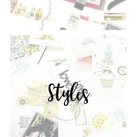
Styles