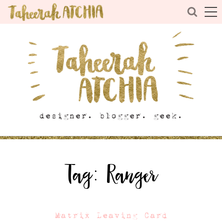
Tag:
Ranger
Matrix Leaving Card