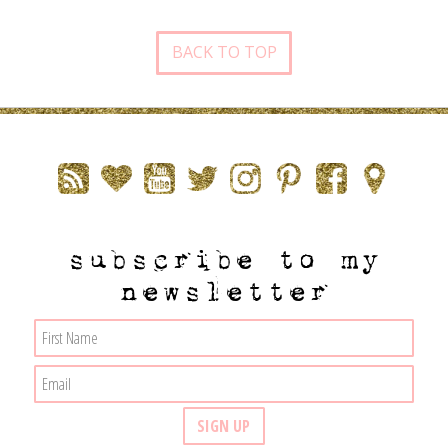
BACK TO TOP
subscribe to my
newsletter