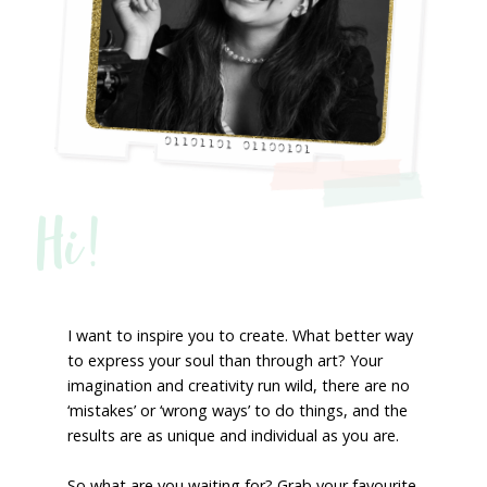
Hi!
I want to inspire you to create. What better way
to express your soul than through art? Your
imagination and creativity run wild, there are no
‘mistakes’ or ‘wrong ways’ to do things, and the
results are as unique and individual as you are.
So what are you waiting for? Grab your favourite