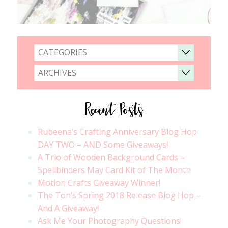
CATEGORIES
ARCHIVES
Recent Posts
Rubeena’s Crafting Anniversary Blog Hop
DAY TWO – AND Some Giveaways!
A Trio of Wooden Background Cards –
Spellbinders May Card Kit of The Month
Motion Crafts Giveaway Winner!
The Ton’s Spring 2018 Release Blog Hop –
And A Giveaway!
Ask Me Your Photography Questions!