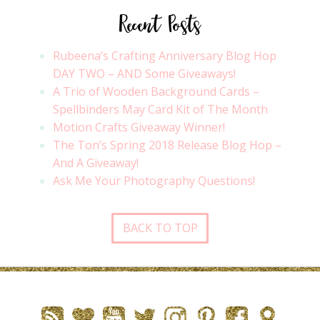
Recent Posts
Rubeena’s Crafting Anniversary Blog Hop
DAY TWO – AND Some Giveaways!
A Trio of Wooden Background Cards –
Spellbinders May Card Kit of The Month
Motion Crafts Giveaway Winner!
The Ton’s Spring 2018 Release Blog Hop –
And A Giveaway!
Ask Me Your Photography Questions!
BACK TO TOP