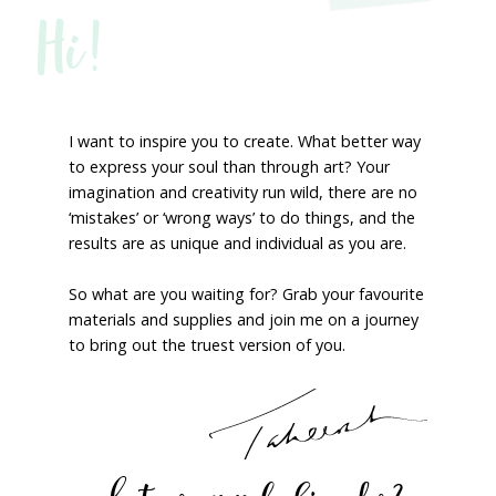
Hi!
I want to inspire you to create. What better way
to express your soul than through art? Your
imagination and creativity run wild, there are no
‘mistakes’ or ‘wrong ways’ to do things, and the
results are as unique and individual as you are.
So what are you waiting for? Grab your favourite
materials and supplies and join me on a journey
to bring out the truest version of you.