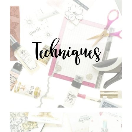
Techniques