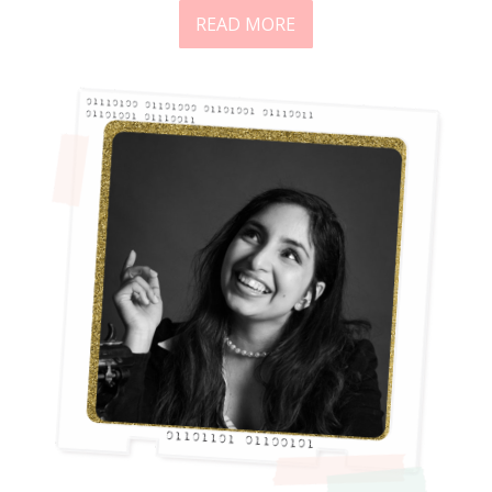
READ MORE