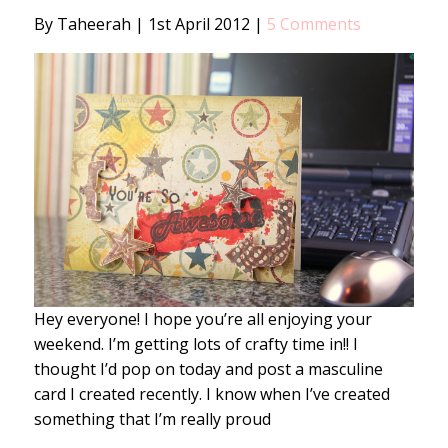
By Taheerah
|
1st April 2012
|
5 Comments
Hey everyone! I hope you’re all enjoying your
weekend. I’m getting lots of crafty time in!! I
thought I’d pop on today and post a masculine
card I created recently. I know when I’ve created
something that I’m really proud