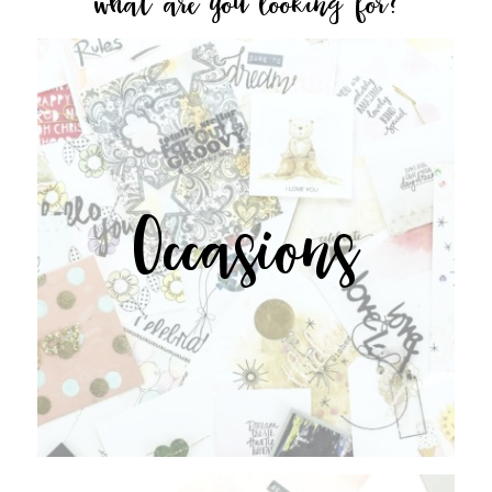
what are you looking for?
Occasions