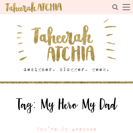
Tag:
My Hero My Dad
You’re So Awesome