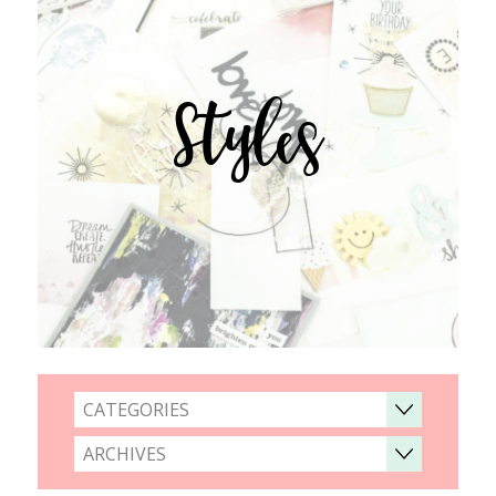
Styles
CATEGORIES
ARCHIVES