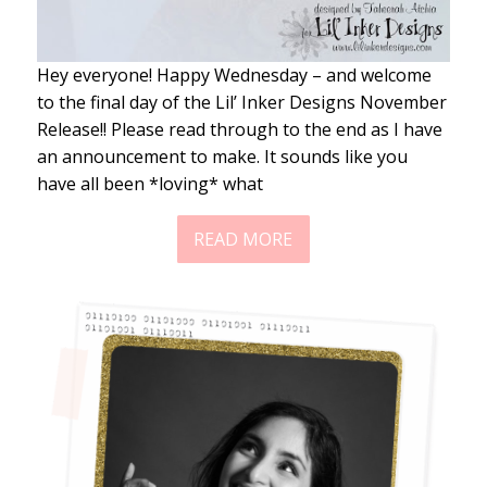
Hey everyone! Happy Wednesday – and welcome
to the final day of the Lil’ Inker Designs November
Release!! Please read through to the end as I have
an announcement to make. It sounds like you
have all been *loving* what
READ MORE