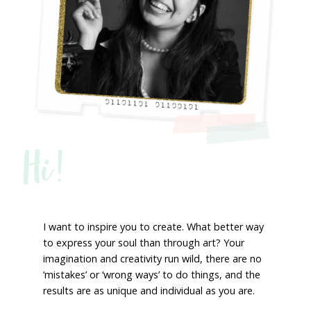
Hi!
I want to inspire you to create. What better way
to express your soul than through art? Your
imagination and creativity run wild, there are no
‘mistakes’ or ‘wrong ways’ to do things, and the
results are as unique and individual as you are.