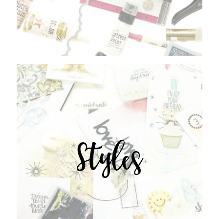
Styles