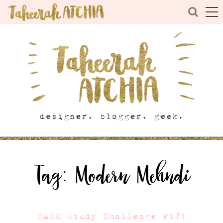
Tag:
Modern Mehndi
CASE Study Challenge #171