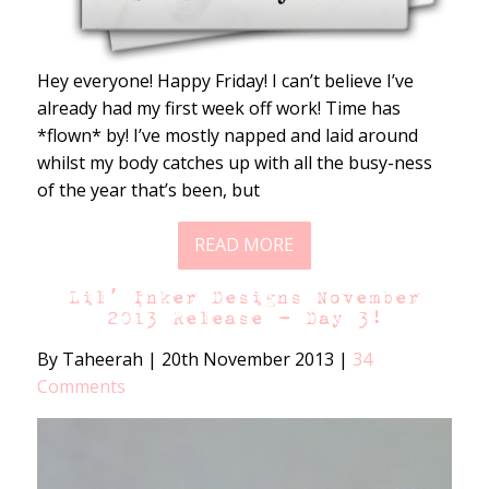
Hey everyone! Happy Friday! I can’t believe I’ve
already had my first week off work! Time has
*flown* by! I’ve mostly napped and laid around
whilst my body catches up with all the busy-ness
of the year that’s been, but
READ MORE
Lil’ Inker Designs November
2013 Release – Day 3!
By Taheerah
|
20th November 2013
|
34
Comments