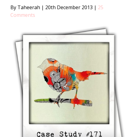
By Taheerah
|
20th December 2013
|
25
Comments