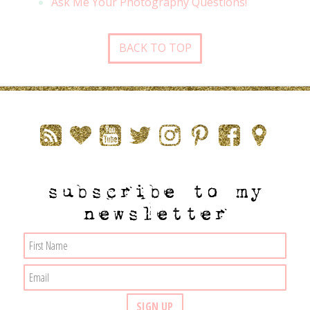
Ask Me Your Photography Questions!
BACK TO TOP
subscribe to my
newsletter