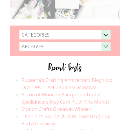
CATEGORIES
ARCHIVES
Recent Posts
Rubeena’s Crafting Anniversary Blog Hop
DAY TWO – AND Some Giveaways!
A Trio of Wooden Background Cards –
Spellbinders May Card Kit of The Month
Motion Crafts Giveaway Winner!
The Ton’s Spring 2018 Release Blog Hop –
And A Giveaway!