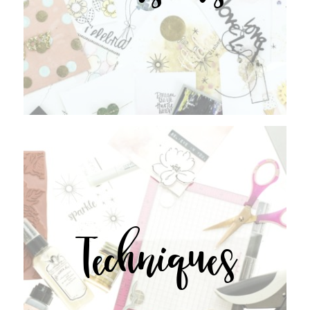
Techniques