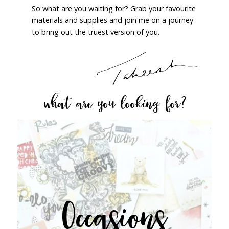
So what are you waiting for? Grab your favourite
materials and supplies and join me on a journey
to bring out the truest version of you.
what are you looking for?
Occasions