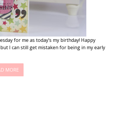
esday for me as today’s my birthday! Happy
but I can still get mistaken for being in my early
AD MORE