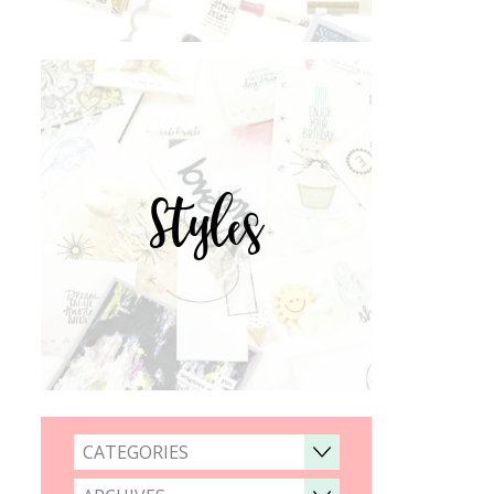
Styles
CATEGORIES