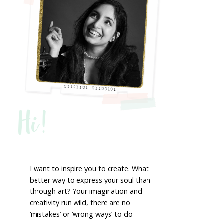
Hi!
I want to inspire you to create. What
better way to express your soul than
through art? Your imagination and
creativity run wild, there are no
‘mistakes’ or ‘wrong ways’ to do