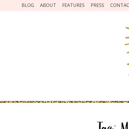
BLOG
ABOUT
FEATURES
PRESS
CONTA
Tag:
M