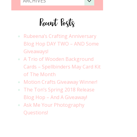
ARCHIVES
Recent Posts
Rubeena’s Crafting Anniversary
Blog Hop DAY TWO – AND Some
Giveaways!
A Trio of Wooden Background
Cards – Spellbinders May Card Kit
of The Month
Motion Crafts Giveaway Winner!
The Ton’s Spring 2018 Release
Blog Hop – And A Giveaway!
Ask Me Your Photography
Questions!