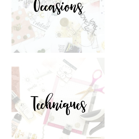
Occasions
Techniques