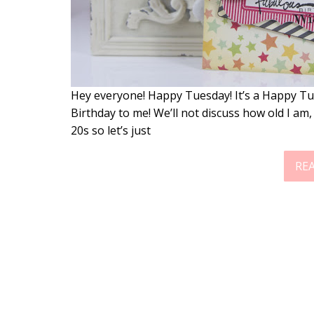
Hey everyone! Happy Tuesday! It’s a Happy Tu
Birthday to me! We’ll not discuss how old I am, 
20s so let’s just
RE