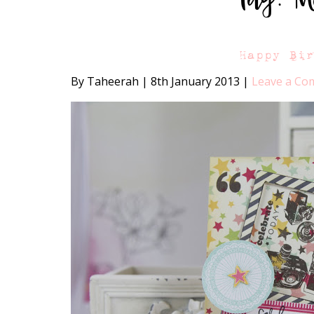
Happy Bi
By Taheerah
|
8th January 2013
|
Leave a C