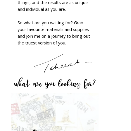
things, and the results are as unique
and individual as you are.
So what are you waiting for? Grab
your favourite materials and supplies
and join me on a journey to bring out
the truest version of you.
what are you looking for?