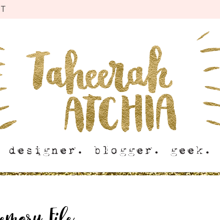
CT
emory File