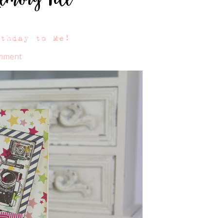
rthday to Me!
omment