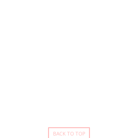
BACK TO TOP