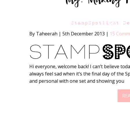
StampSpotlight D
By Taheerah
|
5th December 2013
|
15 Comm
Hi everyone, welcome back! I can’t believe today
always feel sad when it’s the final day of the S
and personal with one set and showing you
RE