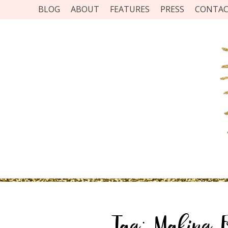
BLOG
ABOUT
FEATURES
PRESS
CONTA
Tag:
Making Fr