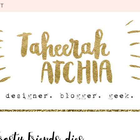
CT
osty Friends dies