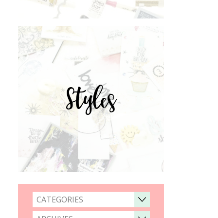
Styles
CATEGORIES