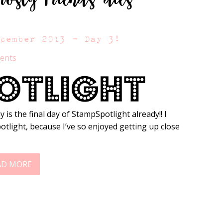
ecember 2013 – Day 3!
ents
 is the final day of StampSpotlight already!! I
potlight, because I’ve so enjoyed getting up close
AD MORE