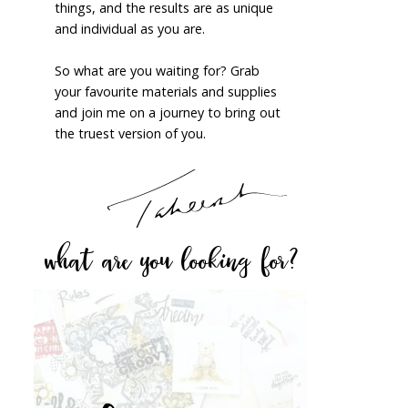
things, and the results are as unique
and individual as you are.
So what are you waiting for? Grab
your favourite materials and supplies
and join me on a journey to bring out
the truest version of you.
what are you looking for?