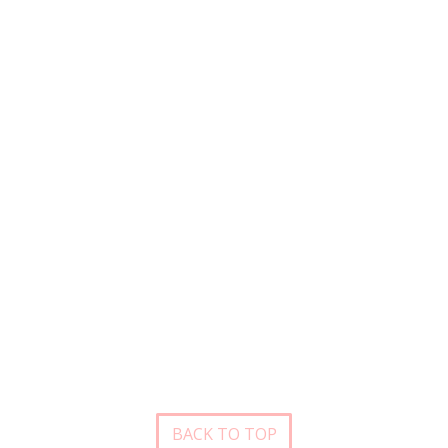
BACK TO TOP