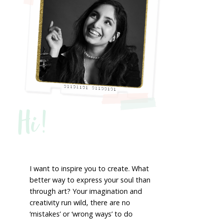
Hi!
I want to inspire you to create. What
better way to express your soul than
through art? Your imagination and
creativity run wild, there are no
‘mistakes’ or ‘wrong ways’ to do