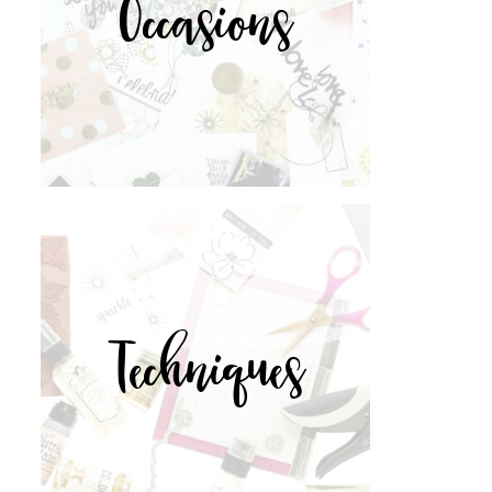
Occasions
Techniques