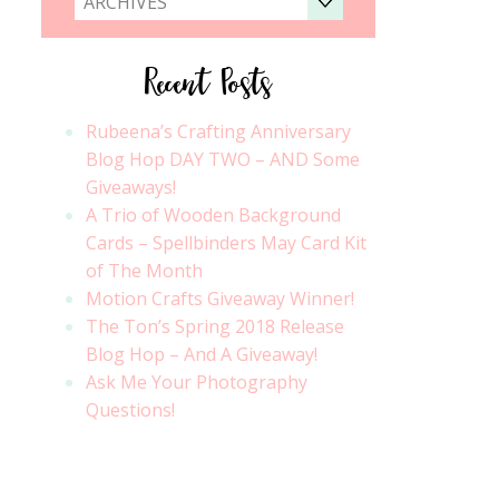
ARCHIVES
Recent Posts
Rubeena’s Crafting Anniversary
Blog Hop DAY TWO – AND Some
Giveaways!
A Trio of Wooden Background
Cards – Spellbinders May Card Kit
of The Month
Motion Crafts Giveaway Winner!
The Ton’s Spring 2018 Release
Blog Hop – And A Giveaway!
Ask Me Your Photography
Questions!