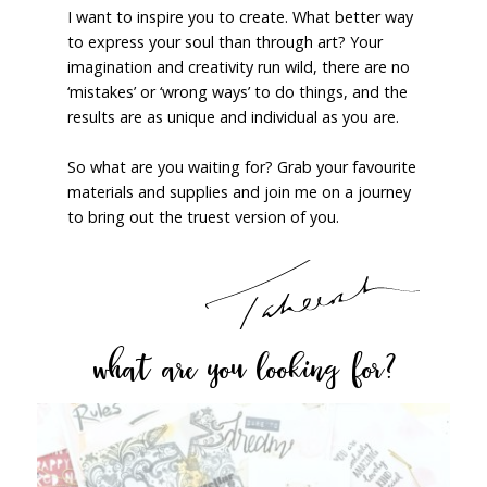
I want to inspire you to create. What better way
to express your soul than through art? Your
imagination and creativity run wild, there are no
‘mistakes’ or ‘wrong ways’ to do things, and the
results are as unique and individual as you are.
So what are you waiting for? Grab your favourite
materials and supplies and join me on a journey
to bring out the truest version of you.
what are you looking for?