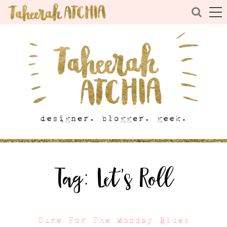
Tag:
Let’s Roll
Cure For The Monday Blues