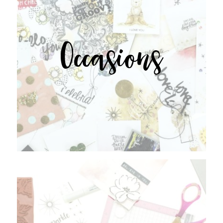
Occasions