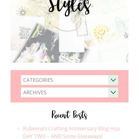
Styles
CATEGORIES
ARCHIVES
Recent Posts
Rubeena’s Crafting Anniversary Blog Hop
DAY TWO – AND Some Giveaways!