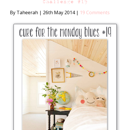
Challenge #19
By Taheerah
|
26th May 2014
|
19 Comments