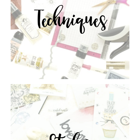
Techniques