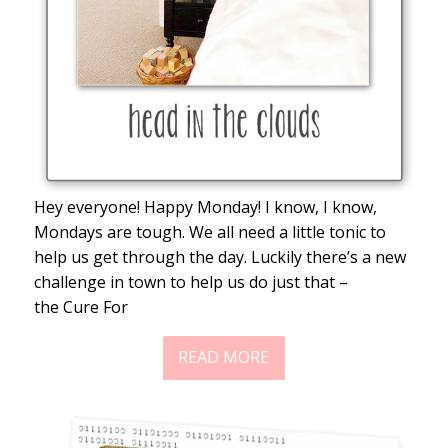
Hey everyone! Happy Monday! I know, I know,
Mondays are tough. We all need a little tonic to
help us get through the day. Luckily there’s a new
challenge in town to help us do just that –
the Cure For
READ MORE