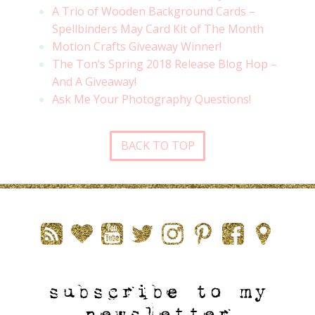
A Trio of Wooden Background Cards –
Spellbinders May Card Kit of The Month
Motion Crafts Giveaway Winner!
The Ton’s Spring 2018 Release Blog Hop –
And A Giveaway!
Ask Me Your Photography Questions!
BACK TO TOP
subscribe to my
newsletter