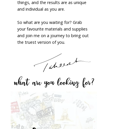
things, and the results are as unique
and individual as you are.
So what are you waiting for? Grab
your favourite materials and supplies
and join me on a journey to bring out
the truest version of you.
what are you looking for?