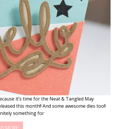
ecause it’s time for the Neat & Tangled May
eleased this month!! And some awesome dies too!!
nitely something for
AD MORE