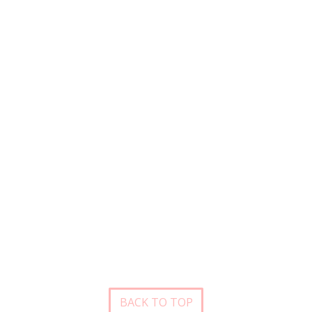
BACK TO TOP