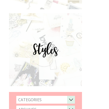
Styles
CATEGORIES