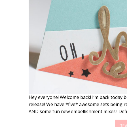
Hey everyone! Welcome back! I’m back today b
release! We have *five* awesome sets being r
AND some fun new embellishment mixes!! Defi
RE