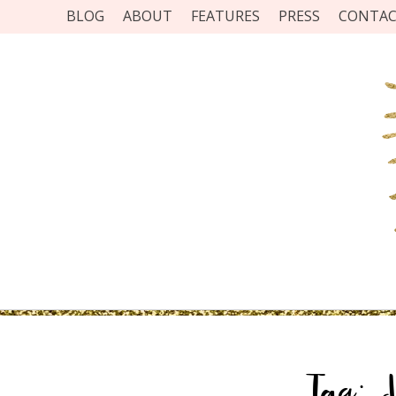
BLOG
ABOUT
FEATURES
PRESS
CONTA
Tag:
J