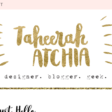
CT
ust Hello