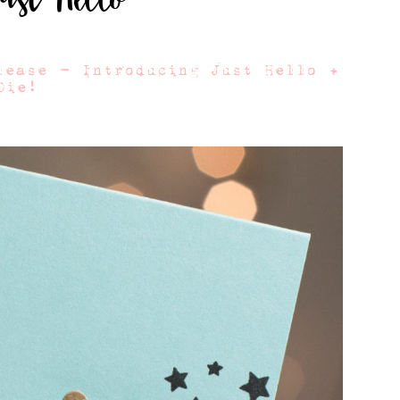
lease – Introducing Just Hello +
Die!