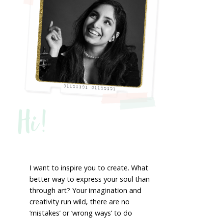
Hi!
I want to inspire you to create. What
better way to express your soul than
through art? Your imagination and
creativity run wild, there are no
‘mistakes’ or ‘wrong ways’ to do