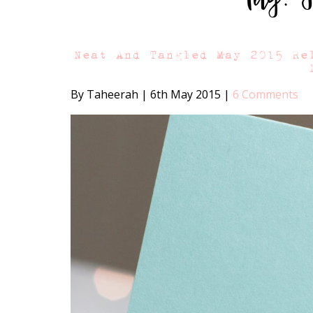
Neat And Tangled May 2015 Re
By Taheerah
|
6th May 2015
|
6 Comments