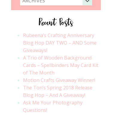
ARCHIVES
Recent Posts
Rubeena’s Crafting Anniversary
Blog Hop DAY TWO – AND Some
Giveaways!
A Trio of Wooden Background
Cards – Spellbinders May Card Kit
of The Month
Motion Crafts Giveaway Winner!
The Ton’s Spring 2018 Release
Blog Hop – And A Giveaway!
Ask Me Your Photography
Questions!