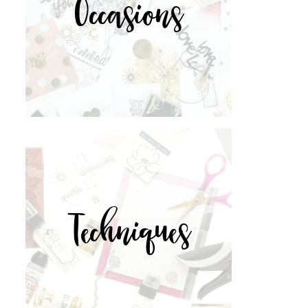
Occasions
Techniques