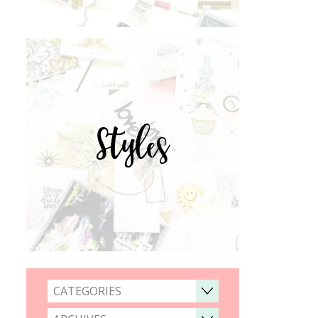
Styles
CATEGORIES