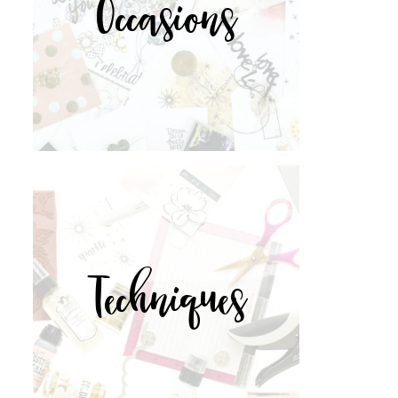
Occasions
Techniques