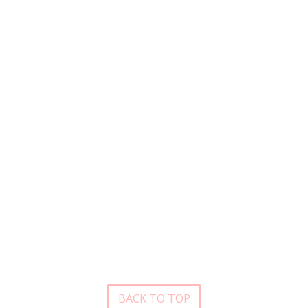
BACK TO TOP