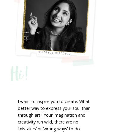
Hi!
I want to inspire you to create. What
better way to express your soul than
through art? Your imagination and
creativity run wild, there are no
‘mistakes’ or ‘wrong ways’ to do