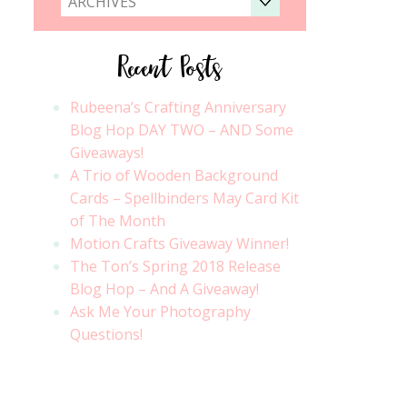
ARCHIVES
Recent Posts
Rubeena’s Crafting Anniversary
Blog Hop DAY TWO – AND Some
Giveaways!
A Trio of Wooden Background
Cards – Spellbinders May Card Kit
of The Month
Motion Crafts Giveaway Winner!
The Ton’s Spring 2018 Release
Blog Hop – And A Giveaway!
Ask Me Your Photography
Questions!