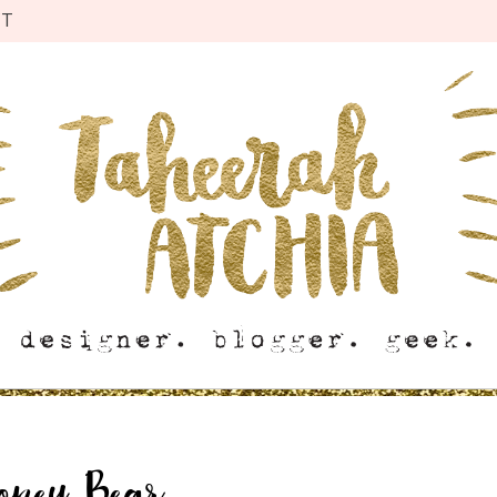
CT
oney Bear