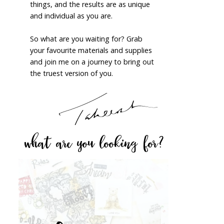
things, and the results are as unique
and individual as you are.
So what are you waiting for? Grab
your favourite materials and supplies
and join me on a journey to bring out
the truest version of you.
what are you looking for?