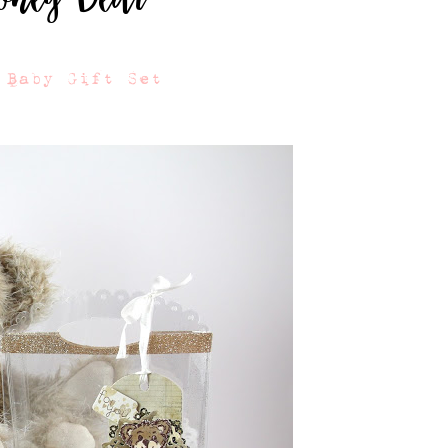
 Baby Gift Set