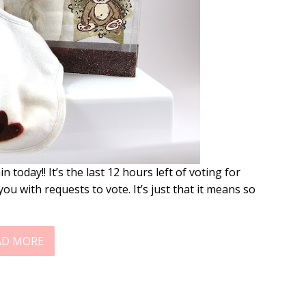
today!! It’s the last 12 hours left of voting for
ou with requests to vote. It’s just that it means so
AD MORE