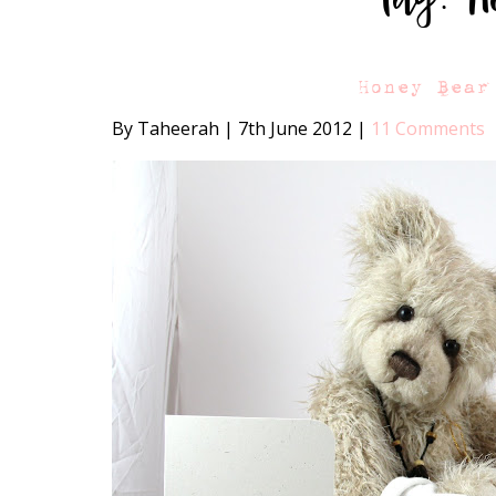
Honey Bear
By Taheerah
|
7th June 2012
|
11 Comments