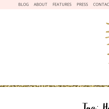
BLOG
ABOUT
FEATURES
PRESS
CONTA
Tag:
H