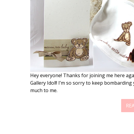
Hey everyone! Thanks for joining me here again 
Gallery Idol!! I’m so sorry to keep bombarding y
much to me.
RE