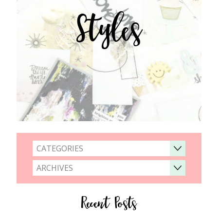
Styles
CATEGORIES
ARCHIVES
Recent Posts