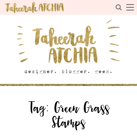
Tag:
Green Grass
Stamps