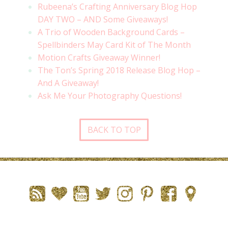
Rubeena’s Crafting Anniversary Blog Hop
DAY TWO – AND Some Giveaways!
A Trio of Wooden Background Cards –
Spellbinders May Card Kit of The Month
Motion Crafts Giveaway Winner!
The Ton’s Spring 2018 Release Blog Hop –
And A Giveaway!
Ask Me Your Photography Questions!
BACK TO TOP