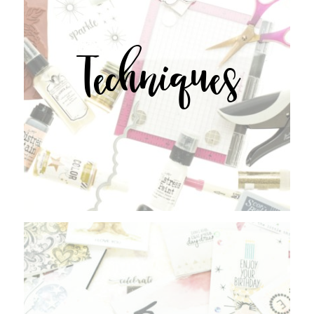
Techniques