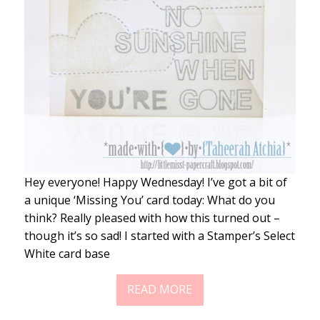
Hey everyone! Happy Wednesday! I’ve got a bit of
a unique ‘Missing You’ card today: What do you
think? Really pleased with how this turned out –
though it’s so sad! I started with a Stamper’s Select
White card base
READ MORE