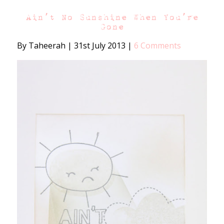
Ain’t No Sunshine When You’re
Gone
By Taheerah
|
31st July 2013
|
6 Comments