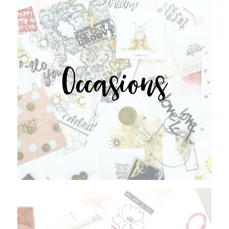
Occasions