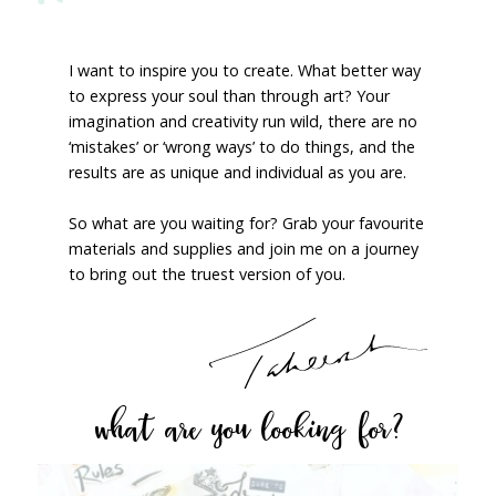
I want to inspire you to create. What better way
to express your soul than through art? Your
imagination and creativity run wild, there are no
‘mistakes’ or ‘wrong ways’ to do things, and the
results are as unique and individual as you are.
So what are you waiting for? Grab your favourite
materials and supplies and join me on a journey
to bring out the truest version of you.
what are you looking for?