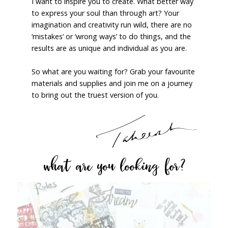
I want to inspire you to create. What better way
to express your soul than through art? Your
imagination and creativity run wild, there are no
‘mistakes’ or ‘wrong ways’ to do things, and the
results are as unique and individual as you are.
So what are you waiting for? Grab your favourite
materials and supplies and join me on a journey
to bring out the truest version of you.
what are you looking for?