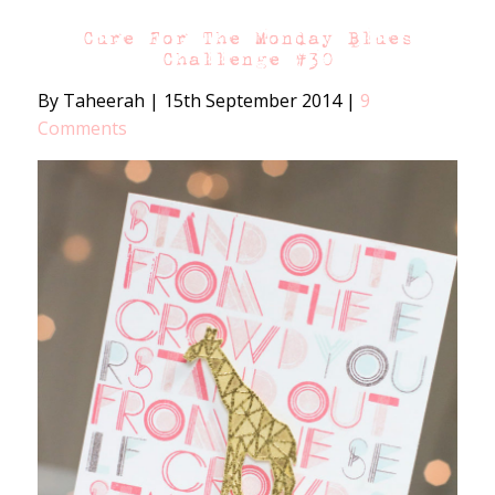
Cure For The Monday Blues
Challenge #30
By Taheerah
|
15th September 2014
|
9
Comments