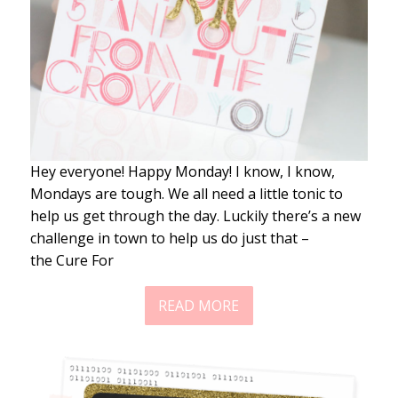
Hey everyone! Happy Monday! I know, I know,
Mondays are tough. We all need a little tonic to
help us get through the day. Luckily there’s a new
challenge in town to help us do just that –
the Cure For
READ MORE