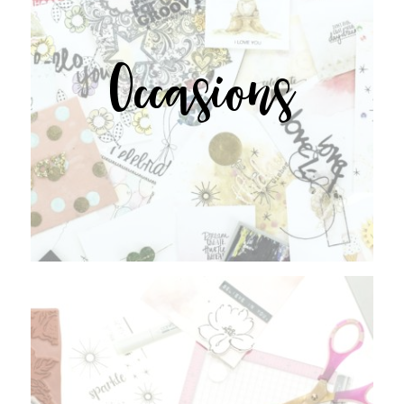
Occasions