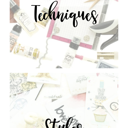
Techniques
Styles