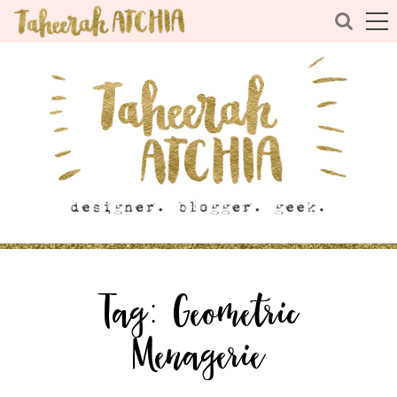
Tag:
Geometric
Menagerie