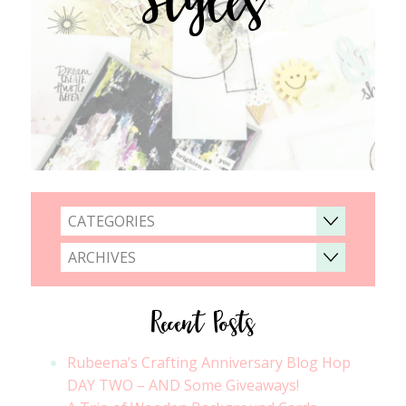
CATEGORIES
ARCHIVES
Recent Posts
Rubeena’s Crafting Anniversary Blog Hop
DAY TWO – AND Some Giveaways!