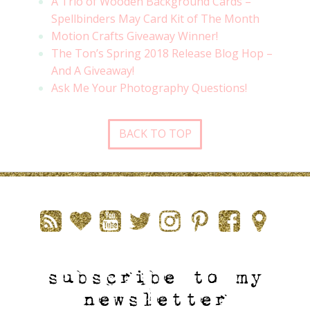
A Trio of Wooden Background Cards –
Spellbinders May Card Kit of The Month
Motion Crafts Giveaway Winner!
The Ton’s Spring 2018 Release Blog Hop –
And A Giveaway!
Ask Me Your Photography Questions!
BACK TO TOP
subscribe to my
newsletter