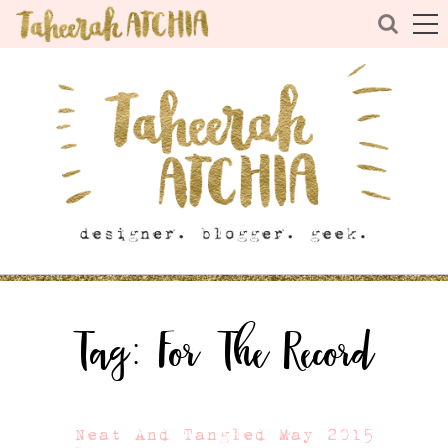
Tag:
For The Record
Neat And Tangled May 2015