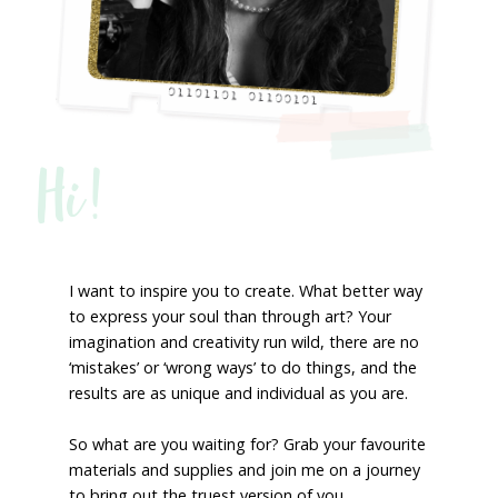
Hi!
I want to inspire you to create. What better way
to express your soul than through art? Your
imagination and creativity run wild, there are no
‘mistakes’ or ‘wrong ways’ to do things, and the
results are as unique and individual as you are.
So what are you waiting for? Grab your favourite
materials and supplies and join me on a journey
to bring out the truest version of you.