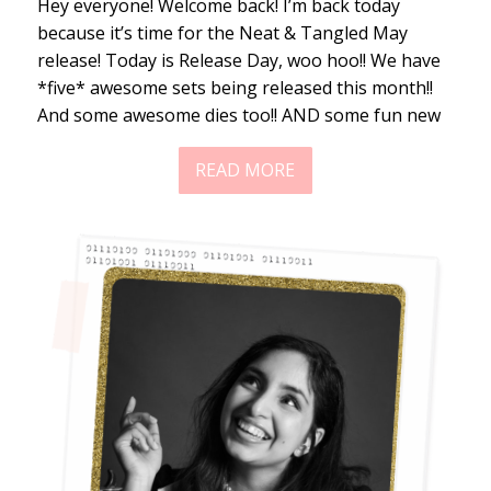
Hey everyone! Welcome back! I’m back today
because it’s time for the Neat & Tangled May
release! Today is Release Day, woo hoo!! We have
*five* awesome sets being released this month!!
And some awesome dies too!! AND some fun new
READ MORE