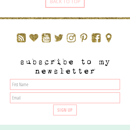
BACK TO TOP
subscribe to my
newsletter