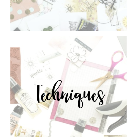
Techniques