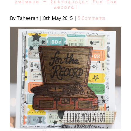
Release – Introducing For The
Record!
By Taheerah
|
8th May 2015
|
5 Comments