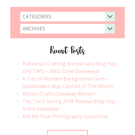
CATEGORIES
ARCHIVES
Recent Posts
Rubeena’s Crafting Anniversary Blog Hop
DAY TWO – AND Some Giveaways!
A Trio of Wooden Background Cards –
Spellbinders May Card Kit of The Month
Motion Crafts Giveaway Winner!
The Ton’s Spring 2018 Release Blog Hop –
And A Giveaway!
Ask Me Your Photography Questions!