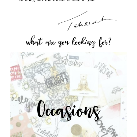
what are you looking for?
Occasions