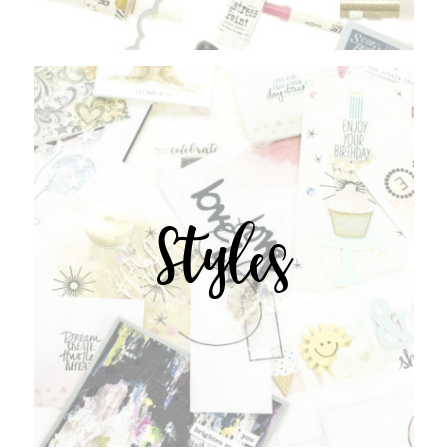
Styles