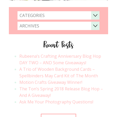
CATEGORIES
ARCHIVES
Recent Posts
Rubeena’s Crafting Anniversary Blog Hop
DAY TWO – AND Some Giveaways!
A Trio of Wooden Background Cards –
Spellbinders May Card Kit of The Month
Motion Crafts Giveaway Winner!
The Ton’s Spring 2018 Release Blog Hop –
And A Giveaway!
Ask Me Your Photography Questions!