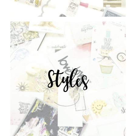
Styles