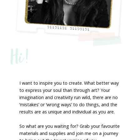
Hi!
I want to inspire you to create. What better way
to express your soul than through art? Your
imagination and creativity run wild, there are no
‘mistakes’ or ‘wrong ways’ to do things, and the
results are as unique and individual as you are.
So what are you waiting for? Grab your favourite
materials and supplies and join me on a journey