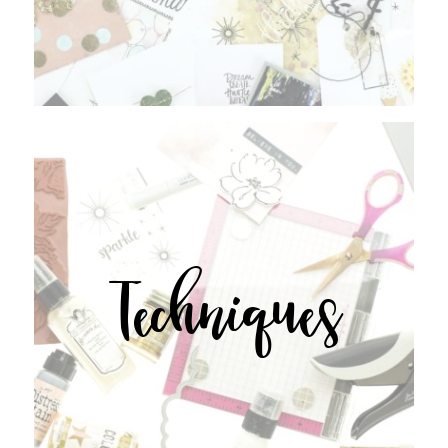
Techniques