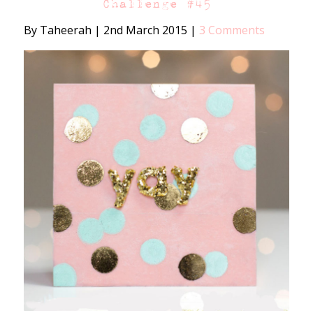
Challenge #45
By Taheerah
|
2nd March 2015
|
3 Comments