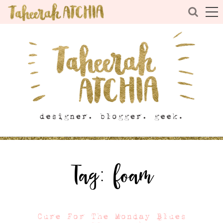
Tag:
foam
Cure For The Monday Blues