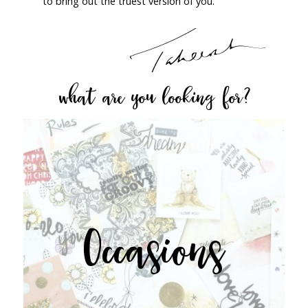
to bring out the truest version of you.
what are you looking for?
Occasions