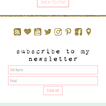
BACK TO TOP
subscribe to my
newsletter