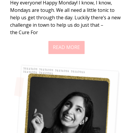
Hey everyone! Happy Monday! I know, I know,
Mondays are tough. We all need a little tonic to
help us get through the day. Luckily there’s a new
challenge in town to help us do just that –
the Cure For
READ MORE