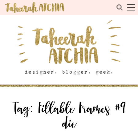
Tag:
Fillable Frames #9
die