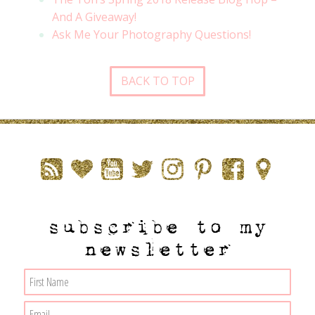
And A Giveaway!
Ask Me Your Photography Questions!
BACK TO TOP
subscribe to my
newsletter