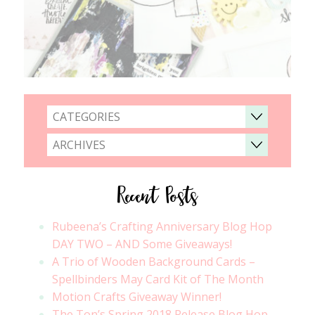
CATEGORIES
ARCHIVES
Recent Posts
Rubeena’s Crafting Anniversary Blog Hop
DAY TWO – AND Some Giveaways!
A Trio of Wooden Background Cards –
Spellbinders May Card Kit of The Month
Motion Crafts Giveaway Winner!
The Ton’s Spring 2018 Release Blog Hop –