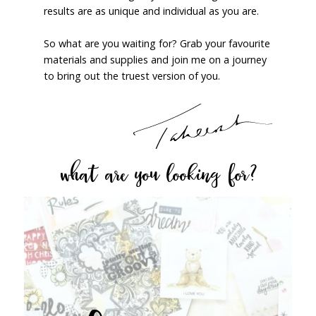
results are as unique and individual as you are.
So what are you waiting for? Grab your favourite
materials and supplies and join me on a journey
to bring out the truest version of you.
what are you looking for?