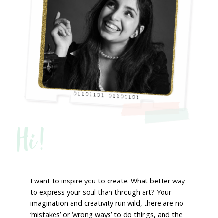
Hi!
I want to inspire you to create. What better way
to express your soul than through art? Your
imagination and creativity run wild, there are no
‘mistakes’ or ‘wrong ways’ to do things, and the