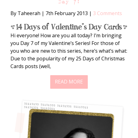
Day 7!
By Taheerah
|
7th February 2013
|
3 Comments
Hi everyone! How are you all today? I’m bringing
you Day 7 of my Valentine’s Series! For those of
you who are new to this series, here’s what’s what:
Due to the popularity of my 25 Days of Christmas
Cards posts (well,
READ MORE