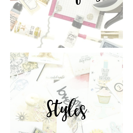
Styles