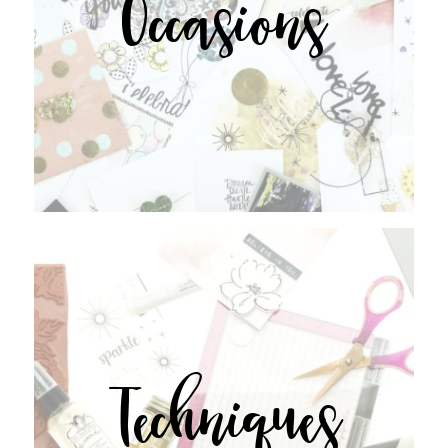
Occasions
Techniques