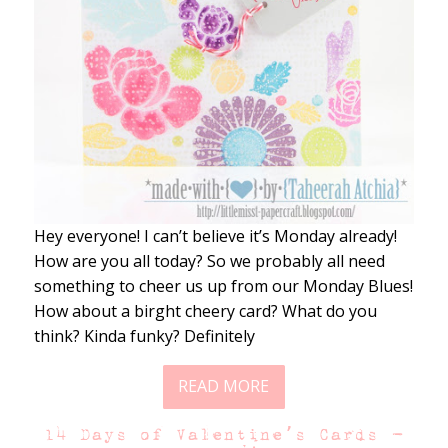
Hey everyone! I can’t believe it’s Monday already!
How are you all today? So we probably all need
something to cheer us up from our Monday Blues!
How about a birght cheery card? What do you
think? Kinda funky? Definitely
READ MORE
14 Days of Valentine’s Cards –