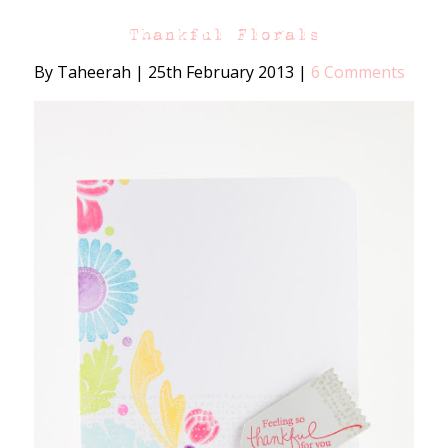
Thankful Florals
By Taheerah
|
25th February 2013
|
6 Comments