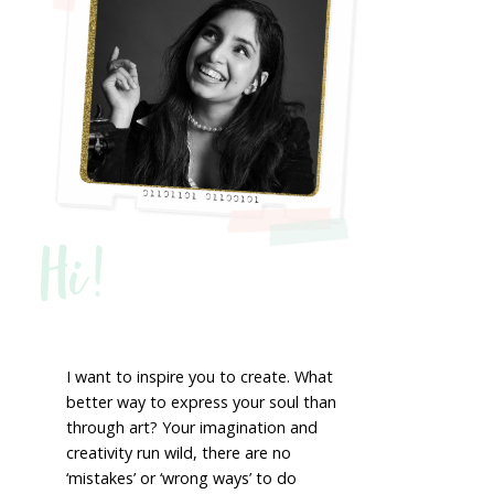
Hi!
I want to inspire you to create. What
better way to express your soul than
through art? Your imagination and
creativity run wild, there are no
‘mistakes’ or ‘wrong ways’ to do