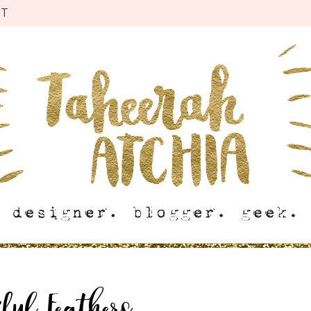
CT
iful Feathers