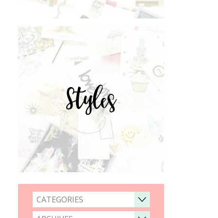
Styles
CATEGORIES