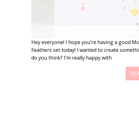
Hey everyone! I hope you’re having a good Mo
Feathers set today! I wanted to create somet
do you think? I’m really happy with
RE