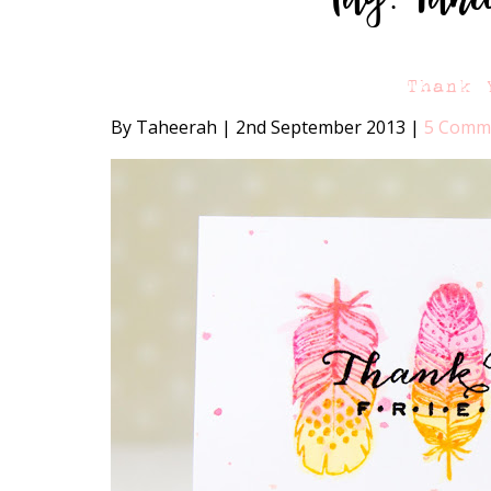
Thank 
By Taheerah
|
2nd September 2013
|
5 Comm