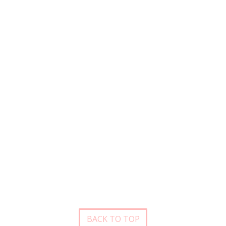
BACK TO TOP