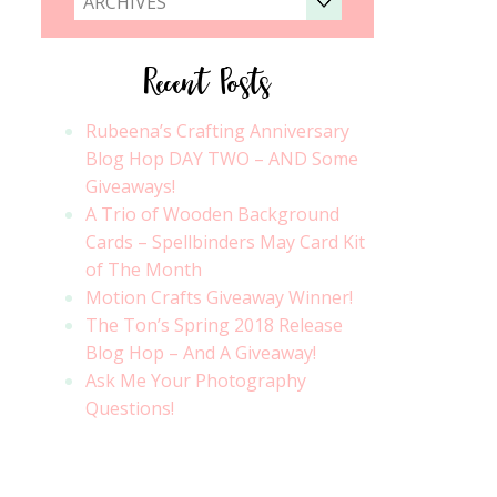
ARCHIVES
Recent Posts
Rubeena’s Crafting Anniversary
Blog Hop DAY TWO – AND Some
Giveaways!
A Trio of Wooden Background
Cards – Spellbinders May Card Kit
of The Month
Motion Crafts Giveaway Winner!
The Ton’s Spring 2018 Release
Blog Hop – And A Giveaway!
Ask Me Your Photography
Questions!