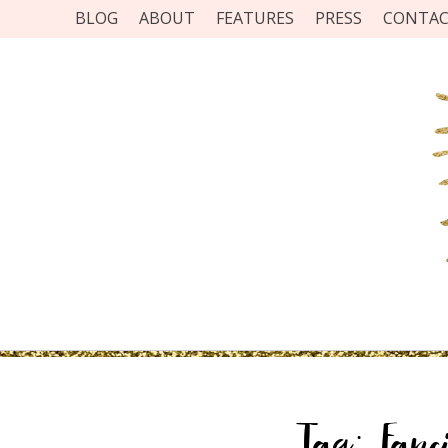
BLOG
ABOUT
FEATURES
PRESS
CONTA
Tag:
Fanc