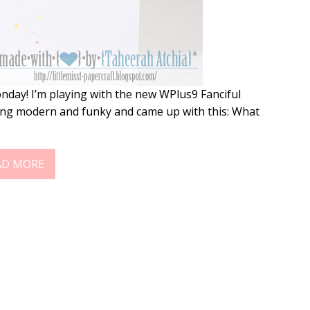
nday! I’m playing with the new WPlus9 Fanciful
hing modern and funky and came up with this: What
AD MORE