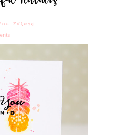
You Friend
ents