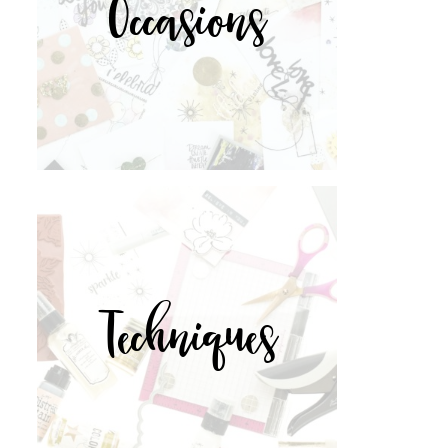
Occasions
Techniques