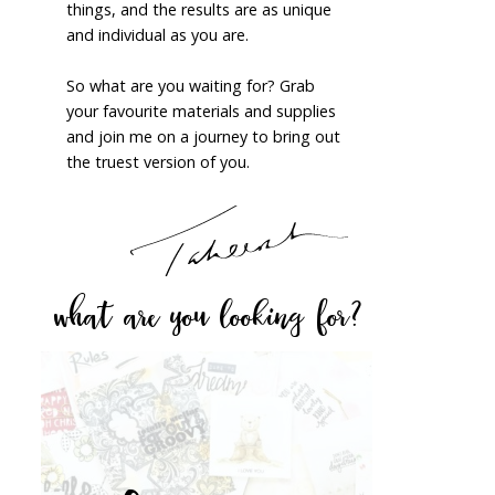
things, and the results are as unique
and individual as you are.
So what are you waiting for? Grab
your favourite materials and supplies
and join me on a journey to bring out
the truest version of you.
what are you looking for?