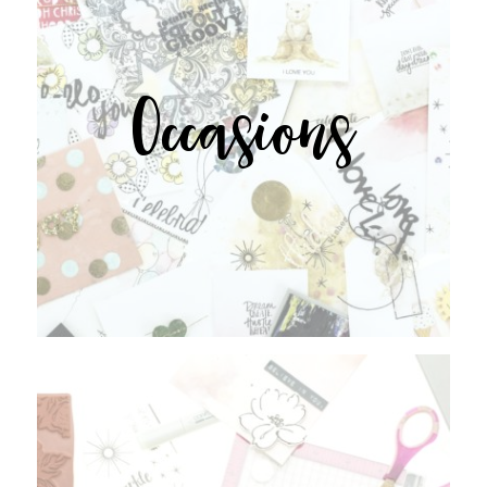
Occasions