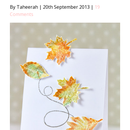
By Taheerah
|
20th September 2013
|
19
Comments