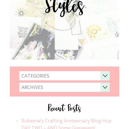
Styles
CATEGORIES
ARCHIVES
Recent Posts
Rubeena’s Crafting Anniversary Blog Hop
DAY TWO – AND Some Giveaways!