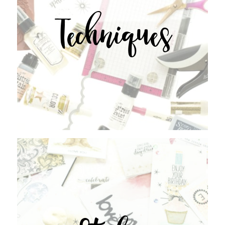
Techniques