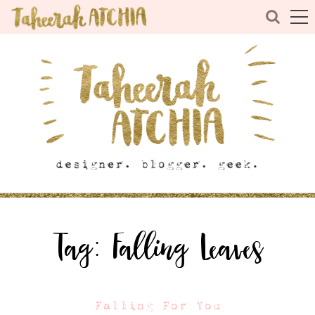
Tag:
Falling Leaves
Falling For You