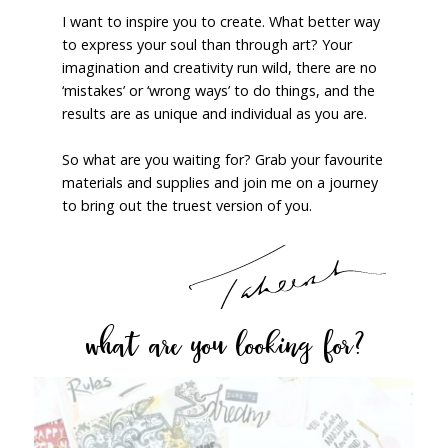
I want to inspire you to create. What better way
to express your soul than through art? Your
imagination and creativity run wild, there are no
‘mistakes’ or ‘wrong ways’ to do things, and the
results are as unique and individual as you are.
So what are you waiting for? Grab your favourite
materials and supplies and join me on a journey
to bring out the truest version of you.
what are you looking for?