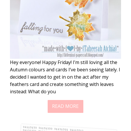
Hey everyone! Happy Friday! I’m still loving all the
Autumn colours and cards I’ve been seeing lately. I
decided I wanted to get in on the act after my
feathers card and create something with leaves
instead: What do you
READ MORE