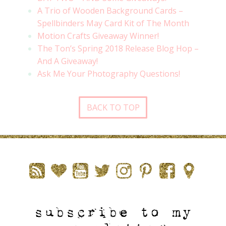
A Trio of Wooden Background Cards –
Spellbinders May Card Kit of The Month
Motion Crafts Giveaway Winner!
The Ton’s Spring 2018 Release Blog Hop –
And A Giveaway!
Ask Me Your Photography Questions!
BACK TO TOP
subscribe to my