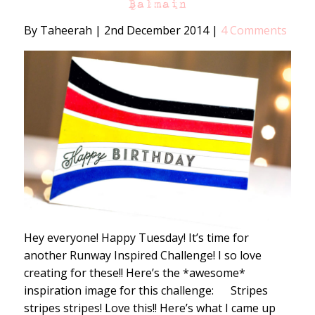
Balmain
By Taheerah
|
2nd December 2014
|
4 Comments
Hey everyone! Happy Tuesday! It’s time for
another Runway Inspired Challenge! I so love
creating for these!! Here’s the *awesome*
inspiration image for this challenge: Stripes
stripes stripes! Love this!! Here’s what I came up