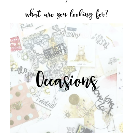
what are you looking for?
Occasions