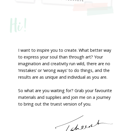
Hi!
I want to inspire you to create. What better way
to express your soul than through art? Your
imagination and creativity run wild, there are no
‘mistakes’ or ‘wrong ways’ to do things, and the
results are as unique and individual as you are.
So what are you waiting for? Grab your favourite
materials and supplies and join me on a journey
to bring out the truest version of you.