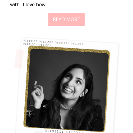
with: I love how
READ MORE