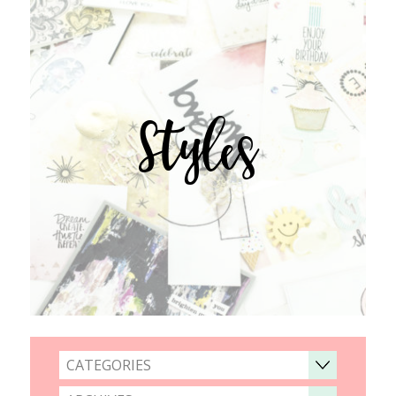
Styles
CATEGORIES