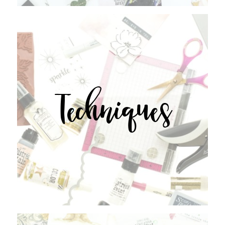
Techniques