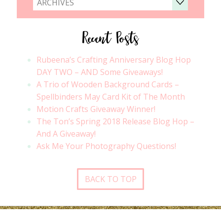
ARCHIVES
Recent Posts
Rubeena’s Crafting Anniversary Blog Hop
DAY TWO – AND Some Giveaways!
A Trio of Wooden Background Cards –
Spellbinders May Card Kit of The Month
Motion Crafts Giveaway Winner!
The Ton’s Spring 2018 Release Blog Hop –
And A Giveaway!
Ask Me Your Photography Questions!
BACK TO TOP