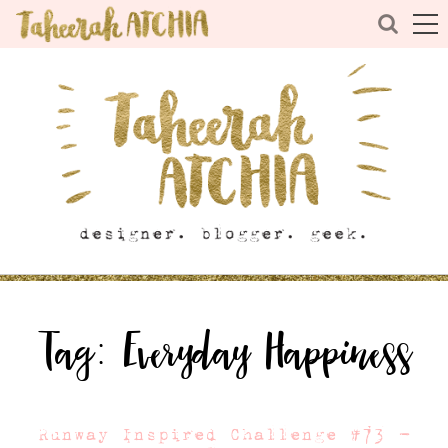
Tag:
Everyday Happiness
Runway Inspired Challenge #73 –