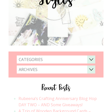
CATEGORIES
ARCHIVES
Recent Posts
Rubeena’s Crafting Anniversary Blog Hop
DAY TWO – AND Some Giveaways!
A Trio of Wooden Background Cards –