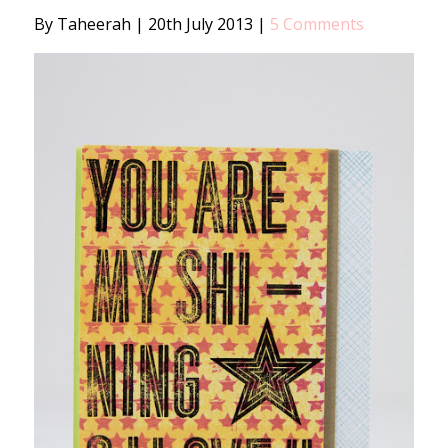
By Taheerah
|
20th July 2013
|
5 Comments