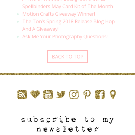
Spellbinders May Card Kit of The Month
Motion Crafts Giveaway Winner!
The Ton’s Spring 2018 Release Blog Hop –
And A Giveaway!
Ask Me Your Photography Questions!
BACK TO TOP
subscribe to my
newsletter