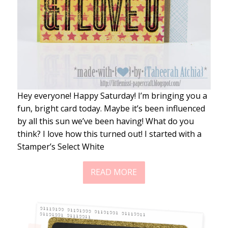
Hey everyone! Happy Saturday! I’m bringing you a
fun, bright card today. Maybe it’s been influenced
by all this sun we’ve been having! What do you
think? I love how this turned out! I started with a
Stamper’s Select White
READ MORE