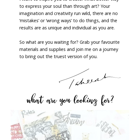
to express your soul than through art? Your
imagination and creativity run wild, there are no
‘mistakes’ or ‘wrong ways’ to do things, and the
results are as unique and individual as you are.
So what are you waiting for? Grab your favourite
materials and supplies and join me on a journey
to bring out the truest version of you.
what are you looking for?