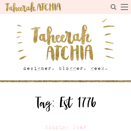
Tag:
Est 1776
Shining Star