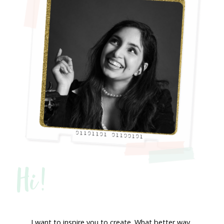
Hi!
I want to inspire you to create. What better way