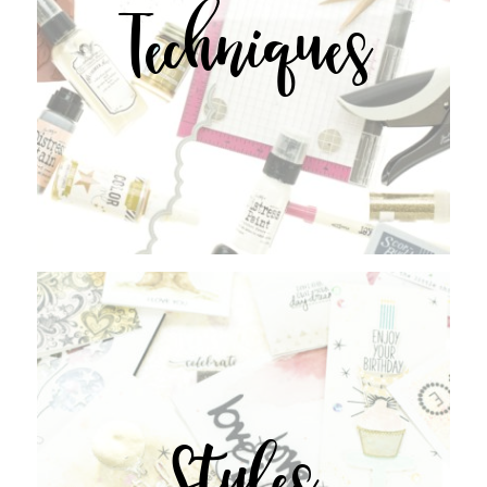
Techniques
Styles