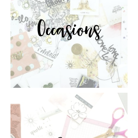
Occasions