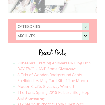
CATEGORIES
ARCHIVES
Recent Posts
Rubeena’s Crafting Anniversary Blog Hop
DAY TWO – AND Some Giveaways!
A Trio of Wooden Background Cards –
Spellbinders May Card Kit of The Month
Motion Crafts Giveaway Winner!
The Ton’s Spring 2018 Release Blog Hop –
And A Giveaway!
Ask Me Your Photography Questions!