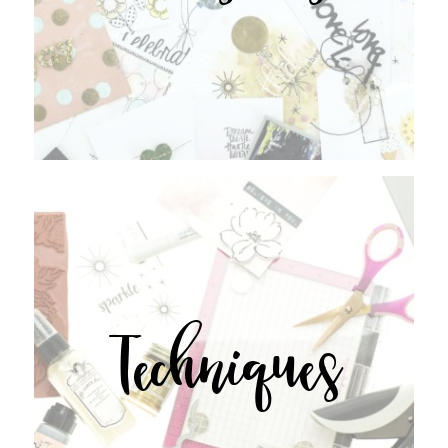
Techniques