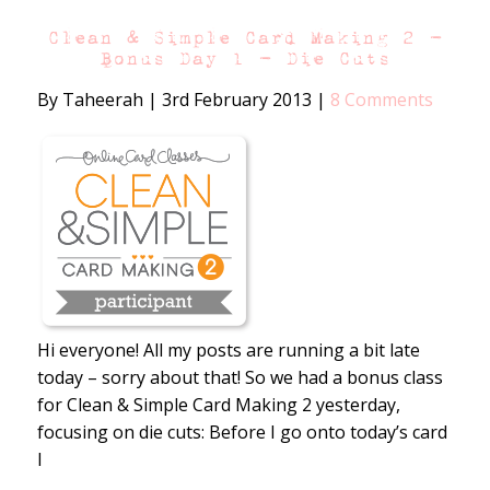
Clean & Simple Card Making 2 –
Bonus Day 1 – Die Cuts
By Taheerah
|
3rd February 2013
|
8 Comments
Hi everyone! All my posts are running a bit late
today – sorry about that! So we had a bonus class
for Clean & Simple Card Making 2 yesterday,
focusing on die cuts: Before I go onto today’s card
I