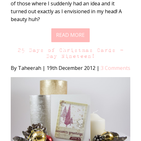
of those where I suddenly had an idea and it
turned out exactly as I envisioned in my head! A
beauty huh?
READ MORE
25 Days of Christmas Cards –
Day Nineteen!
By Taheerah
|
19th December 2012
|
3 Comments