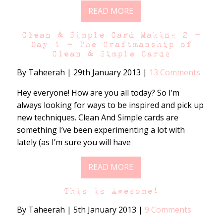
READ MORE
Clean & Simple Card Making 2 –
Day 1 – The Craftmanship of
Clean & Simple Cards
By Taheerah
|
29th January 2013
|
13 Comments
Hey everyone! How are you all today? So I’m
always looking for ways to be inspired and pick up
new techniques. Clean And Simple cards are
something I’ve been experimenting a lot with
lately (as I’m sure you will have
READ MORE
This is Awesome!
By Taheerah
|
5th January 2013
|
9 Comments