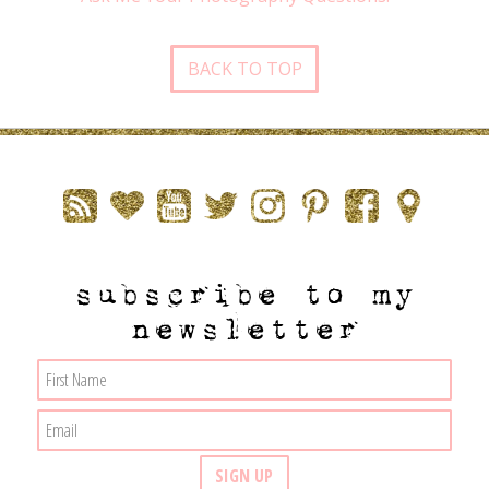
BACK TO TOP
subscribe to my
newsletter