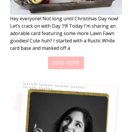
Hey everyone! Not long until Christmas Day now!
Let’s crack on with Day 19! Today I’m sharing an
adorable card featuring some more Lawn Fawn
goodies! Cute huh? I started with a Rustic White
card base and masked off a
READ MORE