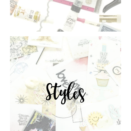
Styles