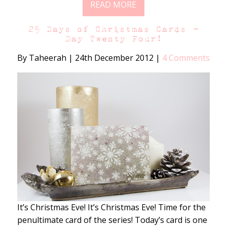
READ MORE
25 Days of Christmas Cards –
Day Twenty Four!
By Taheerah
|
24th December 2012
|
4 Comments
It’s Christmas Eve! It’s Christmas Eve! Time for the
penultimate card of the series! Today’s card is one