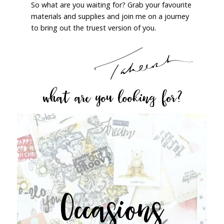
So what are you waiting for? Grab your favourite
materials and supplies and join me on a journey
to bring out the truest version of you.
what are you looking for?
Occasions