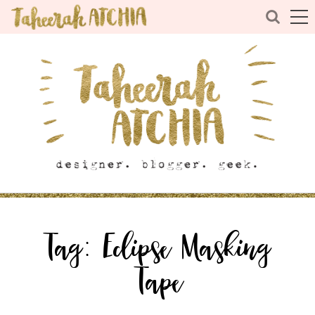
Tag:
Eclipse Masking
Tape