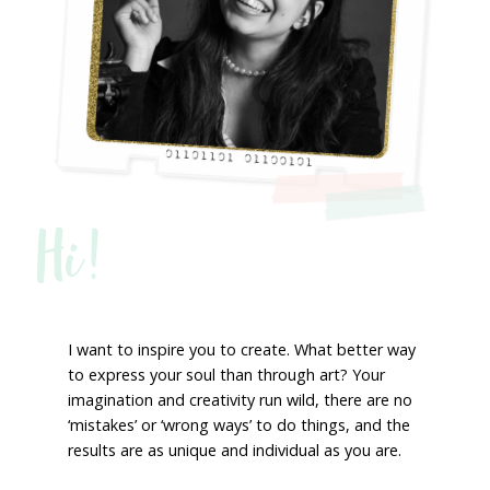
Hi!
I want to inspire you to create. What better way
to express your soul than through art? Your
imagination and creativity run wild, there are no
‘mistakes’ or ‘wrong ways’ to do things, and the
results are as unique and individual as you are.