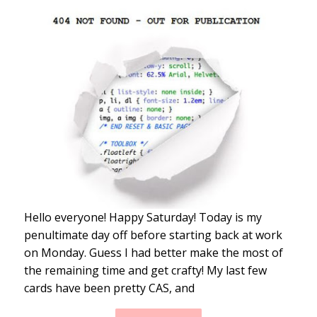
Hello everyone! Happy Saturday! Today is my
penultimate day off before starting back at work
on Monday. Guess I had better make the most of
the remaining time and get crafty! My last few
cards have been pretty CAS, and