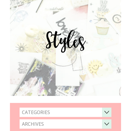
Styles
CATEGORIES
ARCHIVES