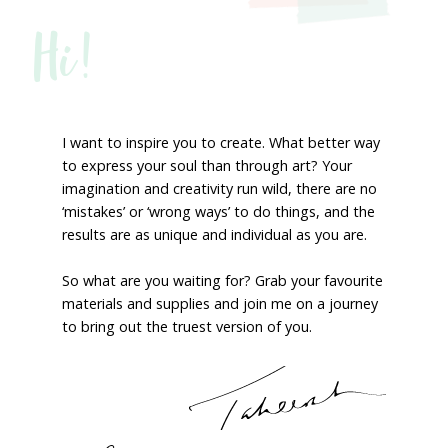
Hi!
I want to inspire you to create. What better way
to express your soul than through art? Your
imagination and creativity run wild, there are no
‘mistakes’ or ‘wrong ways’ to do things, and the
results are as unique and individual as you are.
So what are you waiting for? Grab your favourite
materials and supplies and join me on a journey
to bring out the truest version of you.