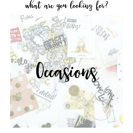
what are you looking for?
Occasions