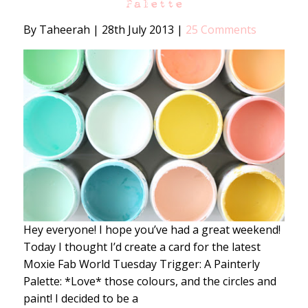
Palette
By Taheerah
|
28th July 2013
|
25 Comments
Hey everyone! I hope you’ve had a great weekend!
Today I thought I’d create a card for the latest
Moxie Fab World Tuesday Trigger: A Painterly
Palette: *Love* those colours, and the circles and
paint! I decided to be a