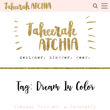
Tag:
Dream In Color
Tuesday Trigger: A Painterly