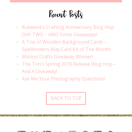
Recent Posts
Rubeena’s Crafting Anniversary Blog Hop
DAY TWO – AND Some Giveaways!
A Trio of Wooden Background Cards –
Spellbinders May Card Kit of The Month
Motion Crafts Giveaway Winner!
The Ton’s Spring 2018 Release Blog Hop –
And A Giveaway!
Ask Me Your Photography Questions!
BACK TO TOP