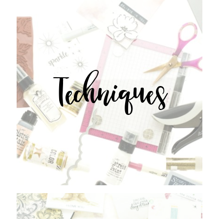
Techniques