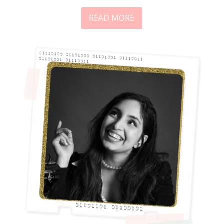
READ MORE