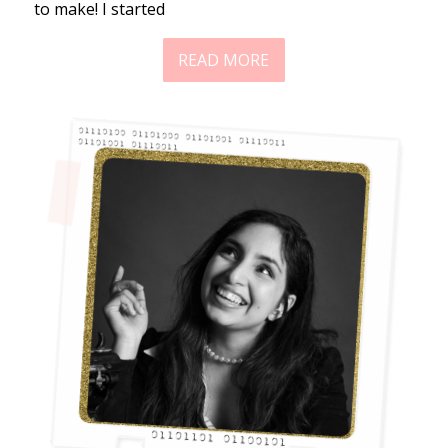
to make! I started
READ MORE