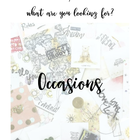
what are you looking for?
Occasions