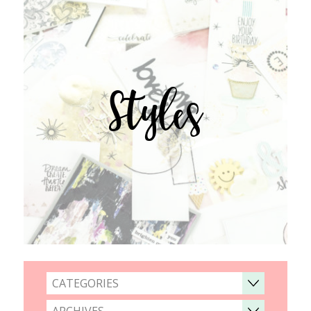
Styles
CATEGORIES
ARCHIVES