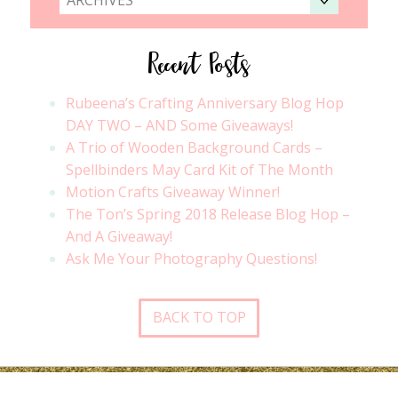
Recent Posts
Rubeena’s Crafting Anniversary Blog Hop
DAY TWO – AND Some Giveaways!
A Trio of Wooden Background Cards –
Spellbinders May Card Kit of The Month
Motion Crafts Giveaway Winner!
The Ton’s Spring 2018 Release Blog Hop –
And A Giveaway!
Ask Me Your Photography Questions!
BACK TO TOP