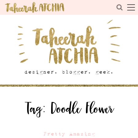
Tag:
Doodle Flower
Pretty Amazing