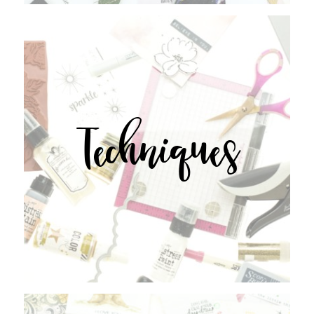
Techniques