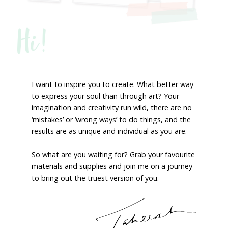
Hi!
I want to inspire you to create. What better way
to express your soul than through art? Your
imagination and creativity run wild, there are no
‘mistakes’ or ‘wrong ways’ to do things, and the
results are as unique and individual as you are.
So what are you waiting for? Grab your favourite
materials and supplies and join me on a journey
to bring out the truest version of you.