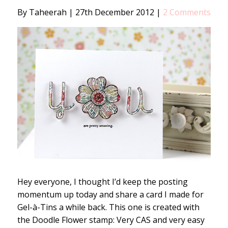
By Taheerah
|
27th December 2012
|
2 Comments
Hey everyone, I thought I’d keep the posting
momentum up today and share a card I made for
Gel-à-Tins a while back. This one is created with
the Doodle Flower stamp: Very CAS and very easy