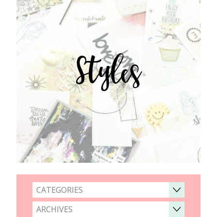
Styles
CATEGORIES
ARCHIVES