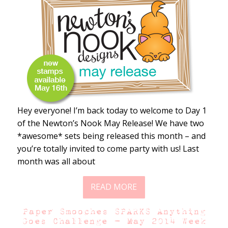
Hey everyone! I’m back today to welcome to Day 1
of the Newton’s Nook May Release! We have two
*awesome* sets being released this month – and
you’re totally invited to come party with us! Last
month was all about
READ MORE
Paper Smooches SPARKS Anything
Goes Challenge – May 2014 Week