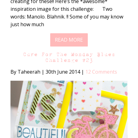
creating for these!! Here’s the *awesome*
inspiration image for this challenge: Two
words: Manolo. Blahnik. !! Some of you may know
just how much
READ MORE
Cure For The Monday Blues
Challenge #23
By Taheerah
|
30th June 2014
|
12 Comments