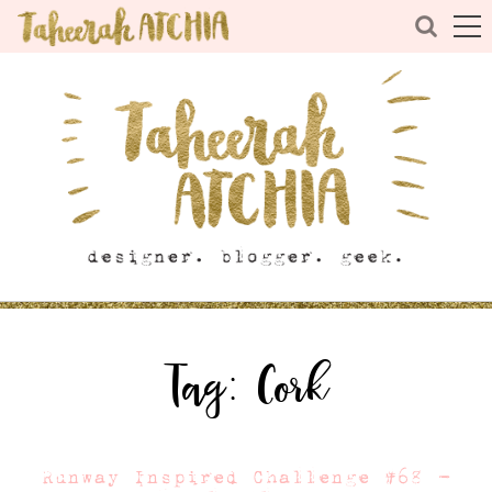
Tag:
Cork
Runway Inspired Challenge #68 –