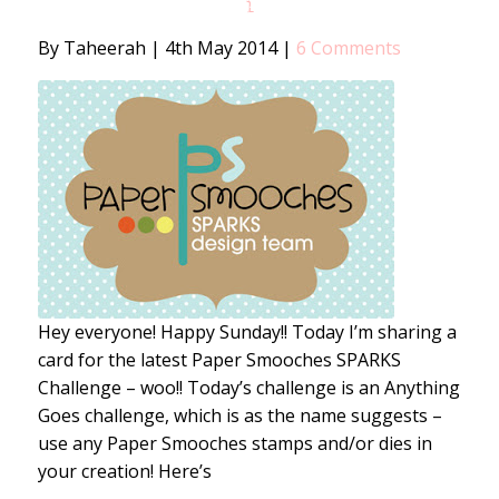
1
By Taheerah
|
4th May 2014
|
6 Comments
Hey everyone! Happy Sunday!! Today I’m sharing a
card for the latest Paper Smooches SPARKS
Challenge – woo!! Today’s challenge is an Anything
Goes challenge, which is as the name suggests –
use any Paper Smooches stamps and/or dies in
your creation! Here’s