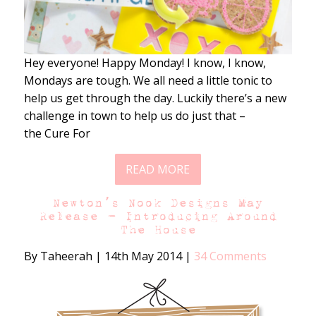
Hey everyone! Happy Monday! I know, I know,
Mondays are tough. We all need a little tonic to
help us get through the day. Luckily there’s a new
challenge in town to help us do just that –
the Cure For
READ MORE
Newton’s Nook Designs May
Release – Introducing Around
The House
By Taheerah
|
14th May 2014
|
34 Comments