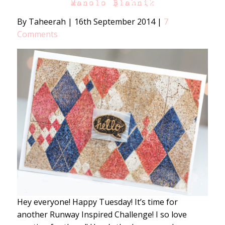
Manolo Blahnik
By Taheerah
|
16th September 2014
|
7
Comments
Hey everyone! Happy Tuesday! It’s time for
another Runway Inspired Challenge! I so love