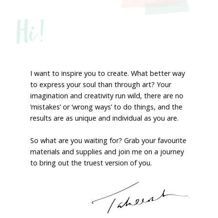
Hi!
I want to inspire you to create. What better way
to express your soul than through art? Your
imagination and creativity run wild, there are no
‘mistakes’ or ‘wrong ways’ to do things, and the
results are as unique and individual as you are.
So what are you waiting for? Grab your favourite
materials and supplies and join me on a journey
to bring out the truest version of you.