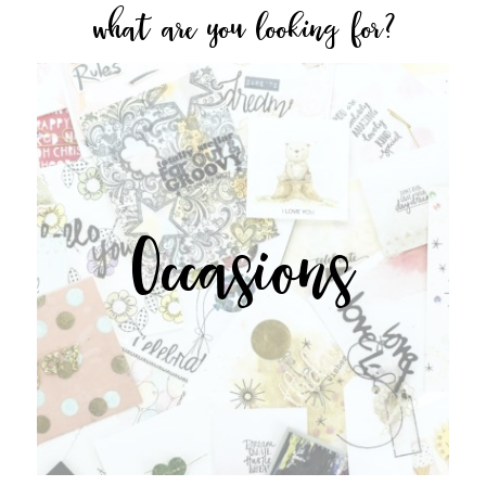
what are you looking for?
Occasions