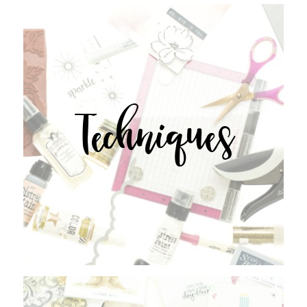
Techniques