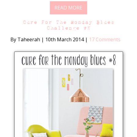
READ MORE
Cure For The Monday Blues
Challenge #8
By Taheerah
|
10th March 2014
|
17 Comments