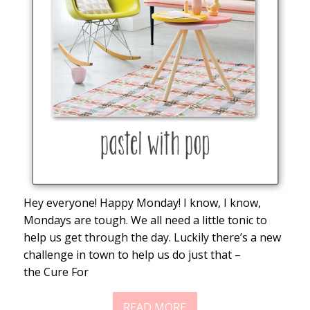
Hey everyone! Happy Monday! I know, I know,
Mondays are tough. We all need a little tonic to
help us get through the day. Luckily there’s a new
challenge in town to help us do just that –
the Cure For
READ MORE