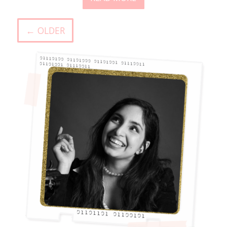
← OLDER