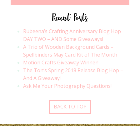
Recent Posts
Rubeena’s Crafting Anniversary Blog Hop
DAY TWO – AND Some Giveaways!
A Trio of Wooden Background Cards –
Spellbinders May Card Kit of The Month
Motion Crafts Giveaway Winner!
The Ton’s Spring 2018 Release Blog Hop –
And A Giveaway!
Ask Me Your Photography Questions!
BACK TO TOP