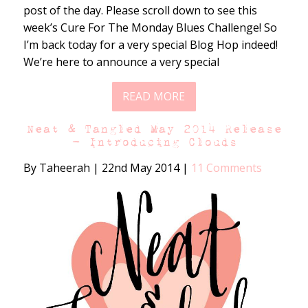
post of the day. Please scroll down to see this
week’s Cure For The Monday Blues Challenge! So
I’m back today for a very special Blog Hop indeed!
We’re here to announce a very special
READ MORE
Neat & Tangled May 2014 Release
– Introducing Clouds
By Taheerah
|
22nd May 2014
|
11 Comments