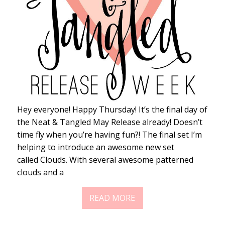
Hey everyone! Happy Thursday! It’s the final day of
the Neat & Tangled May Release already! Doesn’t
time fly when you’re having fun?! The final set I’m
helping to introduce an awesome new set
called Clouds. With several awesome patterned
clouds and a
READ MORE