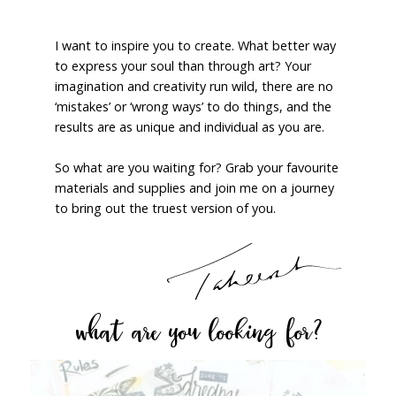
I want to inspire you to create. What better way
to express your soul than through art? Your
imagination and creativity run wild, there are no
‘mistakes’ or ‘wrong ways’ to do things, and the
results are as unique and individual as you are.
So what are you waiting for? Grab your favourite
materials and supplies and join me on a journey
to bring out the truest version of you.
what are you looking for?