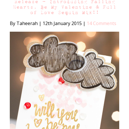
Release – Introducing Falling
Hearts, Be My Valentine & Full
of Love Sequin Mix!!
By Taheerah
|
12th January 2015
|
14 Comments