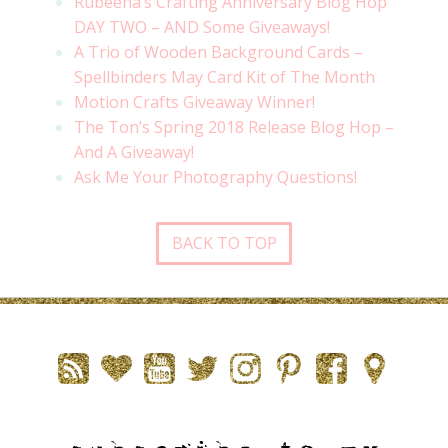
Rubeena’s Crafting Anniversary Blog Hop
DAY TWO – AND Some Giveaways!
A Trio of Wooden Background Cards –
Spellbinders May Card Kit of The Month
Motion Crafts Giveaway Winner!
The Ton’s Spring 2018 Release Blog Hop –
And A Giveaway!
Ask Me Your Photography Questions!
BACK TO TOP