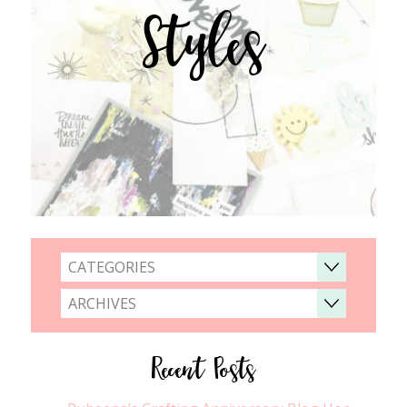
Styles
CATEGORIES
ARCHIVES
Recent Posts