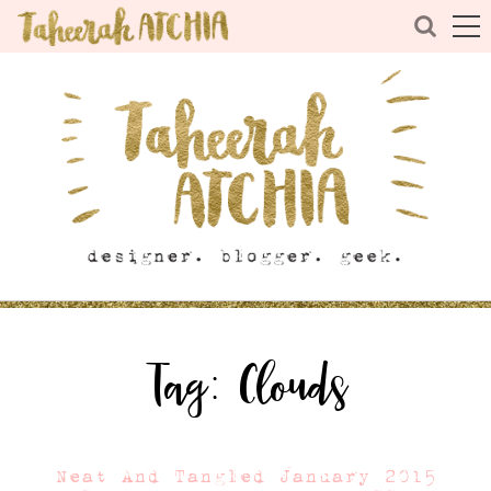
Tag:
Clouds
Neat And Tangled January 2015