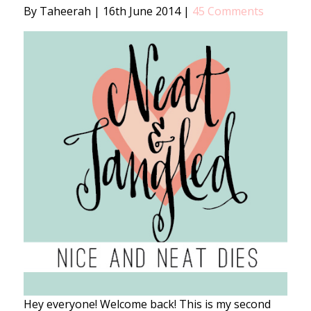
By Taheerah
|
16th June 2014
|
45 Comments
Hey everyone! Welcome back! This is my second