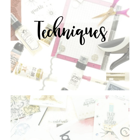
Techniques