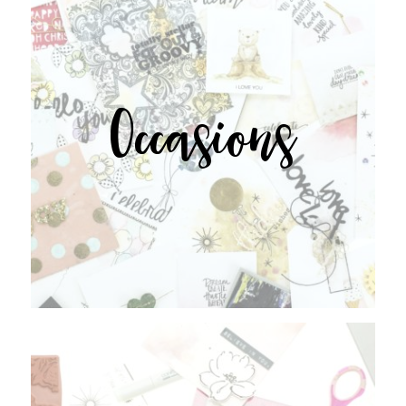
Occasions