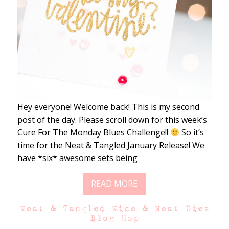
Hey everyone! Welcome back! This is my second
post of the day. Please scroll down for this week’s
Cure For The Monday Blues Challenge!!
So it’s
time for the Neat & Tangled January Release! We
have *six* awesome sets being
READ MORE
Neat & Tangled Nice & Neat Dies
Blog Hop