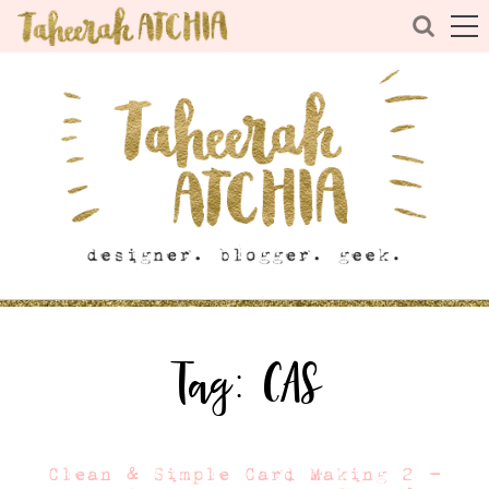
Tag:
CAS
Clean & Simple Card Making 2 –