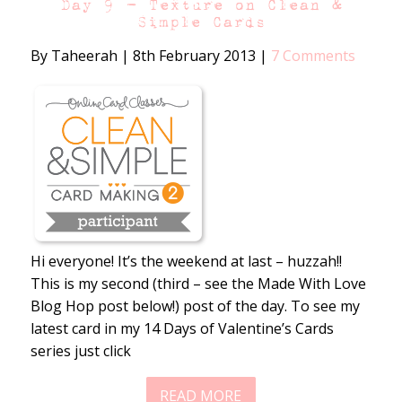
Day 9 – Texture on Clean &
Simple Cards
By Taheerah
|
8th February 2013
|
7 Comments
Hi everyone! It’s the weekend at last – huzzah!!
This is my second (third – see the Made With Love
Blog Hop post below!) post of the day. To see my
latest card in my 14 Days of Valentine’s Cards
series just click
READ MORE