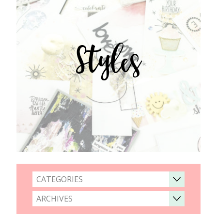
Styles
CATEGORIES
ARCHIVES