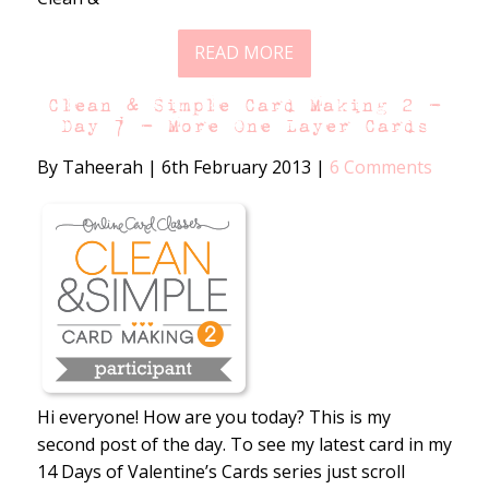
READ MORE
Clean & Simple Card Making 2 –
Day 7 – More One Layer Cards
By Taheerah
|
6th February 2013
|
6 Comments
Hi everyone! How are you today? This is my
second post of the day. To see my latest card in my
14 Days of Valentine’s Cards series just scroll