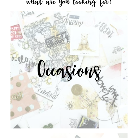
what are you looking for?
Occasions