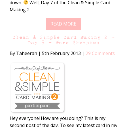
down.
Well, Day 7 of the Clean & Simple Card
Making 2
READ MORE
Clean & Simple Card Making 2 –
Day 6 – More Sketches
By Taheerah
|
5th February 2013
|
29 Comments
Hey everyone! How are you doing? This is my
second post of the day. To see my latest card in my