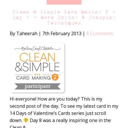
Clean & Simple Card Making 2 –
Day 8 – More Inking & Stamping
Techniques
By Taheerah
|
7th February 2013
|
8 Comments
Hi everyone! How are you today? This is my
second post of the day. To see my latest card in my
14 Days of Valentine’s Cards series just scroll
down.
Day 8 was a really inspiring one in the
Clean &