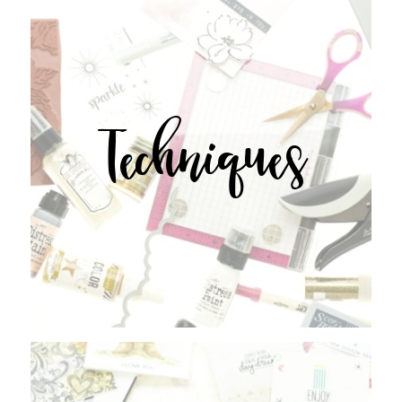
Techniques