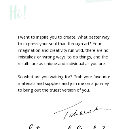
Hi!
I want to inspire you to create. What better way
to express your soul than through art? Your
imagination and creativity run wild, there are no
‘mistakes’ or ‘wrong ways’ to do things, and the
results are as unique and individual as you are.
So what are you waiting for? Grab your favourite
materials and supplies and join me on a journey
to bring out the truest version of you.