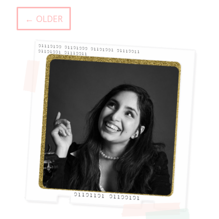
← OLDER