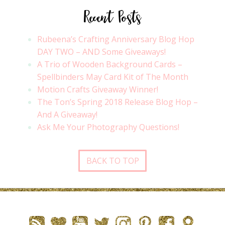
Recent Posts
Rubeena’s Crafting Anniversary Blog Hop
DAY TWO – AND Some Giveaways!
A Trio of Wooden Background Cards –
Spellbinders May Card Kit of The Month
Motion Crafts Giveaway Winner!
The Ton’s Spring 2018 Release Blog Hop –
And A Giveaway!
Ask Me Your Photography Questions!
BACK TO TOP