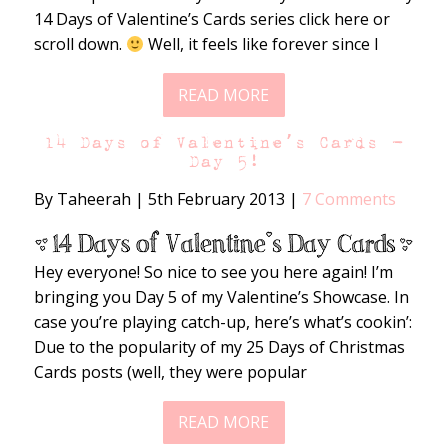
14 Days of Valentine’s Cards series click here or
scroll down.
Well, it feels like forever since I
READ MORE
14 Days of Valentine’s Cards –
Day 5!
By Taheerah
|
5th February 2013
|
7 Comments
Hey everyone! So nice to see you here again! I’m
bringing you Day 5 of my Valentine’s Showcase. In
case you’re playing catch-up, here’s what’s cookin’:
Due to the popularity of my 25 Days of Christmas
Cards posts (well, they were popular
READ MORE