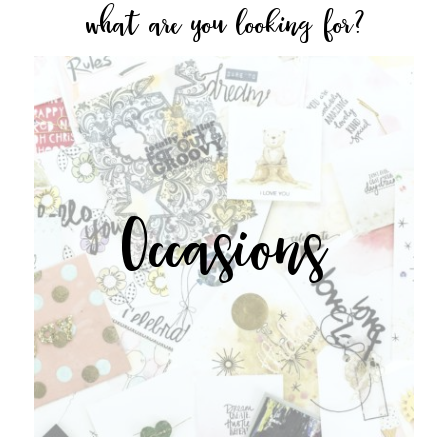
what are you looking for?
Occasions