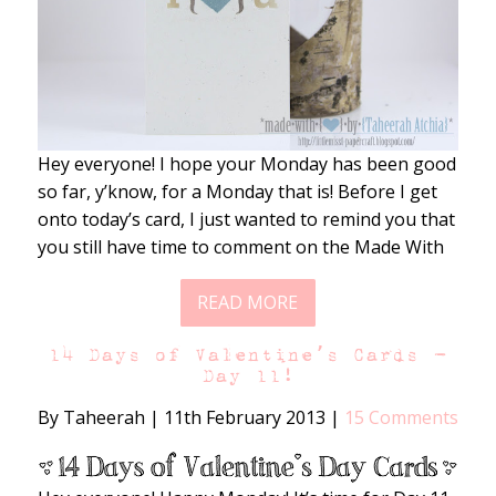
Hey everyone! I hope your Monday has been good
so far, y’know, for a Monday that is! Before I get
onto today’s card, I just wanted to remind you that
you still have time to comment on the Made With
READ MORE
14 Days of Valentine’s Cards –
Day 11!
By Taheerah
|
11th February 2013
|
15 Comments