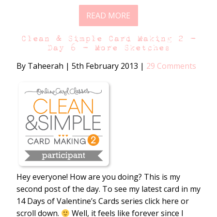
READ MORE
Clean & Simple Card Making 2 –
Day 6 – More Sketches
By Taheerah
|
5th February 2013
|
29 Comments
Hey everyone! How are you doing? This is my
second post of the day. To see my latest card in my
14 Days of Valentine’s Cards series click here or
scroll down.
Well, it feels like forever since I