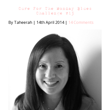
Cure For The Monday Blues
Challenge #13
By Taheerah
|
14th April 2014
|
14 Comments