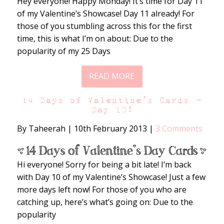
Hey everyone! Happy Monday! It’s time for Day 11
of my Valentine’s Showcase! Day 11 already! For
those of you stumbling across this for the first
time, this is what I’m on about: Due to the
popularity of my 25 Days
READ MORE
14 Days of Valentine’s Cards –
Day 10!
By Taheerah
|
10th February 2013
|
3 Comments
Hi everyone! Sorry for being a bit late! I’m back
with Day 10 of my Valentine’s Showcase! Just a few
more days left now! For those of you who are
catching up, here’s what’s going on: Due to the
popularity