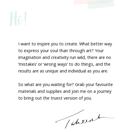
Hi!
I want to inspire you to create. What better way
to express your soul than through art? Your
imagination and creativity run wild, there are no
‘mistakes’ or ‘wrong ways’ to do things, and the
results are as unique and individual as you are.
So what are you waiting for? Grab your favourite
materials and supplies and join me on a journey
to bring out the truest version of you.