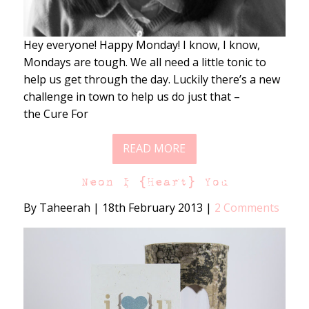
Hey everyone! Happy Monday! I know, I know,
Mondays are tough. We all need a little tonic to
help us get through the day. Luckily there’s a new
challenge in town to help us do just that –
the Cure For
READ MORE
Neon I {Heart} You
By Taheerah
|
18th February 2013
|
2 Comments