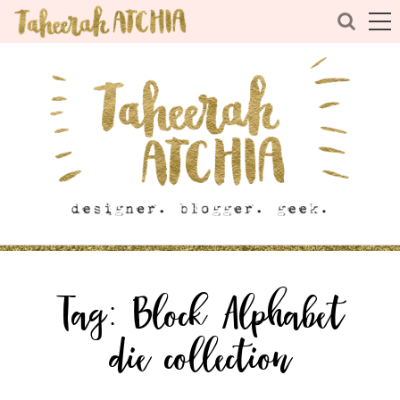
Tag:
Block Alphabet
die collection