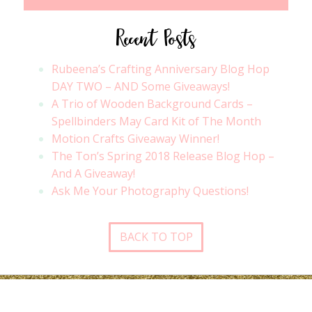
Recent Posts
Rubeena’s Crafting Anniversary Blog Hop
DAY TWO – AND Some Giveaways!
A Trio of Wooden Background Cards –
Spellbinders May Card Kit of The Month
Motion Crafts Giveaway Winner!
The Ton’s Spring 2018 Release Blog Hop –
And A Giveaway!
Ask Me Your Photography Questions!
BACK TO TOP