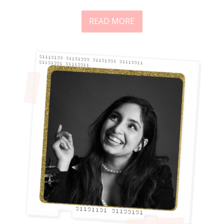
READ MORE