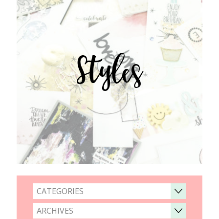
Styles
CATEGORIES
ARCHIVES