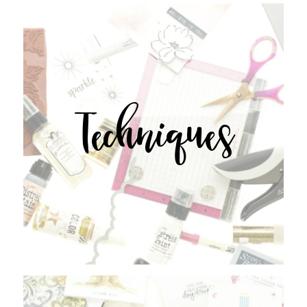
Techniques