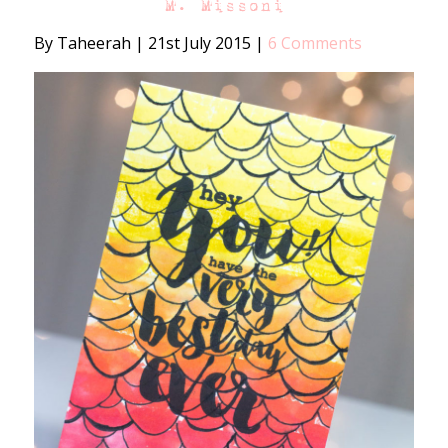
M. Missoni
By Taheerah
|
21st July 2015
|
6 Comments