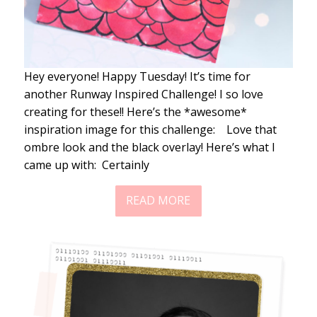
Hey everyone! Happy Tuesday! It’s time for
another Runway Inspired Challenge! I so love
creating for these!! Here’s the *awesome*
inspiration image for this challenge: Love that
ombre look and the black overlay! Here’s what I
came up with: Certainly
READ MORE