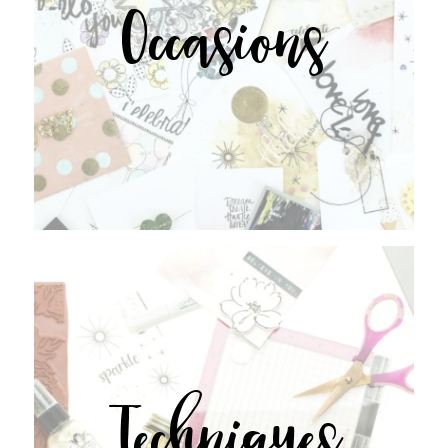
Occasions
Techniques