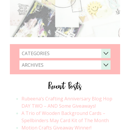
CATEGORIES
ARCHIVES
Recent Posts
Rubeena’s Crafting Anniversary Blog Hop
DAY TWO – AND Some Giveaways!
A Trio of Wooden Background Cards –
Spellbinders May Card Kit of The Month
Motion Crafts Giveaway Winner!