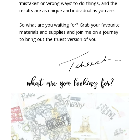
‘mistakes’ or ‘wrong ways’ to do things, and the
results are as unique and individual as you are.
So what are you waiting for? Grab your favourite
materials and supplies and join me on a journey
to bring out the truest version of you.
what are you looking for?