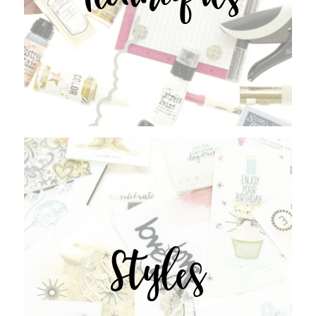
Styles