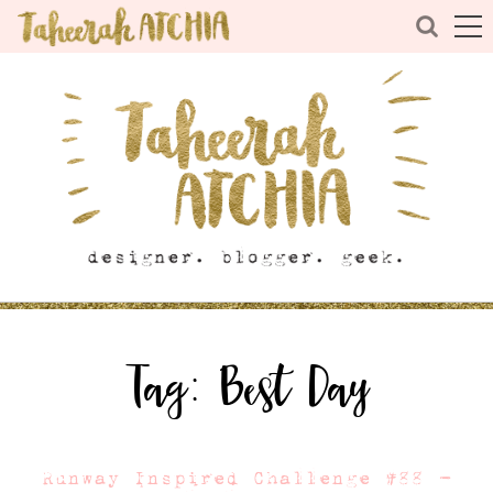
Tag:
Best Day
Runway Inspired Challenge #88 –