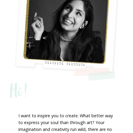
Hi!
I want to inspire you to create. What better way
to express your soul than through art? Your
imagination and creativity run wild, there are no