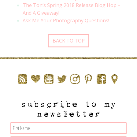
The Ton’s Spring 2018 Release Blog Hop –
And A Giveaway!
Ask Me Your Photography Questions!
BACK TO TOP
subscribe to my
newsletter