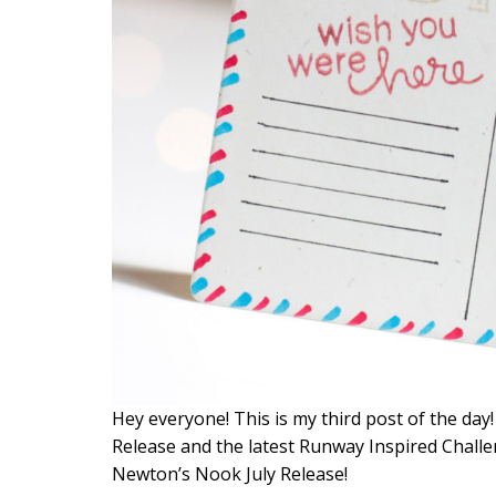
Hey everyone! This is my third post of the day
Release and the latest Runway Inspired Challe
Newton’s Nook July Release!