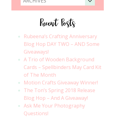
ARCHIVES
Recent Posts
Rubeena’s Crafting Anniversary
Blog Hop DAY TWO – AND Some
Giveaways!
A Trio of Wooden Background
Cards – Spellbinders May Card Kit
of The Month
Motion Crafts Giveaway Winner!
The Ton’s Spring 2018 Release
Blog Hop – And A Giveaway!
Ask Me Your Photography
Questions!