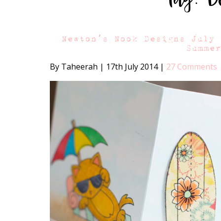
Newton’s Nook Designs July
Summe
By Taheerah
|
17th July 2014
|
27 Comments