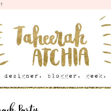
CT
each Party