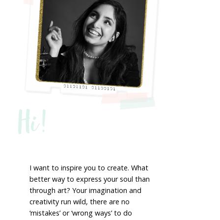
Hi!
I want to inspire you to create. What
better way to express your soul than
through art? Your imagination and
creativity run wild, there are no
‘mistakes’ or ‘wrong ways’ to do