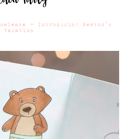
 Release – Introducing Newton’s
r Vacation