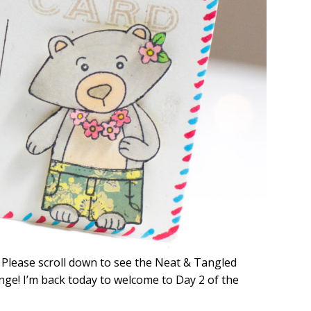
! Please scroll down to see the Neat & Tangled
nge! I’m back today to welcome to Day 2 of the