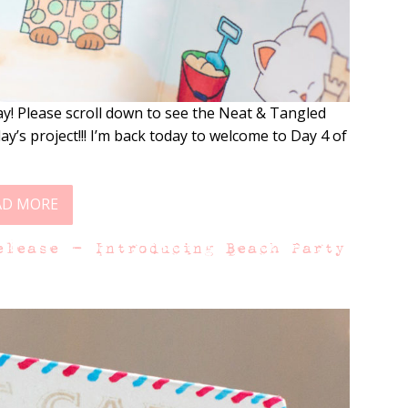
ay! Please scroll down to see the Neat & Tangled
ay’s project!!! I’m back today to welcome to Day 4 of
AD MORE
elease – Introducing Beach Party