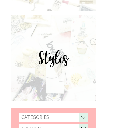
Styles
CATEGORIES