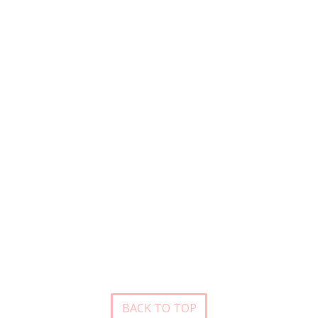
BACK TO TOP