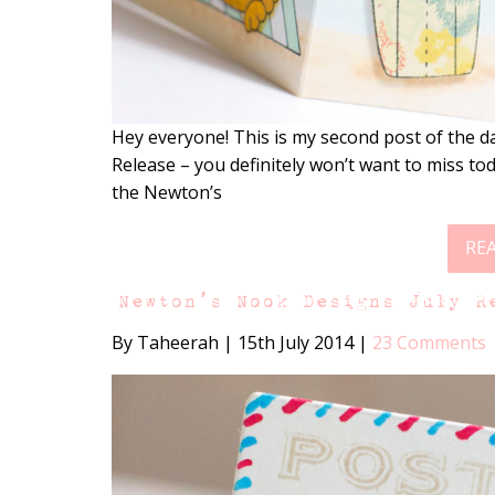
Hey everyone! This is my second post of the d
Release – you definitely won’t want to miss tod
the Newton’s
RE
Newton’s Nook Designs July R
By Taheerah
|
15th July 2014
|
23 Comments