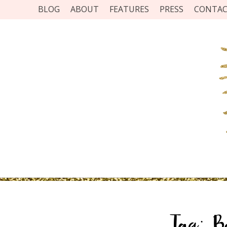
BLOG
ABOUT
FEATURES
PRESS
CONTA
Tag:
B