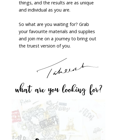
things, and the results are as unique
and individual as you are.
So what are you waiting for? Grab
your favourite materials and supplies
and join me on a journey to bring out
the truest version of you.
what are you looking for?