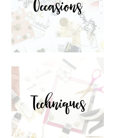
Occasions
Techniques