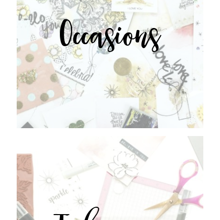
Occasions