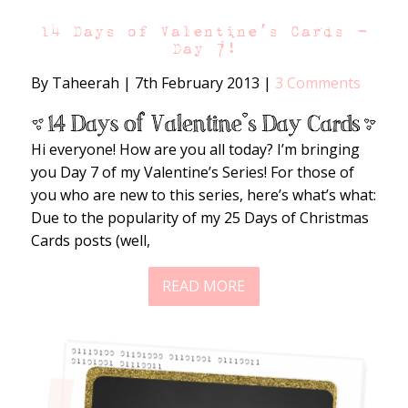
14 Days of Valentine’s Cards –
Day 7!
By Taheerah
|
7th February 2013
|
3 Comments
Hi everyone! How are you all today? I’m bringing
you Day 7 of my Valentine’s Series! For those of
you who are new to this series, here’s what’s what:
Due to the popularity of my 25 Days of Christmas
Cards posts (well,
READ MORE