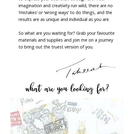
imagination and creativity run wild, there are no
‘mistakes’ or ‘wrong ways’ to do things, and the
results are as unique and individual as you are.
So what are you waiting for? Grab your favourite
materials and supplies and join me on a journey
to bring out the truest version of you.
what are you looking for?