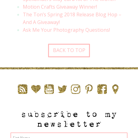
Motion Crafts Giveaway Winner!
The Ton’s Spring 2018 Release Blog Hop –
And A Giveaway!
Ask Me Your Photography Questions!
BACK TO TOP
subscribe to my
newsletter