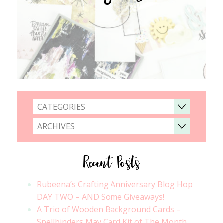
CATEGORIES
ARCHIVES
Recent Posts
Rubeena’s Crafting Anniversary Blog Hop
DAY TWO – AND Some Giveaways!
A Trio of Wooden Background Cards –
Spellbinders May Card Kit of The Month