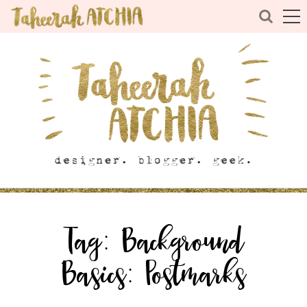
Tag:
Background
Basics: Postmarks