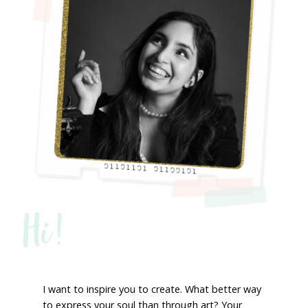
Hi!
I want to inspire you to create. What better way
to express your soul than through art? Your