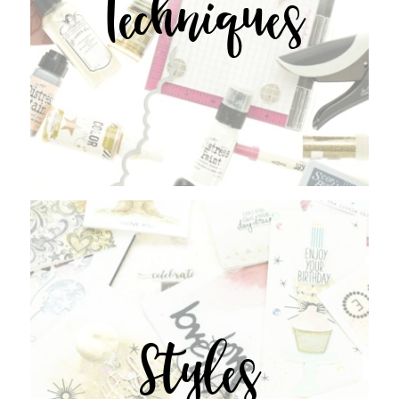
Techniques
Styles