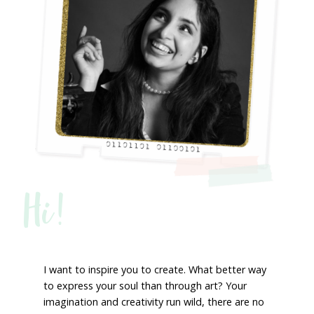
Hi!
I want to inspire you to create. What better way
to express your soul than through art? Your
imagination and creativity run wild, there are no