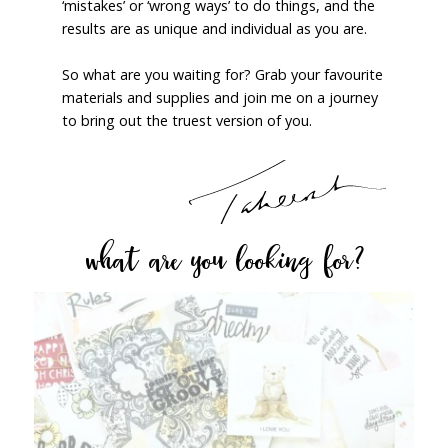
‘mistakes’ or ‘wrong ways’ to do things, and the
results are as unique and individual as you are.
So what are you waiting for? Grab your favourite
materials and supplies and join me on a journey
to bring out the truest version of you.
what are you looking for?