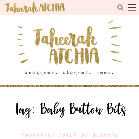
Tag:
Baby Button Bits
Papertrey Paint By Numbers