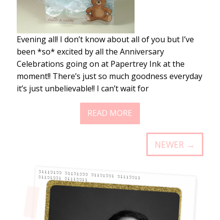
Evening all! I don’t know about all of you but I’ve
been *so* excited by all the Anniversary
Celebrations going on at Papertrey Ink at the
moment!! There’s just so much goodness everyday
it’s just unbelievable!! I can’t wait for
READ MORE
NEWER →