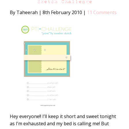
Sketch Challenge
By Taheerah
|
8th February 2010
|
11 Comments
Hey everyone!! I’ll keep it short and sweet tonight
as I’m exhausted and my bed is calling me! But