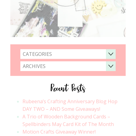
CATEGORIES
ARCHIVES
Recent Posts
Rubeena’s Crafting Anniversary Blog Hop
DAY TWO – AND Some Giveaways!
A Trio of Wooden Background Cards –
Spellbinders May Card Kit of The Month
Motion Crafts Giveaway Winner!