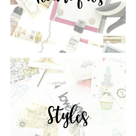
Styles