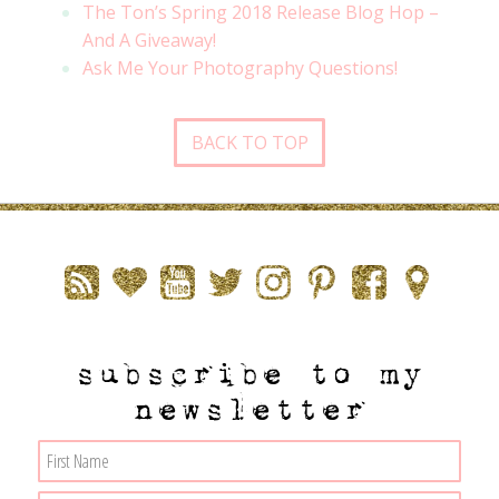
The Ton’s Spring 2018 Release Blog Hop –
And A Giveaway!
Ask Me Your Photography Questions!
BACK TO TOP
subscribe to my
newsletter