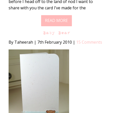
before I head off to the land of nod I want to
share with you the card I’ve made for the
READ MORE
Baby Bear
By Taheerah
|
7th February 2010
|
15 Comments