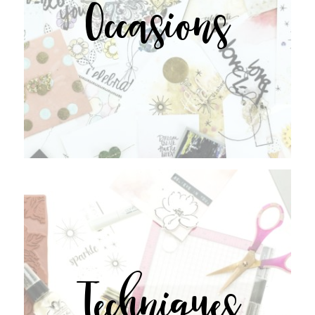
Occasions
Techniques