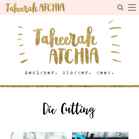
Die Cutting