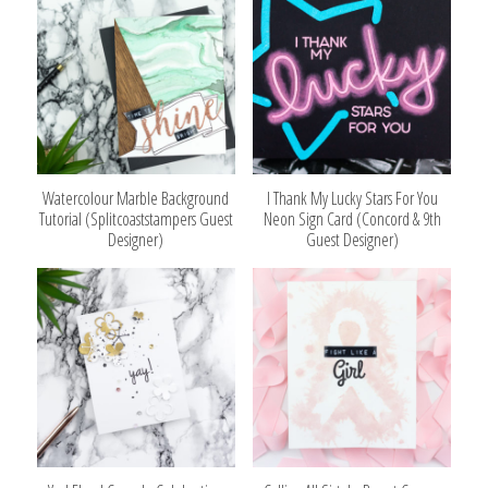
Watercolour Marble Background
I Thank My Lucky Stars For You
Tutorial (Splitcoaststampers Guest
Neon Sign Card (Concord & 9th
Designer)
Guest Designer)