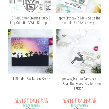
10 Products for Creating Quick &
Happy Birthday To Me – Seize The
Easy Valentine’s With Big Impact
Cupcake AND A Giveaway!
Ink Blended Sky Nativity Scene
Impressing Ink Into Cardstock –
Card & Tag Duo Guest Post for Ellen
Hutson