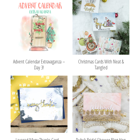
Advent Calendar Extravaganza –
Christmas Cards With Neat &
Day 3!
Tangled
Layered Many Thanks Card –
Ruby’s Bridal Shower Blog Hop