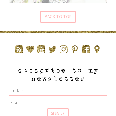
BACK TO TOP
subscribe to my
newsletter