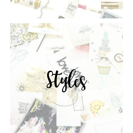
Styles