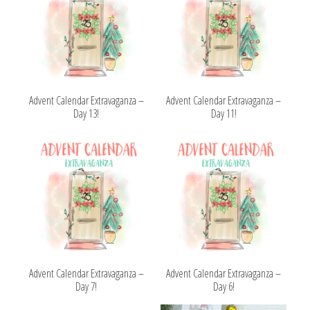
Advent Calendar Extravaganza –
Advent Calendar Extravaganza –
Day 13!
Day 11!
Advent Calendar Extravaganza –
Advent Calendar Extravaganza –
Day 7!
Day 6!