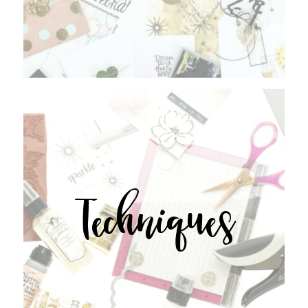
Techniques