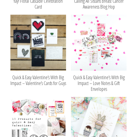
Yay! Floral Cascade Celebration
Calling All Sistahs Breast Cancer
Card
Awareness Blog Hop
Quick & Easy Valentine’s With Big
Quick & Easy Valentine’s With Big
Impact – Valentine’s Cards for Guys
Impact – Love Notes & Gift
Envelopes