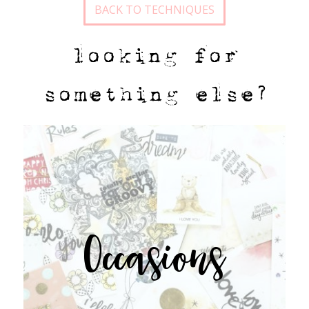
BACK TO TECHNIQUES
looking for
something else?
Occasions