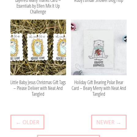
Essentials by Ellen Mix It Up
Challenge
Little Baby Jesus Christmas Gift Tags
Holiday Gift Bearing Polar Bear
– Please Deliver with Neat And
Card – Beary Merry with Neat And
Tangled
Tangled
← OLDER
NEWER →